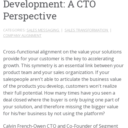
Development: A CTO
Perspective
CATEGORIES:
SALES MESSAGING
|
SALES TRANSFORMATION
|
COMPANY ALIGNMENT
Cross-functional alignment on the value your solutions
provide for your customer is the key to accelerating
growth. This symmetry is an essential link between your
product team and your sales organization. If your
salespeople aren't able to articulate the business value
of the products you develop, customers won't realize
their full potential. How many times have you seen a
deal closed where the buyer is only buying one part of
your solution, and therefore missing the bigger value
for his/her business by not using the platform?
Calvin French-Owen CTO and Co-Founder of Segment