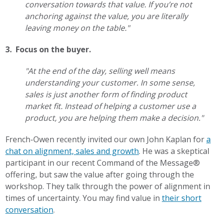
conversation towards that value. If you’re not
anchoring against the value, you are literally
leaving money on the table."
3. Focus on the buyer.
"At the end of the day, selling well means
understanding your customer. In some sense,
sales is just another form of finding product
market fit. Instead of helping a customer use a
product, you are helping them make a decision."
French-Owen recently invited our own John Kaplan for
a
chat on alignment, sales and growth
. He was a skeptical
participant in our recent Command of the Message®
offering, but saw the value after going through the
workshop. They talk through the power of alignment in
times of uncertainty. You may find value in
their short
conversation
.