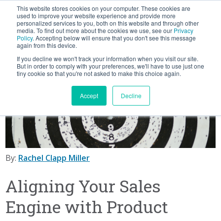
This website stores cookies on your computer. These cookies are
BLOG
used to improve your website experience and provide more
personalized services to you, both on this website and through other
media. To find out more about the cookies we use, see our
Privacy
Let's
Policy
. Accepting below will ensure that you don't see this message
Talk
again from this device.
If you decline we won't track your information when you visit our site.
But in order to comply with your preferences, we'll have to use just one
tiny cookie so that you're not asked to make this choice again.
Accept
Decline
By:
Rachel Clapp Miller
Aligning Your Sales
Engine with Product