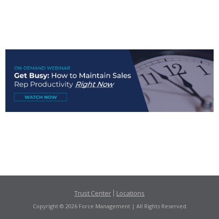
Trust Center
Locations
Copyright © 2026 Force Management | All Rights Reserved.