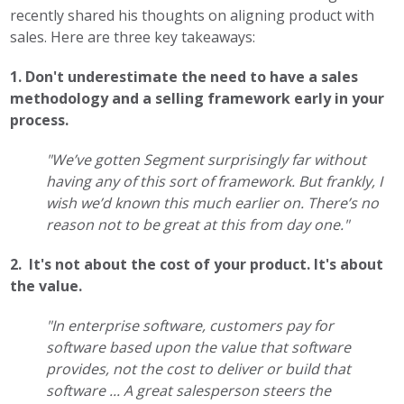
recently shared his thoughts on aligning product with
sales. Here are three key takeaways:
1. Don't underestimate the need to have a sales
methodology and a selling framework early in your
process.
"We’ve gotten Segment surprisingly far without
having any of this sort of framework. But frankly, I
wish we’d known this much earlier on. There’s no
reason not to be great at this from day one."
2. It's not about the cost of your product. It's about
the value.
"In enterprise software, customers pay for
software based upon the value that software
provides, not the cost to deliver or build that
software ... A great salesperson steers the