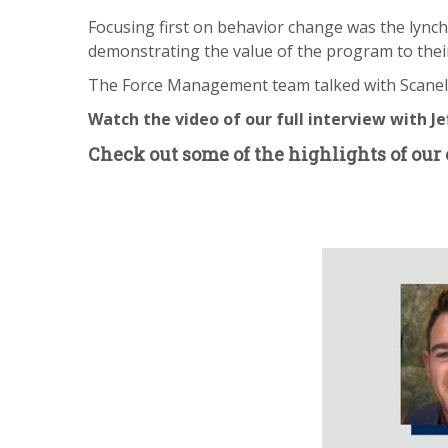
Focusing first on behavior change was the lync
demonstrating the value of the program to thei
The Force Management team talked with Scanella
Watch the video of our full interview with Je
Check out some of the highlights of our 