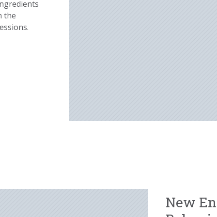
ingredients
h the
essions.
New En