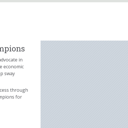
ampions
advocate in
he economic
lp sway
ccess through
mpions for