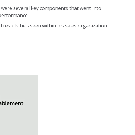
e were several key components that went into
 performance.
esults he’s seen within his sales organization.