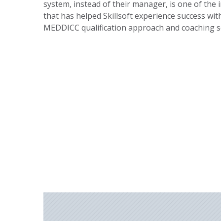
system, instead of their manager, is one of the 
that has helped Skillsoft experience success wit
MEDDICC qualification approach and coaching s