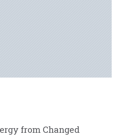
ergy from Changed