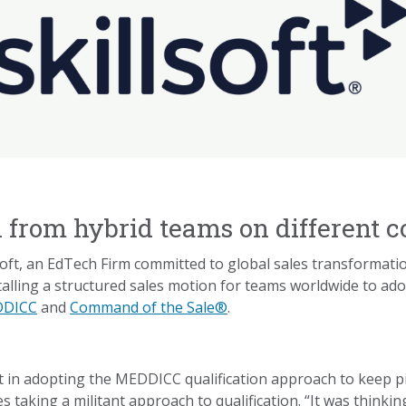
from hybrid teams on different c
lsoft, an EdTech Firm committed to global sales transformat
lling a structured sales motion for teams worldwide to ado
DICC
and
Command of the Sale®
.
 adopting the MEDDICC qualification approach to keep pipel
 taking a militant approach to qualification. “It was thinki