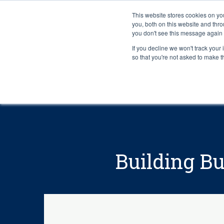
This website stores cookies on y
you, both on this website and thr
you don't see this message again 
If you decline we won't track your 
PROBLEM
so that you're not asked to make t
Building Bu