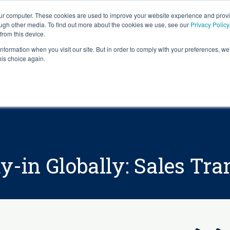
our computer. These cookies are used to improve your website experience and prov
ough other media. To find out more about the cookies we use, see our
Privacy Policy
from this device.
information when you visit our site. But in order to comply with your preferences, we'
S WE SOLVE
TECHNOLOGY
WHY FORCE?
RESOUR
his choice again.
y-in Globally: Sales Tr