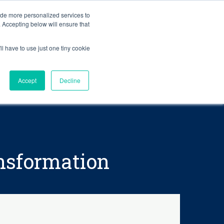
BLOG
ide more personalized services to
. Accepting below will ensure that
ll have to use just one tiny cookie
Let's Talk
CES
ABOUT
Accept
Decline
ansformation