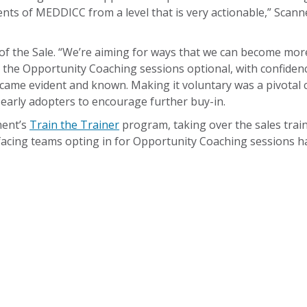
s of MEDDICC from a level that is very actionable,” Scannel
f the Sale. “We’re aiming for ways that we can become more
 the Opportunity Coaching sessions optional, with confiden
ecame evident and known. Making it voluntary was a pivotal
 early adopters to encourage further buy-in.
ment’s
Train the Trainer
program, taking over the sales train
acing teams opting in for Opportunity Coaching sessions ha