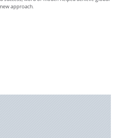
 new approach.