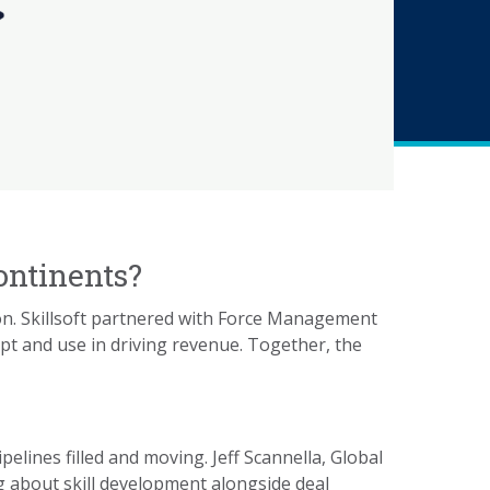
ontinents?
ion. Skillsoft partnered with Force Management
pt and use in driving revenue. Together, the
ines filled and moving. Jeff Scannella, Global
ng about skill development alongside deal