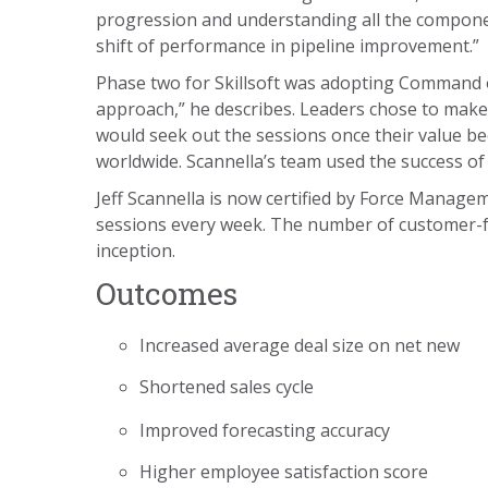
progression and understanding all the component
shift of performance in pipeline improvement.”
Phase two for Skillsoft was adopting Command o
approach,” he describes. Leaders chose to make
would seek out the sessions once their value b
worldwide. Scannella’s team used the success of
Jeff Scannella is now certified by Force Manage
sessions every week. The number of customer-f
inception.
Outcomes
Increased average deal size on net new
Shortened sales cycle
Improved forecasting accuracy
Higher employee satisfaction score