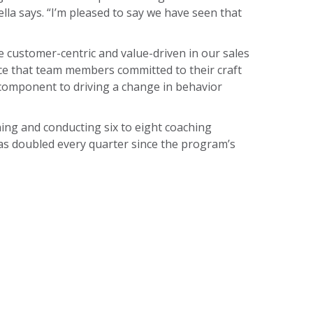
la says. “I’m pleased to say we have seen that
 customer-centric and value-driven in our sales
ce that team members committed to their craft
 component to driving a change in behavior
ing and conducting six to eight coaching
s doubled every quarter since the program’s