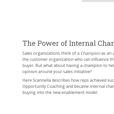
The Power of Internal Ch
Sales organizations think of a
Champion
as an 
the customer organization who can influence t
buyer. But what about having a champion to he
opinion around your sales initiative?
Here Scannella describes how reps achieved su
Opportunity Coaching and became internal cha
buying into the new enablement model.