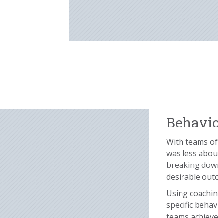
Behavio
With teams of 
was less about
breaking down
desirable out
Using coachin
specific behav
teams achieve