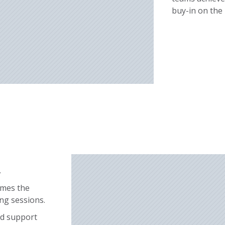
buy-in on the
n
rames the
ing sessions.
nd support