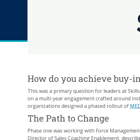
How do you achieve buy-in 
This was a primary question for leaders at Skil
on a multi-year engagement crafted around insta
organizations designed a phased rollout of
MED
The Path to Change
Phase one was working with Force Management in
Director of Sales Coaching Enablement, describes