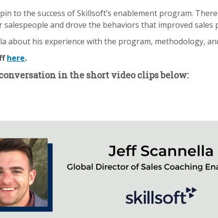
hpin to the success of Skillsoft’s enablement program. Ther
r salespeople and drove the behaviors that improved sales
 about his experience with the program, methodology, and r
ff
here
.
conversation in the short video clips below: