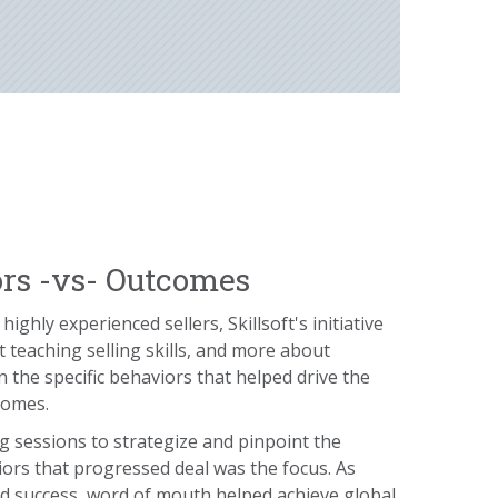
rs -vs- Outcomes
highly experienced sellers, Skillsoft's initiative
 teaching selling skills, and more about
 the specific behaviors that helped drive the
comes.
g sessions to strategize and pinpoint the
iors that progressed deal was the focus. As
d success, word of mouth helped achieve global