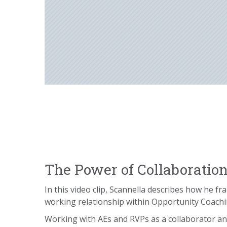
The Power of Collaboratio
In this video clip, Scannella describes how he f
working relationship within Opportunity Coach
Working with AEs and RVPs as a collaborator a