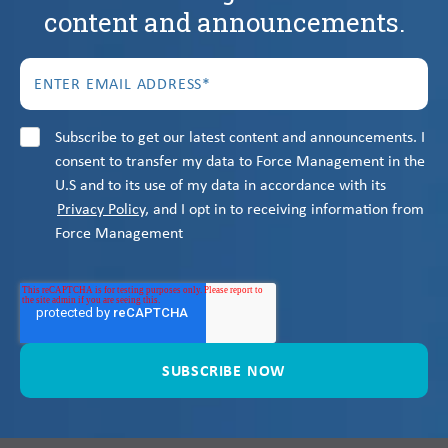
content and announcements.
Subscribe to get our latest content and announcements. I
consent to transfer my data to Force Management in the
U.S and to its use of my data in accordance with its
Privacy Policy
, and I opt in to receiving information from
Force Management