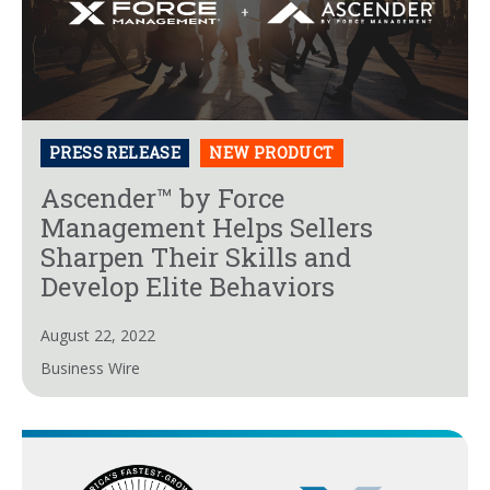
PRESS RELEASE
NEW PRODUCT
Ascender™ by Force
Management Helps Sellers
Sharpen Their Skills and
Develop Elite Behaviors
August 22, 2022
Business Wire