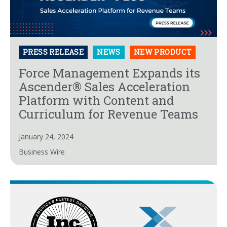
PRESS RELEASE
NEWS
NEW PRODUCT
Force Management Expands its
Ascender® Sales Acceleration
Platform with Content and
Curriculum for Revenue Teams
January 24, 2024
Business Wire