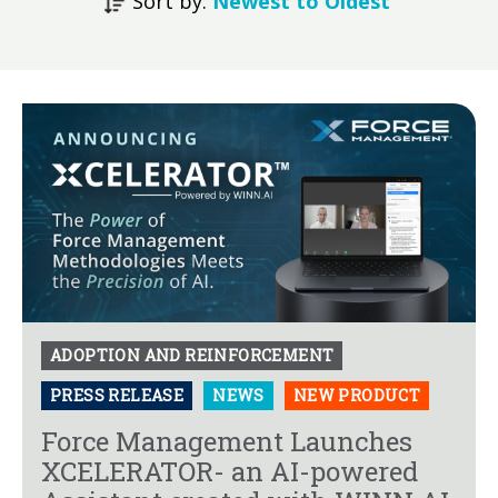
Sort by:
Newest to Oldest
ADOPTION AND REINFORCEMENT
PRESS RELEASE
NEWS
NEW PRODUCT
Force Management Launches
XCELERATOR- an AI-powered