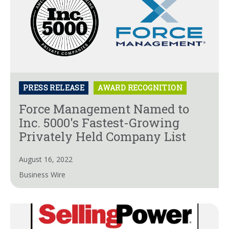
PRESS RELEASE
AWARD RECOGNITION
Force Management Named to
Inc. 5000's Fastest-Growing
Privately Held Company List
August 16, 2022
Business Wire