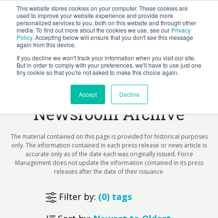
This website stores cookies on your computer. These cookies are
BLOG
used to improve your website experience and provide more
personalized services to you, both on this website and through other
media. To find out more about the cookies we use, see our
Privacy
Let's
Policy
. Accepting below will ensure that you don't see this message
Talk
again from this device.
If you decline we won't track your information when you visit our site.
But in order to comply with your preferences, we'll have to use just one
tiny cookie so that you're not asked to make this choice again.
Force Management
Accept
Decline
Newsroom Archive
The material contained on this page is provided for historical purposes
only. The information contained in each press release or news article is
accurate only as of the date each was originally issued. Force
Management does not update the information contained in its press
releases after the date of their issuance.
Filter by:
(
0
) tags