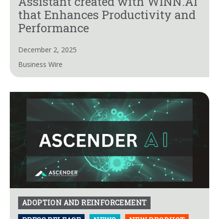
Assistant created with WINN.AI
that Enhances Productivity and
Performance
December 2, 2025
Business Wire
ADOPTION AND REINFORCEMENT