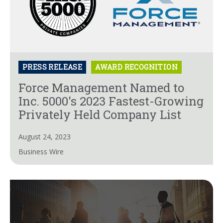
PRESS RELEASE
AWARD RECOGNITION
Force Management Named to
Inc. 5000's 2023 Fastest-Growing
Privately Held Company List
August 24, 2023
Business Wire