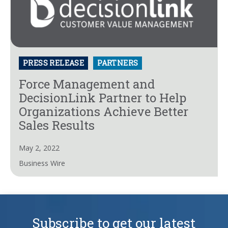
PRESS RELEASE
PARTNERS
Force Management and
DecisionLink Partner to Help
Organizations Achieve Better
Sales Results
May 2, 2022
Business Wire
Subscribe to get our latest