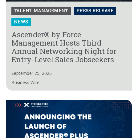
TALENT MANAGEMENT
PRESS RELEASE
NEWS
Ascender® by Force
Management Hosts Third
Annual Networking Night for
Entry-Level Sales Jobseekers
September 25, 2025
Business Wire