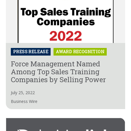
PRESS RELEASE
AWARD RECOGNITION
Force Management Named
Among Top Sales Training
Companies by Selling Power
July 25, 2022
Business Wire