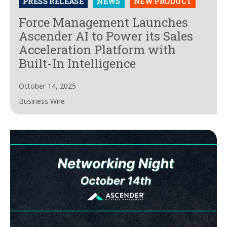
PRESS RELEASE
NEWS
NEW PRODUCT
Force Management Launches
Ascender AI to Power its Sales
Acceleration Platform with
Built-In Intelligence
October 14, 2025
Business Wire