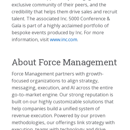
exclusive community of their peers, and the
credibility that helps them drive sales and recruit
talent. The associated Inc. 5000 Conference &
Gala is part of a highly acclaimed portfolio of
bespoke events produced by Inc. For more
information, visit
www.inc.com
.
About Force Management
Force Management partners with growth-
focused organizations to align strategy,
messaging, execution, and AI across the entire
go-to-market engine. Our strong reputation is
built on our highly customizable solutions that
help companies build a unified system of
revenue execution. Powered by our proven
methodologies, our offerings link strategy with
execution, teams with technology and drive