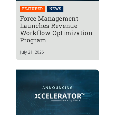
FEATURED
NEWS
Force Management
Launches Revenue
Workflow Optimization
Program
July 21, 2026