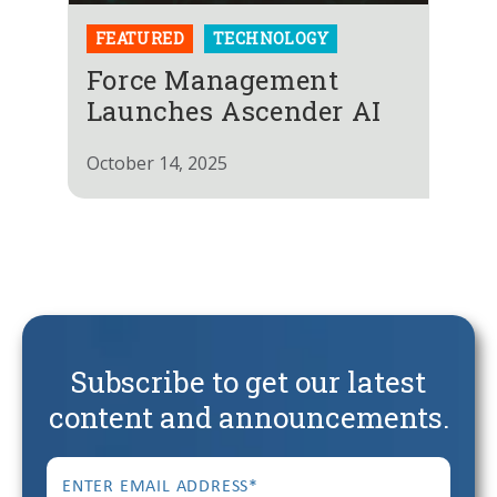
FEATURED
TECHNOLOGY
Force Management
Launches Ascender AI
October 14, 2025
Subscribe to get our latest
content and announcements.