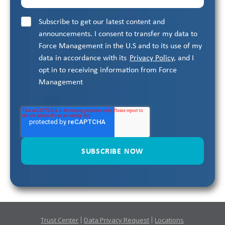
Subscribe to get our latest content and
announcements. I consent to transfer my data to
Force Management in the U.S and to its use of my
data in accordance with its
Privacy Policy
, and I
opt in to receiving information from Force
Management
Trust Center
Data Privacy Request
Locations