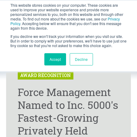
This website stores cookies on your computer. These cookies are
BLOG
used to improve your website experience and provide more
personalized services to you, both on this website and through other
media. To find out more about the cookies we use, see our
Privacy
Let's
Policy
. Accepting below will ensure that you don't see this message
Talk
again from this device.
If you decline we won't track your information when you visit our site.
But in order to comply with your preferences, we'll have to use just one
tiny cookie so that you're not asked to make this choice again.
Accept
Decline
PRESS RELEASE
AWARD RECOGNITION
Force Management
Named to Inc. 5000's
Fastest-Growing
Privately Held