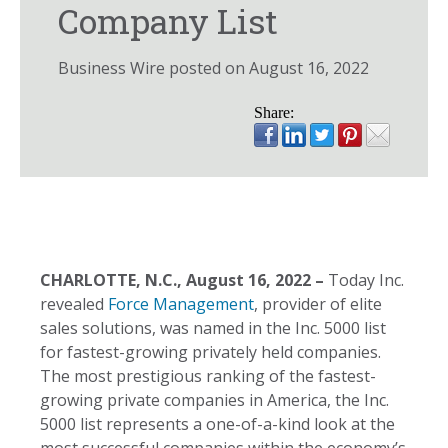
Company List
Business Wire posted on August 16, 2022
Share:
CHARLOTTE, N.C., August 16, 2022
–
Today Inc.
revealed
Force Management
, provider of elite
sales solutions, was named in the Inc. 5000 list
for fastest-growing privately held companies.
The most prestigious ranking of the fastest-
growing private companies in America, the Inc.
5000 list represents a one-of-a-kind look at the
most successful companies within the economy’s