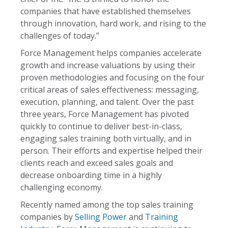
companies that have established themselves
through innovation, hard work, and rising to the
challenges of today.”
Force Management helps companies accelerate
growth and increase valuations by using their
proven methodologies and focusing on the four
critical areas of sales effectiveness: messaging,
execution, planning, and talent. Over the past
three years, Force Management has pivoted
quickly to continue to deliver best-in-class,
engaging sales training both virtually, and in
person. Their efforts and expertise helped their
clients reach and exceed sales goals and
decrease onboarding time in a highly
challenging economy.
Recently named among the top sales training
companies by
Selling Power
and
Training