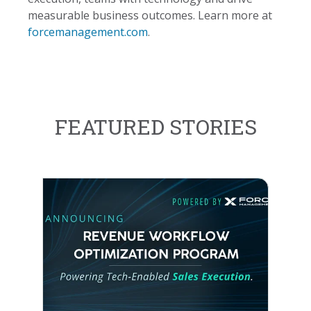
measurable business outcomes. Learn more at
forcemanagement.com
.
FEATURED STORIES