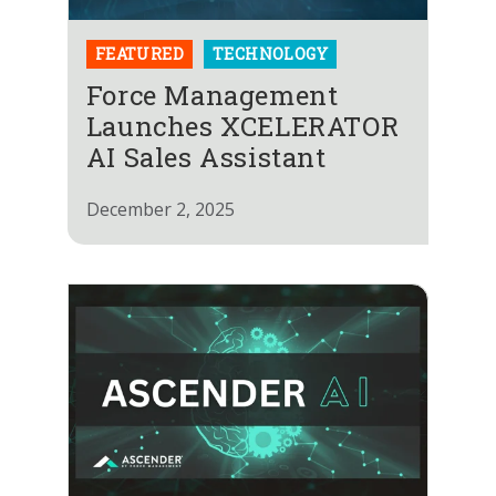
FEATURED
TECHNOLOGY
Force Management
Launches XCELERATOR
AI Sales Assistant
December 2, 2025