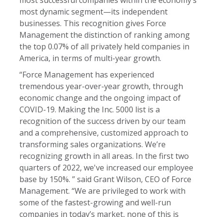
most dynamic segment—its independent
businesses. This recognition gives Force
Management the distinction of ranking among
the top 0.07% of all privately held companies in
America, in terms of multi-year growth.
“Force Management has experienced
tremendous year-over-year growth, through
economic change and the ongoing impact of
COVID-19. Making the Inc. 5000 list is a
recognition of the success driven by our team
and a comprehensive, customized approach to
transforming sales organizations. We’re
recognizing growth in all areas. In the first two
quarters of 2022, we've increased our employee
base by 150%. ” said Grant Wilson, CEO of Force
Management. “We are privileged to work with
some of the fastest-growing and well-run
companies in today’s market, none of this is