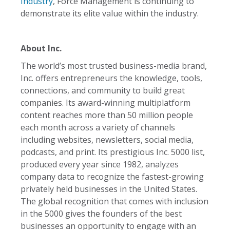
Industry
, Force Management is continuing to
demonstrate its elite value within the industry.
About Inc.
The world’s most trusted business-media brand,
Inc. offers entrepreneurs the knowledge, tools,
connections, and community to build great
companies. Its award-winning multiplatform
content reaches more than 50 million people
each month across a variety of channels
including websites, newsletters, social media,
podcasts, and print. Its prestigious Inc. 5000 list,
produced every year since 1982, analyzes
company data to recognize the fastest-growing
privately held businesses in the United States.
The global recognition that comes with inclusion
in the 5000 gives the founders of the best
businesses an opportunity to engage with an