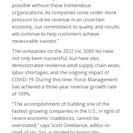
possible without these tremendous
organizations. As companies come under more
pressure to drive revenue in an uncertain
economy, our commitment to quality and results
will continue to help customers achieve
measurable success.”
The companies on the 2022 Inc. 5000 list have
not only been successful, but have also
demonstrated resilience amid supply chain woes,
labor shortages, and the ongoing impact of
COVID-19. During this time, Force Management
has achieved a three-year revenue growth rate
of 109%.
“The accomplishment of building one of the
fastest-growing companies in the U.S., in light of
recent economic roadblocks, cannot be
overstated,” says Scott Omelianuk, editor-in-
chief of Inc. “Inc. is thrilled to honor the