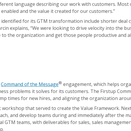
ifferent language describing our work with customers. Most
 enabled and the value it created for our customers.”
identified for its GTM transformation include shorter deal c
arcin explains, “We were looking to drive velocity into the b
o the organization and get those people productive and able
®
a
Command of the Message
engagement, which helps organi
usiness problems it solves for its customers. The Firstup 
p times for new hires, and aligning the organization around
nt workshop that served to create the Value Framework. Nex
ch, and develop teams during and immediately after the main
l GTM teams, with deliverables for sales, sales management
p.