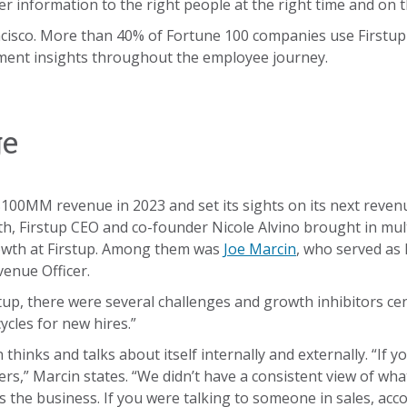
er information to the right people at the right time and on 
ncisco. More than 40% of Fortune 100 companies use Firstup 
ent insights throughout the employee journey.
ge
 $100MM revenue in 2023 and set its sights on its next rev
wth, Firstup CEO and co-founder Nicole Alvino brought in mul
rowth at Firstup. Among them was
Joe Marcin
, who served as 
enue Officer.
stup, there were several challenges and growth inhibitors c
ycles for new hires.”
thinks and talks about itself internally and externally. “If 
rs,” Marcin states. “We didn’t have a consistent view of what
the business. If you were talking to someone in sales, ac