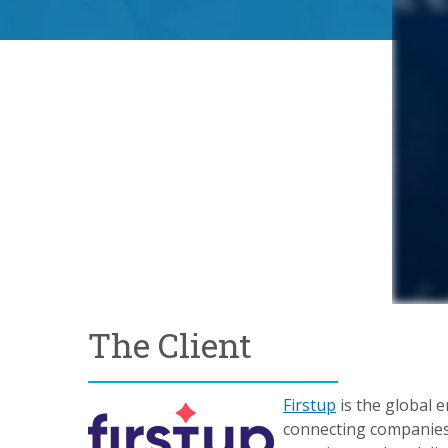
The Client
Firstup
is the global 
connecting companies 