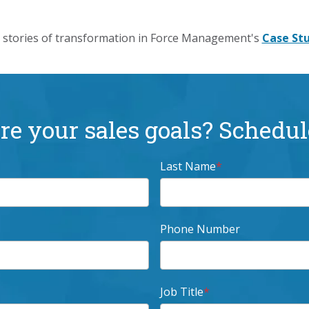
stories of transformation in Force Management's
Case Stu
e your sales goals? Schedule
Last Name
*
Phone Number
Job Title
*