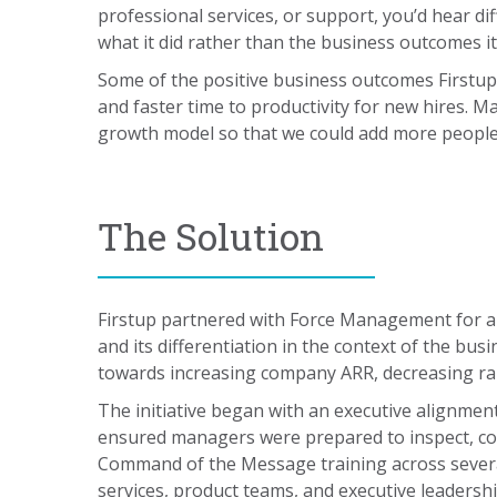
professional services, or support, you’d hear d
what it did rather than the business outcomes it
Some of the positive business outcomes Firstup 
and faster time to productivity for new hires. M
growth model so that we could add more people t
The Solution
Firstup partnered with Force Management for 
and its differentiation in the context of the b
towards increasing company ARR, decreasing ram
The initiative began with an executive alignme
ensured managers were prepared to inspect, coa
Command of the Message training across severa
services, product teams, and executive leadershi