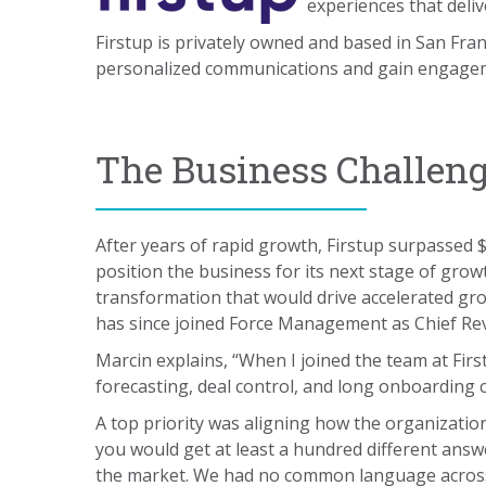
experiences that deliv
Firstup is privately owned and based in San Fra
personalized communications and gain engagem
The Business Challen
After years of rapid growth, Firstup surpassed
position the business for its next stage of gro
transformation that would drive accelerated g
has since joined Force Management as Chief Rev
Marcin explains, “When I joined the team at Fir
forecasting, deal control, and long onboarding c
A top priority was aligning how the organization 
you would get at least a hundred different answe
the market. We had no common language across 