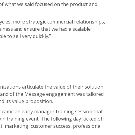
 of what we said focused on the product and
ycles, more strategic commercial relationships,
usiness and ensure that we had a scalable
 to sell very quickly.”
zations articulate the value of their solution
Command of the Message engagement was tailored
 its value proposition.
t came an early manager training session that
 training event. The following day kicked off
, marketing, customer success, professional