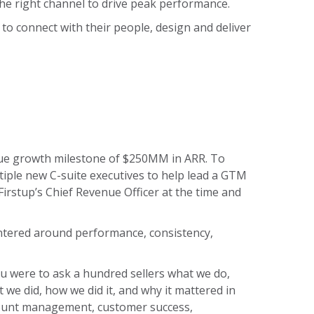
the right channel to drive peak performance.
to connect with their people, design and deliver
enue growth milestone of $250MM in ARR. To
tiple new C-suite executives to help lead a GTM
Firstup’s Chief Revenue Officer at the time and
entered around performance, consistency,
you were to ask a hundred sellers what we do,
 we did, how we did it, and why it mattered in
count management, customer success,