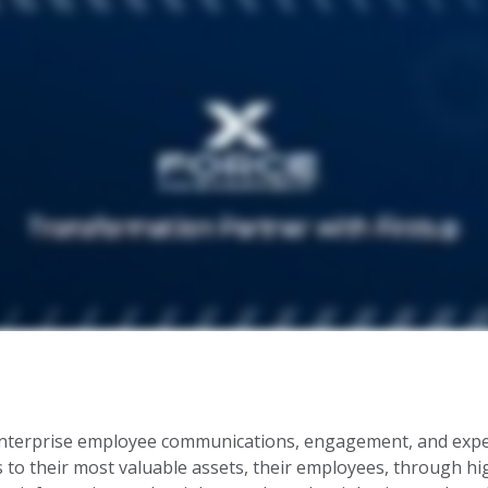
enterprise employee communications, engagement, and experi
to their most valuable assets, their employees, through h