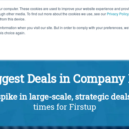
our computer. These cookies are used to improve your website experience and prov
ough other media. To find out more about the cookies we use, see our
Privacy Policy
from this device.
information when you visit our site. But in order to comply with your preferences, we'
S WE SOLVE
TECHNOLOGY
WHY FORCE?
RESOUR
his choice again.
ggest Deals in Company 
pike in large-scale, strategic deal
times for Firstup