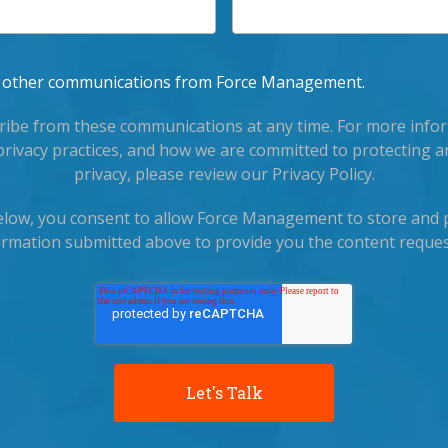
ve other communications from Force Management.
ibe from these communications at any time. For more info
privacy practices, and how we are committed to protecting a
privacy, please review our Privacy Policy.
below, you consent to allow Force Management to store and 
ormation submitted above to provide you the content reques