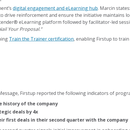
ment’s
digital engagement and eLearning hub
. Marcin states
to drive reinforcement and ensure the initiative maintain
cender® eLearning platform followed by facilitator-led sess
Nail Your Proposal.”
ning
Train the Trainer certification
, enabling Firstup to tr
ssage, Firstup reported the following indicators of progr
he history of the company
tegic deals by 4x
eir first deals in their second quarter with the company