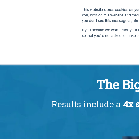
This website stores cookies on y
you, both on this website and thr
you don't see this message again 
If you decline we won't track your 
PROBLEM
so that you're not asked to make t
The Bi
Results include a
4x s