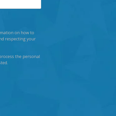
rmation on how to
nd respecting your
process the personal
ted.