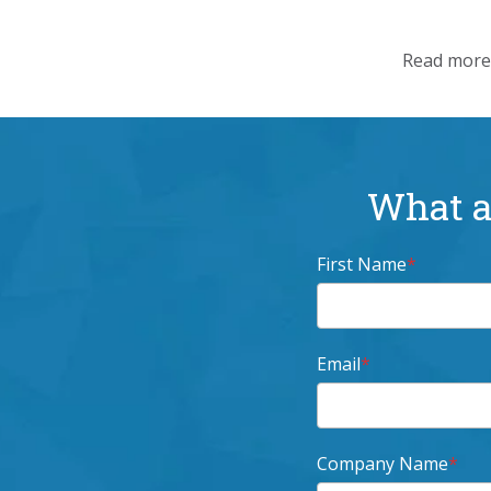
Read more 
What ar
First Name
*
Email
*
Company Name
*