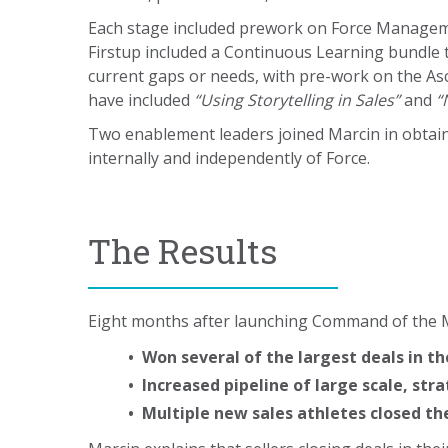
Each stage included prework on Force Manage
Firstup included a Continuous Learning bundle 
current gaps or needs, with pre-work on the As
have included
“Using Storytelling in Sales”
and
“
Two enablement leaders joined Marcin in obtai
internally and independently of Force.
The Results
Eight months after launching Command of the Me
• Won several of the largest deals in t
• Increased pipeline of large scale, stra
• Multiple new sales athletes closed th