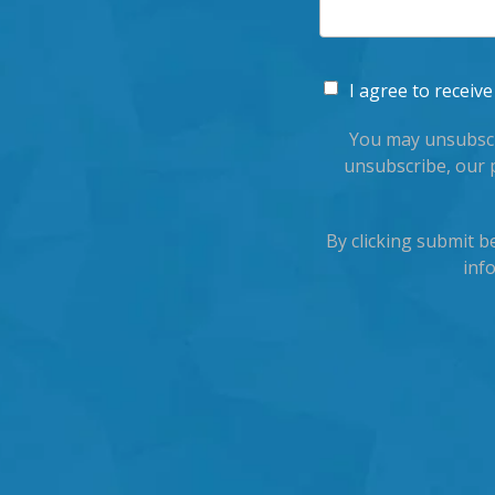
I agree to recei
You may unsubscr
unsubscribe, our 
By clicking submit 
inf