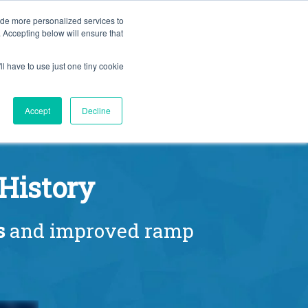
BLOG
ide more personalized services to
. Accepting below will ensure that
ll have to use just one tiny cookie
Let's Talk
CES
ABOUT
Accept
Decline
History
s
and improved ramp