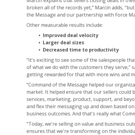
Marcin explains that sellers closing deals in th
broken all of the records yet,” Marcin adds, “bu
the Message and our partnership with Force Ma
Other measurable results include:
• Improved deal velocity
• Larger deal sizes
• Decreased time to productivity
“It's exciting to see some of the salespeople th
of what we do with the customers they serve,” sa
getting rewarded for that with more wins and mo
“Command of the Message helped our organizatio
market. It helped ensure that our sellers could 
services, marketing, product, support, and beyo
and flex their messaging up and down based on w
business outcomes. And that's really what Com
“Today, we're selling on value and business outco
ensures that we're transforming on the individual