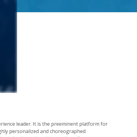
ence leader. It is the preeminent platform for
ighly personalized and choreographed