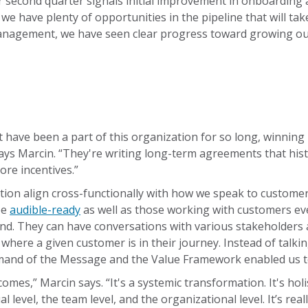
eir second quarter signals initial improvement in onboarding
t we have plenty of opportunities in the pipeline that will 
nagement, we have seen clear progress toward growing our
at have been a part of this organization for so long, winning
ys Marcin. “They're writing long-term agreements that histori
re incentives.”
n align cross-functionally with how we speak to customers a
be
audible-ready
as well as those working with customers ev
nd. They can have conversations with various stakeholders at
here a given customer is in their journey. Instead of talki
mand of the Message and the Value Framework enabled us t
mes,” Marcin says. “It's a systemic transformation. It's holi
 level, the team level, and the organizational level. It’s rea