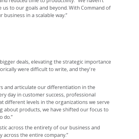
 and reduced time to productivity. “We haven’t
take us to our goals and beyond. With Command of
 business in a scalable way.”
 bigger deals, elevating the strategic importance
cally were difficult to write, and they're
nd articulate our differentiation in the
ery day in customer success, professional
 different levels in the organizations we serve
ng about products, we have shifted our focus to
o do.”
stic across the entirety of our business and
lly across the entire company.”