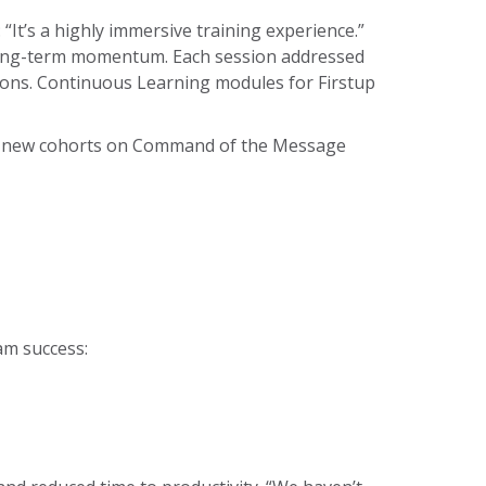
: “It’s a highly immersive training experience.”
s long-term momentum. Each session addressed
ions. Continuous Learning modules for Firstup
ain new cohorts on Command of the Message
am success: