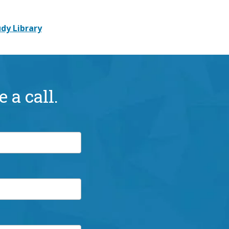
dy Library
 a call.