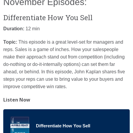
November Episodes:
Differentiate How You Sell
Duration:
12 min
Topic:
This episode is a great level-set for managers and
reps.
Sales is a game of inches. How your salespeople
make their approach stand out from competition (including
do-nothing or do-it-internally options) can set them far
ahead, or behind. In this episode, John Kaplan shares five
steps
your reps can use to bring value to your buyers and
improve competitive win rates.
Listen Now
Differentiate How You Sell