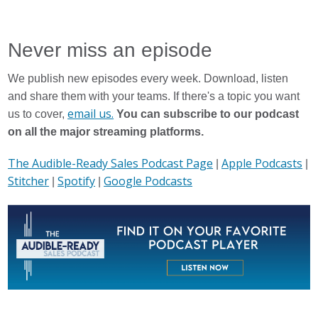
Spotify
Never miss an episode
We publish new episodes every week. Download, listen
and share them with your teams. If there's a topic you want
email us.
us to cover,
You can subscribe to our podcast
on all the major streaming platforms.
The Audible-Ready Sales Podcast Page
Apple Podcasts
|
|
Stitcher
Spotify
Google Podcasts
|
|