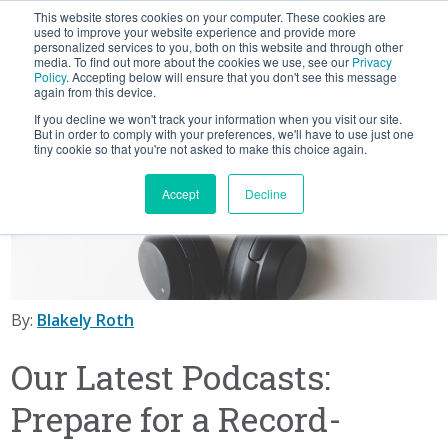
This website stores cookies on your computer. These cookies are
BLOG
used to improve your website experience and provide more
personalized services to you, both on this website and through other
media. To find out more about the cookies we use, see our
Privacy
Let's
Policy
. Accepting below will ensure that you don't see this message
Talk
again from this device.
If you decline we won't track your information when you visit our site.
But in order to comply with your preferences, we'll have to use just one
tiny cookie so that you're not asked to make this choice again.
Accept
Decline
By:
Blakely Roth
Our Latest Podcasts:
Prepare for a Record-