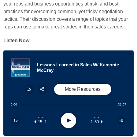
your reps and business opportunities at risk, and best
practices for overcoming common, yet tricky negotiation
tactics. Their discussion covers a range of topics that your
reps can use to make great strides in their sales careers.
Listen Now
Lessons Learned in Sales W/ Kamonte
McCray
More Resources
Share:
RSS
0:00
31:07
Apple Podcast
Play
1x
15
30
Google Podcast
Stitcher