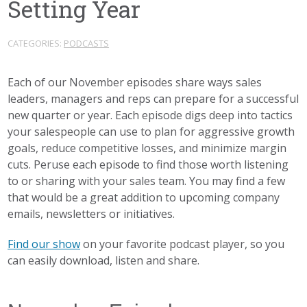
Setting Year
CATEGORIES:
PODCASTS
Each of our November episodes share ways sales
leaders, managers and reps can prepare for a successful
new quarter or year. Each episode digs deep into tactics
your salespeople can use to plan for aggressive growth
goals, reduce competitive losses, and minimize margin
cuts. Peruse each episode to find those worth listening
to or sharing with your sales team. You may find a few
that would be a great addition to upcoming company
emails, newsletters or initiatives.
Find our show
on your favorite podcast player, so you
can easily download, listen and share.