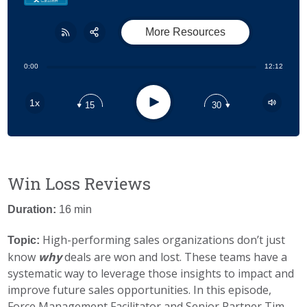
More Resources
Share:
RSS
0:00
12:12
Apple Podcast
Play
1x
15
30
Google Podcast
Stitcher
Spotify
Win Loss Reviews
Duration:
16 min
High-performing sales organizations don’t just
Topic:
know
why
deals are won and lost. These teams have a
systematic way to leverage those insights to impact and
improve future sales opportunities. In this episode,
Force Management Facilitator and Senior Partner Tim