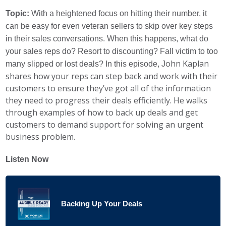
Topic:
With a heightened focus on hitting their number, it
can be easy for even veteran sellers to skip over key steps
in their sales conversations. When this happens, what do
your sales reps do? Resort to discounting? Fall victim to too
ohn Kaplan
many slipped or lost deals? In this episode, J
shares how your reps can step back and work with their
customers to ensure they’ve got all of the information
they need to progress their deals efficiently. He walks
through examples of how to back up deals and get
customers to demand support for solving an urgent
business problem.
Listen Now
Backing Up Your Deals