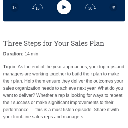
Apple Podcast
Play
1x
15
30
Google Podcast
Stitcher
Spotify
Three Steps for Your Sales Plan
Duration:
14 min
Topic:
As the end of the year approaches, your top reps and
managers are working together to build their plan to make
their plan. Help them ensure they deliver the outcomes your
sales organization needs to achieve next year. What do you
want to deliver? Whether a rep is looking for ways to repeat
their success or make significant improvements to their
performance — this is a must-listen episode. Share it with
your front-line sales reps and managers.