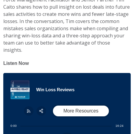
Caito shares how to pull insight on lost deals into future
sales activities to create more wins and fewer late-stage
losses. In the conversation, Tim covers the common
mistakes sales organizations make when compiling and
sharing win-loss data and a three-step approach your
team can use to better take advantage of those
insights.
Listen Now
Win Loss Reviews
More Resources
Share:
RSS
0:00
16:24