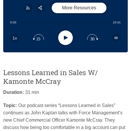
More Resources
Share:
RSS
0:00
15:41
Apple Podcast
Play
1x
15
30
Google Podcast
Stitcher
Spotify
Lessons Learned in Sales W/
Kamonte McCray
Duration:
31 min
Topic:
Our podcast series “Lessons Learned in Sales”
continues as John Kaplan talks with Force Management’s
new Chief Commercial Officer Kamonte McCray. They
discuss h
ow being too comfortable in a big account can put