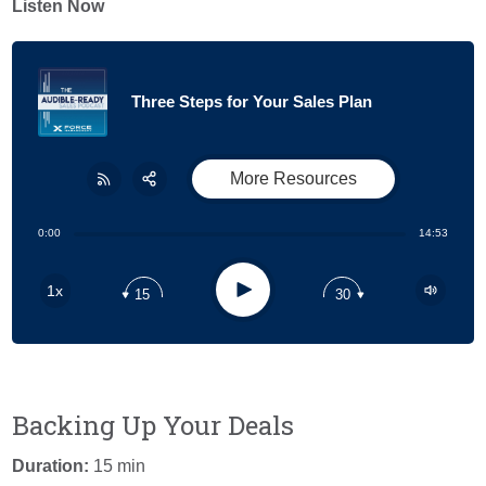
Listen Now
Three Steps for Your Sales Plan
More Resources
Share:
RSS
0:00
14:53
Apple Podcast
Play
1x
15
30
Google Podcast
Stitcher
Spotify
Backing Up Your Deals
Duration:
15 min