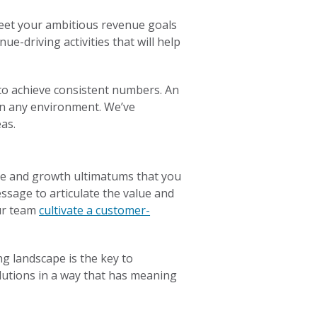
meet your ambitious revenue goals
e-driving activities that will help
 to achieve consistent numbers. An
 in any environment. We’ve
as.
re and growth ultimatums that you
sage to articulate the value and
our team
cultivate a customer-
g landscape is the key to
olutions in a way that has meaning