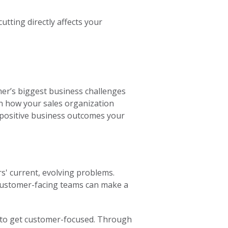
utting directly affects your
mer’s biggest business challenges
 on how your sales organization
e positive business outcomes your
s' current, evolving problems.
customer-facing teams can make a
on to get customer-focused. Through