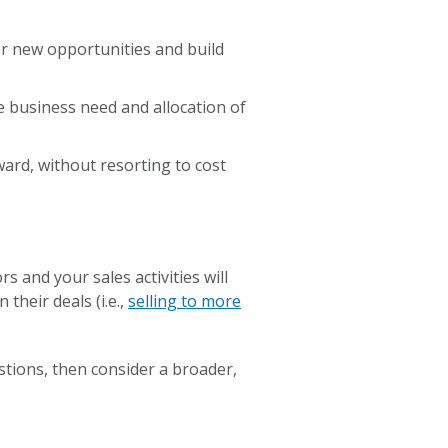
ver new opportunities and build
e business need and allocation of
ard, without resorting to cost
 and your sales activities will
their deals (i.e.,
selling to more
stions, then consider a broader,