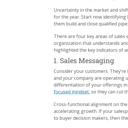
Uncertainty in the market and shi
for the year. Start now identifying
them build and close qualified pipel
There are four key areas of sales 
organization that understands and 
highlighted the key indicators of 
1. Sales Messaging
Consider your customers. They’re 
and your company are operating un
differentiation of your offerings 
focused mindset
, so they can cut 
Cross-functional alignment on the 
accelerating growth. If your salesp
to buyer decision makers, then they’