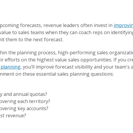
upcoming forecasts, revenue leaders often invest in
improvi
alue to sales teams when they can coach reps on identifying
it them to the next forecast.
thin the planning process, high-performing sales organizati
r efforts on the highest value sales opportunities. If you c
y planning
, you’ll improve forecast visibility and your team's ab
gnment on these essential sales planning questions:
ly and annual quotas?
overing each territory?
covering key accounts?
ast revenue?