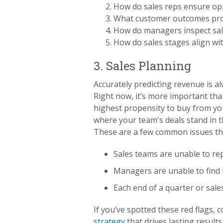
How do sales reps ensure opp
What customer outcomes pro
How do managers inspect sal
How do sales stages align wi
3. Sales Planning
Accurately predicting revenue is al
Right now, it’s more important tha
highest propensity to buy from you,
where your team's deals stand in t
These are a few common issues tha
Sales teams are unable to rep
Managers are unable to find 
Each end of a quarter or sal
If you’ve spotted these red flags,
strategy
that drives lasting results