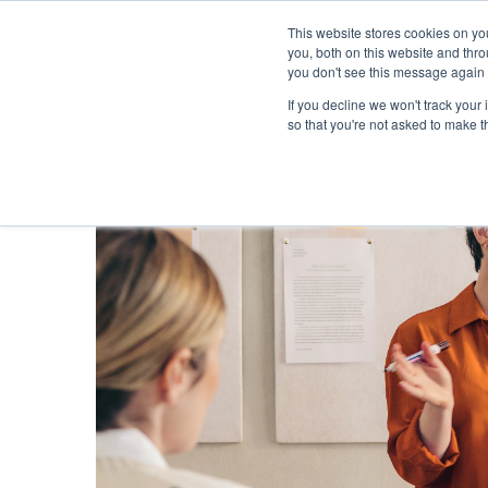
This website stores cookies on y
you, both on this website and thr
you don't see this message again 
If you decline we won't track your 
PROBLEM
so that you're not asked to make t