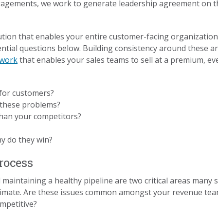
gements, we work to generate leadership agreement on 
lution that enables your entire customer-facing organization
tial questions below. Building consistency around these ans
ework
that enables your sales teams to sell at a premium, eve
for customers?
e these problems?
 than your competitors?
y do they win?
Process
aintaining a healthy pipeline are two critical areas many 
climate. Are these issues common amongst your revenue tea
mpetitive?