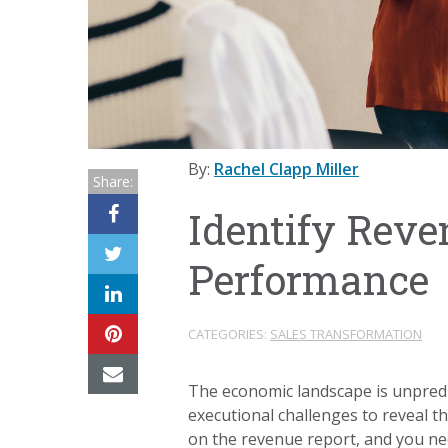
By:
Rachel Clapp Miller
Share:
Identify Reve
Performance
CATEGORIES:
SALES TRANSFORMATION
The economic landscape is unpredi
executional challenges to reveal 
on the revenue report, and you ne