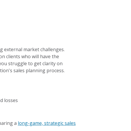
ng external market challenges.
n clients who will have the
you struggle to get clarity on
tion's sales planning process.
d losses
eparing a
long-game, strategic sales