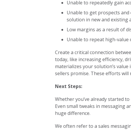
Unable to repeatedly gain ac
Unable to get prospects and c
solution in new and existing
Low margins as a result of dis
Unable to repeat high-value
Create a critical connection betwe
today, like increasing efficiency, 
materializes your solution’s value
sellers promise. These efforts wil
Next Steps:
Whether you’ve already started to 
Even small tweaks in messaging a
huge difference.
We often refer to a sales messagin