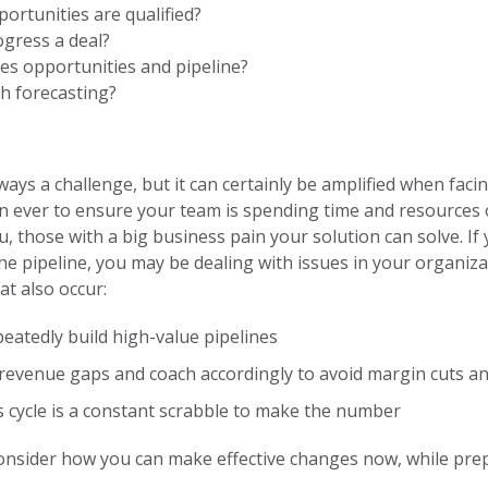
ortunities are qualified?
gress a deal?
es opportunities and pipeline?
th forecasting?
ways a challenge, but it can certainly be amplified when faci
n ever to ensure your team is spending time and resources o
 those with a big business pain your solution can solve. If 
he pipeline, you may be dealing with issues in your organiza
t also occur:
eatedly build high-value pipelines
revenue gaps and coach accordingly to avoid margin cuts an
es cycle is a constant scrabble to make the number
 consider how you can make effective changes now, while pr
.