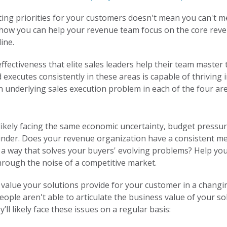
fting priorities for your customers doesn't mean you can't 
 how you can help your revenue team focus on the core revenu
ine.
effectiveness that elite sales leaders help their team master
executes consistently in these areas is capable of thriving
an underlying sales execution problem in each of the four are
likely facing the same economic uncertainty, budget pressu
der. Does your revenue organization have a consistent mes
in a way that solves your buyers' evolving problems? Help y
through the noise of a competitive market.
value your solutions provide for your customer in a changin
eople aren't able to articulate the business value of your s
ll likely face these issues on a regular basis: