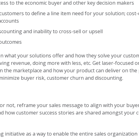
cess to the economic buyer and other key decision makers
ustomers to define a line item need for your solution; cost-c
 accounts
counting and inability to cross-sell or upsell
 outcomes
en what your solutions offer and how they solve your custo
driving revenue, doing more with less, etc. Get laser-focused
 in the marketplace and how your product can deliver on th
l minimize buyer risk, customer churn and discounting.
or not, reframe your sales message to align with your buyer
nd how customer success stories are shared amongst your 
g initiative as a way to enable the entire sales organizati