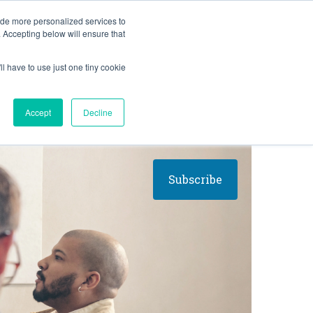
BLOG
ide more personalized services to
. Accepting below will ensure that
ll have to use just one tiny cookie
Let's Talk
CES
ABOUT
Accept
Decline
Subscribe