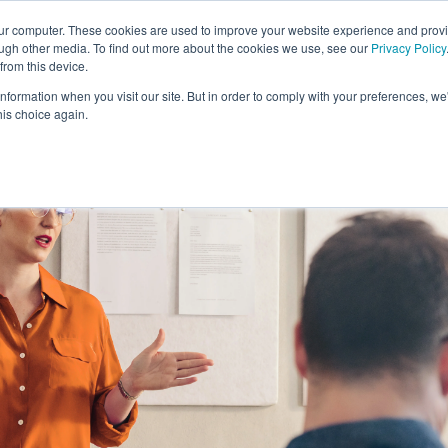
our computer. These cookies are used to improve your website experience and prov
ough other media. To find out more about the cookies we use, see our
Privacy Policy
from this device.
information when you visit our site. But in order to comply with your preferences, we'
S WE SOLVE
TECHNOLOGY
WHY FORCE?
RESOUR
his choice again.