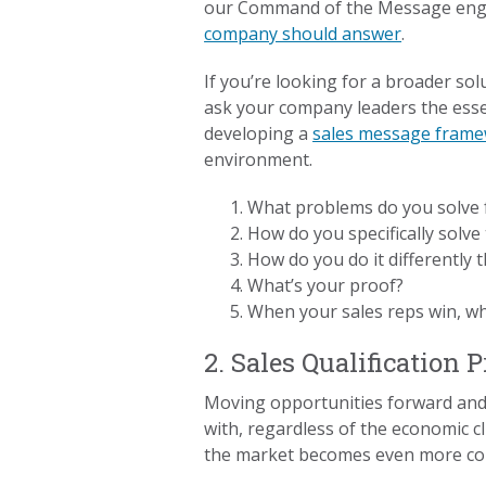
our Command of the Message enga
company should answer
.
If you’re looking for a broader so
ask your company leaders the essen
developing a
sales message fram
environment.
What problems do you solve 
How do you specifically solv
How do you do it differently
What’s your proof?
When your sales reps win, wh
2. Sales Qualification 
Moving opportunities forward and m
with, regardless of the economic 
the market becomes even more co