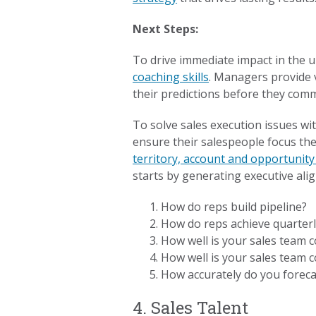
Next Steps:
To drive immediate impact in the 
coaching skills
. Managers provide v
their predictions before they comm
To solve sales execution issues wi
ensure their salespeople focus thei
territory, account and opportunit
starts by generating executive ali
How do reps build pipeline?
How do reps achieve quarter
How well is your sales team c
How well is your sales team 
How accurately do you forec
4. Sales Talent