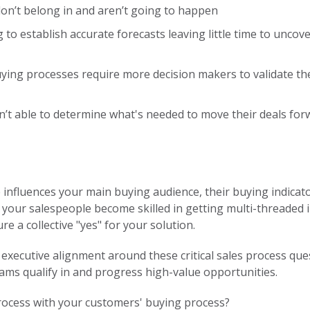
don’t belong in and aren’t going to happen
 to establish accurate forecasts leaving little time to unco
ying processes require more decision makers to validate th
’t able to determine what's needed to move their deals forw
nfluences your main buying audience, their buying indicators
 your salespeople become skilled in getting multi-threaded in 
ure a collective "yes" for your solution.
e executive alignment around these critical sales process que
teams qualify in and progress high-value opportunities.
process with your customers' buying process?