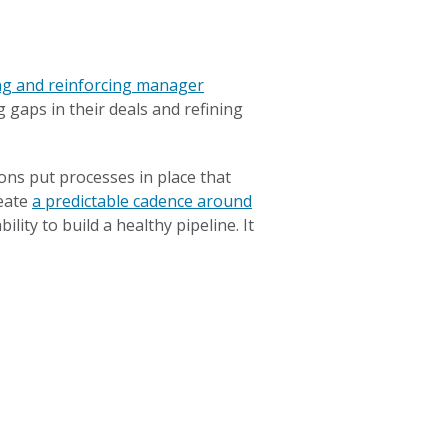
ng and reinforcing manager
 gaps in their deals and refining
ons put processes in place that
reate
a predictable cadence around
ility to build a healthy pipeline. It