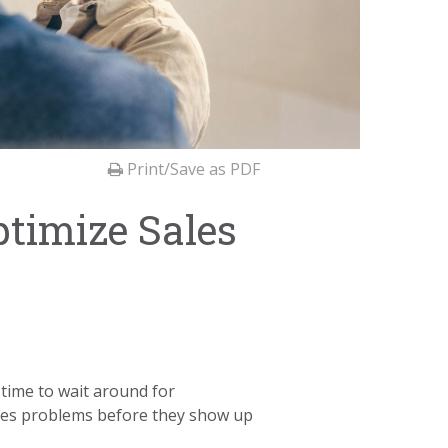
Print/Save as PDF
ptimize Sales
time to wait around for
ales problems before they show up