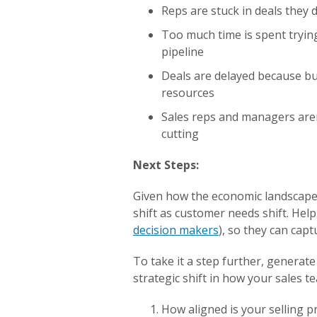
Reps are stuck in deals they 
Too much time is spent trying
pipeline
Deals are delayed because bu
resources
Sales reps and managers aren
cutting
Next Steps:
Given how the economic landscape i
shift as customer needs shift. Help
decision makers
), so they can capt
To take it a step further, generat
strategic shift in how your sales 
How aligned is your selling 