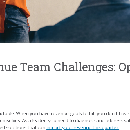
nue Team Challenges: O
ctable. When you have revenue goals to hit, you don't have 
themselves. As a leader, you need to diagnose and address s
ed solutions that can
impact your revenue this quarter.