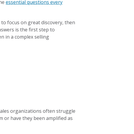
the
essential questions every
 to focus on great discovery, then
wers is the first step to
n in a complex selling
sales organizations often struggle
m or have they been amplified as