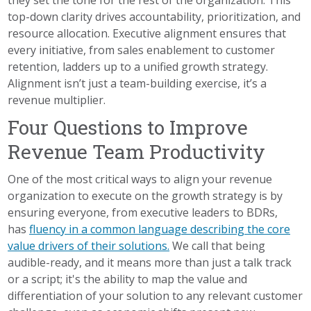
top-down clarity drives accountability, prioritization, and
resource allocation. Executive alignment ensures that
every initiative, from sales enablement to customer
retention, ladders up to a unified growth strategy.
Alignment isn’t just a team-building exercise, it’s a
revenue multiplier.
Four Questions to Improve
Revenue Team Productivity
One of the most critical ways to align your revenue
organization to execute on the growth strategy is by
ensuring everyone, from executive leaders to BDRs,
has
fluency in a common language describing the core
value drivers of their solutions.
We call that being
audible-ready, and it means more than just a talk track
or a script; it's the ability to map the value and
differentiation of your solution to any relevant customer