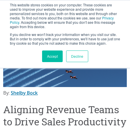
This website stores cookies on your computer. These cookies are
BLOG
used to improve your website experience and provide more
personalized services to you, both on this website and through other
media. To find out more about the cookies we use, see our
Privacy
Let's
Policy
. Accepting below will ensure that you don't see this message
Talk
again from this device.
If you decline we won't track your information when you visit our site.
But in order to comply with your preferences, we'll have to use just one
tiny cookie so that you're not asked to make this choice again.
Accept
Decline
By:
Shelby Bock
Aligning Revenue Teams
to Drive Sales Productivity