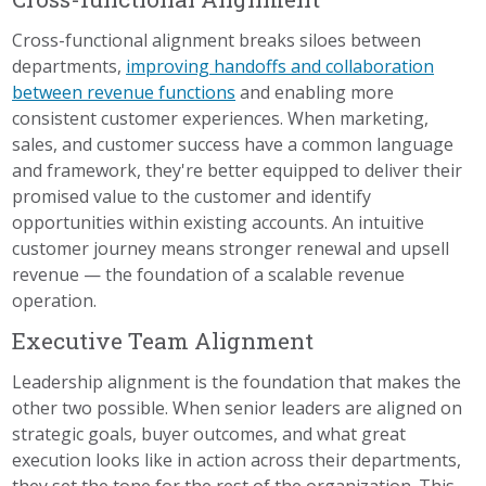
Cross-functional alignment breaks siloes between
departments,
improving handoffs and collaboration
between revenue functions
and enabling more
consistent customer experiences. When marketing,
sales, and customer success have a common language
and framework, they're better equipped to deliver their
promised value to the customer and identify
opportunities within existing accounts. An intuitive
customer journey means stronger renewal and upsell
revenue — the foundation of a scalable revenue
operation.
Executive Team Alignment
Leadership alignment is the foundation that makes the
other two possible. When senior leaders are aligned on
strategic goals, buyer outcomes, and what great
execution looks like in action across their departments,
they set the tone for the rest of the organization. This