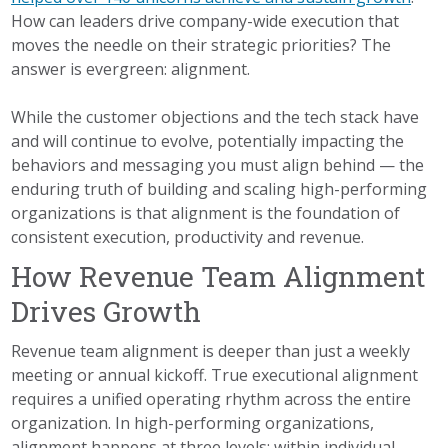
How can leaders drive company-wide execution that
moves the needle on their strategic priorities? The
answer is evergreen: alignment.
While the customer objections and the tech stack have
and will continue to evolve, potentially impacting the
behaviors and messaging you must align behind
— the
enduring truth of building and scaling high-performing
organizations is that alignment is the foundation of
consistent execution, productivity and revenue.
How Revenue Team Alignment
Drives Growth
Revenue team alignment is deeper than just a weekly
meeting or annual kickoff. True executional alignment
requires a unified operating rhythm across the entire
organization. In high-performing organizations,
alignment happens at three levels: within individual