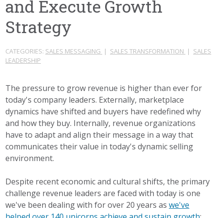
and Execute Growth
Strategy
CATEGORIES:
SALES MESSAGING
|
SALES TRANSFORMATION
|
SALES
LEADERSHIP
The pressure to grow revenue is higher than ever for
today's company leaders. Externally, marketplace
dynamics have shifted and buyers have redefined why
and how they buy. Internally, revenue organizations
have to adapt and align their message in a way that
communicates their value in today's dynamic selling
environment.
Despite recent economic and cultural shifts, the primary
challenge revenue leaders are faced with today is one
we've been dealing with for over 20 years as
we've
helped over 140 unicorns achieve and sustain growth
: