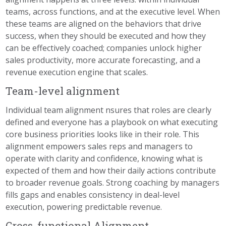
teams, across functions, and at the executive level. When
these teams are aligned on the behaviors that drive
success, when they should be executed and how they
can be effectively coached; companies unlock higher
sales productivity, more accurate forecasting, and a
revenue execution engine that scales.
Team-level alignment
Individual team alignment nsures that roles are clearly
defined and everyone has a playbook on what executing
core business priorities looks like in their role. This
alignment empowers sales reps and managers to
operate with clarity and confidence, knowing what is
expected of them and how their daily actions contribute
to broader revenue goals. Strong coaching by managers
fills gaps and enables consistency in deal-level
execution, powering predictable revenue.
Cross-functional Alignment