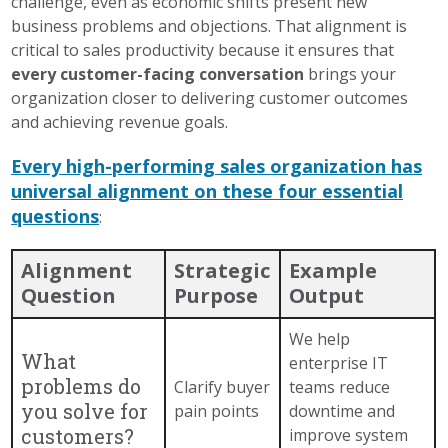
challenge, even as economic shifts present new
business problems and objections. That alignment is
critical to sales productivity because it ensures that
every customer-facing conversation
brings your
organization closer to delivering customer outcomes
and achieving revenue goals.
Every high-performing sales organization has
universal alignment on these four essential
questions
:
Alignment
Strategic
Example
Question
Purpose
Output
We help
What
enterprise IT
problems do
Clarify buyer
teams reduce
you solve for
pain points
downtime and
customers?
improve system