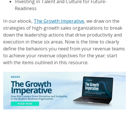
Investing in Talent and Culture for Future-
Readiness
In our ebook,
The Growth Imperative
, we draw on the
strategies of high-growth sales organizations to break
down the leadership actions that drive productivity and
execution in these six areas. Now is the time to clearly
define the behaviors you need from your revenue teams
to achieve your revenue objectives for the year; start
with the items outlined in this resource.