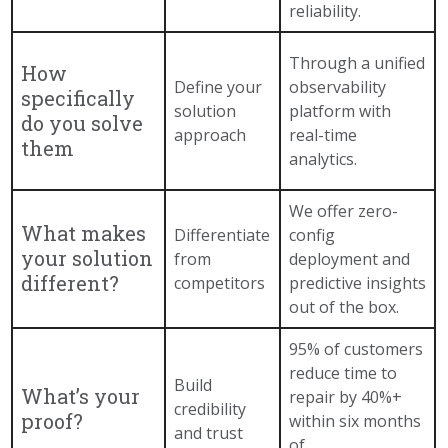
reliability.
Through a unified
How
Define your
observability
specifically
solution
platform with
do you solve
approach
real-time
them
analytics.
We offer zero-
What makes
Differentiate
config
your solution
from
deployment and
different?
competitors
predictive insights
out of the box.
95% of customers
reduce time to
Build
What’s your
repair by 40%+
credibility
proof?
within six months
and trust
of