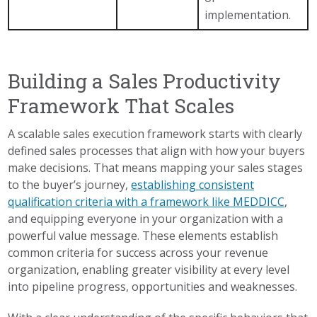
implementation.
Building a Sales Productivity
Framework That Scales
A scalable sales execution framework starts with clearly
defined sales processes that align with how your buyers
make decisions. That means mapping your sales stages
to the buyer’s journey,
establishing consistent
qualification criteria with a framework like MEDDICC
,
and equipping everyone in your organization with a
powerful value message. These elements establish
common criteria for success across your revenue
organization, enabling greater visibility at every level
into pipeline progress, opportunities and weaknesses.