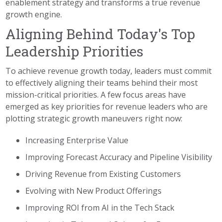
enablement strategy and transforms a true revenue
growth engine.
Aligning Behind Today's Top
Leadership Priorities
To achieve revenue growth today, leaders must commit
to effectively aligning their teams behind their most
mission-critical priorities. A few focus areas have
emerged as key priorities for revenue leaders who are
plotting strategic growth maneuvers right now:
Increasing Enterprise Value
Improving Forecast Accuracy and Pipeline Visibility
Driving Revenue from Existing Customers
Evolving with New Product Offerings
Improving ROI from AI in the Tech Stack