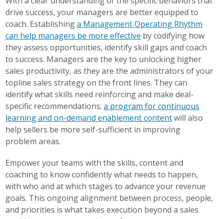
With a clear understanding of the specific behaviors that
drive success, your managers are better equipped to
coach. Establishing
a Management Operating Rhythm
can help managers be more effective
by codifying how
they assess opportunities, identify skill gaps and coach
to success. Managers are the key to unlocking higher
sales productivity, as they are the administrators of your
topline sales strategy on the front lines. They can
identify what skills need reinforcing and make deal-
specific recommendations;
a program for continuous
learning and on-demand enablement content
will also
help sellers be more self-sufficient in improving
problem areas.
Empower your teams with the skills, content and
coaching to know confidently what needs to happen,
with who and at which stages to advance your revenue
goals. This ongoing alignment between process, people,
and priorities is what takes execution beyond a sales