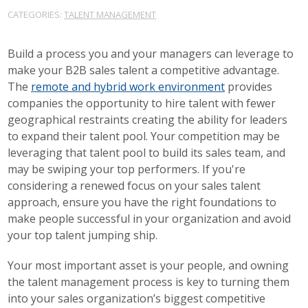
CATEGORIES:
TALENT MANAGEMENT
Build a process you and your managers can leverage to
make your B2B sales talent a competitive advantage.
The
remote and hybrid work environment
provides
companies the opportunity to hire talent with fewer
geographical restraints creating the ability for leaders
to expand their talent pool. Your competition may be
leveraging that talent pool to build its sales team, and
may be swiping your top performers. If you're
considering a renewed focus on your sales talent
approach, ensure you have the right foundations to
make people successful in your organization and avoid
your top talent jumping ship.
Your most important asset is your people, and owning
the talent management process is key to turning them
into your sales organization’s biggest competitive