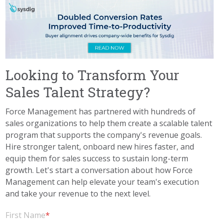
Looking to Transform Your
Sales Talent Strategy?
Force Management has partnered with hundreds of
sales organizations to help them create a scalable talent
program that supports the company's revenue goals.
Hire stronger talent, onboard new hires faster, and
equip them for sales success to sustain long-term
growth. Let's start a conversation about how Force
Management can help elevate your team's execution
and take your revenue to the next level.
First Name
*