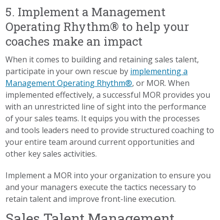
5. Implement a Management
Operating Rhythm® to help your
coaches make an impact
When it comes to building and retaining sales talent,
participate in your own rescue by
implementing a
Management Operating Rhythm®
, or MOR. When
implemented effectively, a successful MOR provides you
with an unrestricted line of sight into the performance
of your sales teams. It equips you with the processes
and tools leaders need to provide structured coaching to
your entire team around current opportunities and
other key sales activities.
Implement a MOR into your organization to ensure you
and your managers execute the tactics necessary to
retain talent and improve front-line execution.
Sales Talent Management