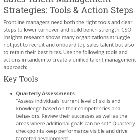
Strategies: Tools & Action Steps
Frontline managers need both the right tools and clear
steps to lower turnover and build bench strength. CSO
Insights research shows many organizations struggle
not just to recruit and onboard top sales talent but also
to retain their best hires. Use the following tools and
actions in tandem to create a unified talent management
approach:
Key Tools
Quarterly Assessments
“Assess individuals’ current level of skills and
knowledge based on their competencies and
behaviors. Review their successes as well as the
areas where additional goals can be set.” Quarterly
checkpoints keep performance visible and drive
targeted development.