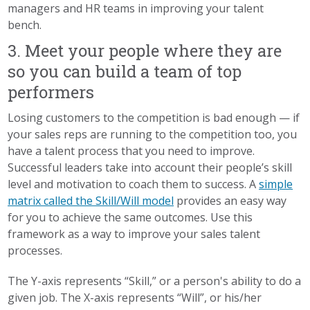
managers and HR teams in improving your talent
bench.
3. Meet your people where they are
so you can build a team of top
performers
Losing customers to the competition is bad enough — if
your sales reps are running to the competition too, you
have a talent process that you need to improve.
Successful leaders take into account their people’s skill
level and motivation to coach them to success. A
simple
matrix called the Skill/Will model
provides an easy way
for you to achieve the same outcomes.
Use this
framework
as a way to improve your sales talent
processes.
The Y-axis represents “Skill,” or a person's ability to do a
given job. The X-axis represents “Will”, or his/her