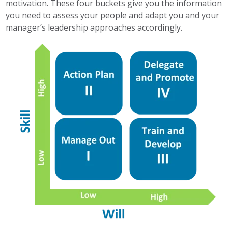
motivation. These four buckets give you the information
you need to assess your people and adapt you and your
manager’s leadership approaches accordingly.