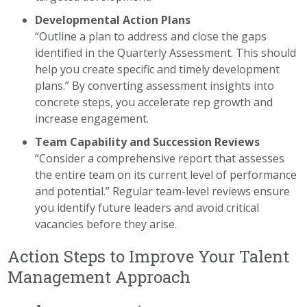
Developmental Action Plans
“Outline a plan to address and close the gaps
identified in the Quarterly Assessment. This should
help you create specific and timely development
plans.” By converting assessment insights into
concrete steps, you accelerate rep growth and
increase engagement.
Team Capability and Succession Reviews
“Consider a comprehensive report that assesses
the entire team on its current level of performance
and potential.” Regular team-level reviews ensure
you identify future leaders and avoid critical
vacancies before they arise.
Action Steps to Improve Your Talent
Management Approach