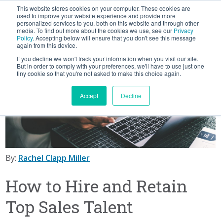
This website stores cookies on your computer. These cookies are
BLOG
used to improve your website experience and provide more
personalized services to you, both on this website and through other
media. To find out more about the cookies we use, see our
Privacy
Let's
Policy
. Accepting below will ensure that you don't see this message
Talk
again from this device.
If you decline we won't track your information when you visit our site.
But in order to comply with your preferences, we'll have to use just one
tiny cookie so that you're not asked to make this choice again.
Accept
Decline
By:
Rachel Clapp Miller
How to Hire and Retain
Top Sales Talent