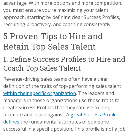
advantage. With more options and more competition,
you must ensure you’re maximizing your talent
approach, starting by defining clear Success Profiles,
recruiting proactively, and coaching consistently.
5 Proven Tips to Hire and
Retain Top Sales Talent
1. Define Success Profiles to Hire and
Coach Top Sales Talent
Revenue-driving sales teams often have a clear
definition of the traits of top-performing sales talent
within their specific organization
. The leaders and
managers in those organizations use those traits to
create Success Profiles that they can use to hire,
promote and coach against. A
great Success Profile
defines
the fundamental attributes of someone
successful in a specific position. This profile is not a job