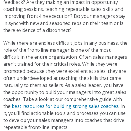
feedback? Are they making an impact in opportunity
coaching sessions, teaching repeatable sales skills and
improving front-line execution? Do your managers stay
in sync with new and seasoned reps on their team or is
there
evidence of a disconnect
?
While there are endless difficult jobs in any business, the
role of
the front-line manager
is one of the most
difficult in the entire organization. Often sales managers
aren’t trained for their critical roles. While they were
promoted because they were excellent at sales, they are
often underdeveloped at teaching the skills that came
naturally to them as sellers. As a sales leader, you have
the opportunity to build your managers into great sales
coaches. Take a look at our comprehensive guide with
the
best resources for building strong sales coaches
. In
it, you'll find actionable tools and processes you can use
to develop your sales managers into coaches that drive
repeatable front-line impacts.