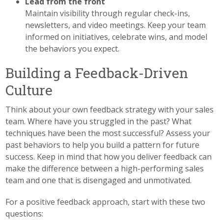
Lead from the front
Maintain visibility through regular check-ins,
newsletters, and video meetings. Keep your team
informed on initiatives, celebrate wins, and model
the behaviors you expect.
Building a Feedback-Driven
Culture
Think about your own feedback strategy with your sales
team. Where have you struggled in the past? What
techniques have been the most successful? Assess your
past behaviors to help you build a pattern for future
success. Keep in mind that how you deliver feedback can
make the difference between a high-performing sales
team and one that is disengaged and unmotivated.
For a positive feedback approach, start with these two
questions: