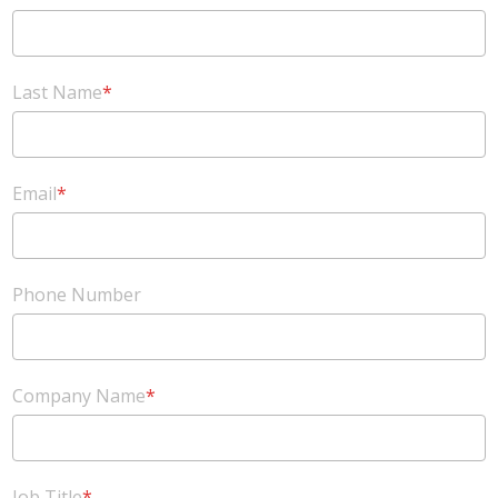
Last Name
*
Email
*
Phone Number
Company Name
*
Job Title
*