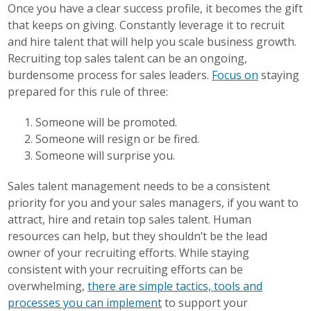
Once you have a clear success profile, it becomes the gift
that keeps on giving. Constantly leverage it to recruit
and hire talent that will help you scale business growth.
Recruiting top sales talent can be an ongoing,
burdensome process for sales leaders.
Focus on
staying
prepared for this rule of three:
Someone will be promoted.
Someone will resign or be fired.
Someone will surprise you.
Sales talent management needs to be a consistent
priority for you and your sales managers, if you want to
attract, hire and retain top sales talent. Human
resources can help, but they shouldn’t be the lead
owner of your recruiting efforts. While staying
consistent with your recruiting efforts can be
overwhelming,
there are simple tactics, tools and
processes you can implement
to support your