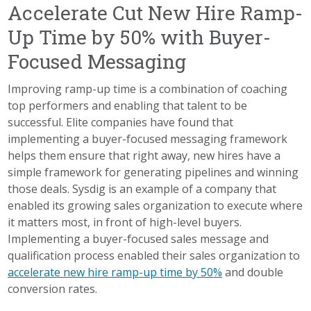
Accelerate Cut New Hire Ramp-
Up Time by 50% with Buyer-
Focused Messaging
Improving ramp-up time is a combination of coaching
top performers and enabling that talent to be
successful. Elite companies have found that
implementing a buyer-focused messaging framework
helps them ensure that right away, new hires have a
simple framework for generating pipelines and winning
those deals. Sysdig is an example of a company that
enabled its growing sales organization to execute where
it matters most, in front of high-level buyers.
Implementing a buyer-focused sales message and
qualification process enabled their sales organization to
accelerate new hire ramp-up time by 50%
and double
conversion rates.