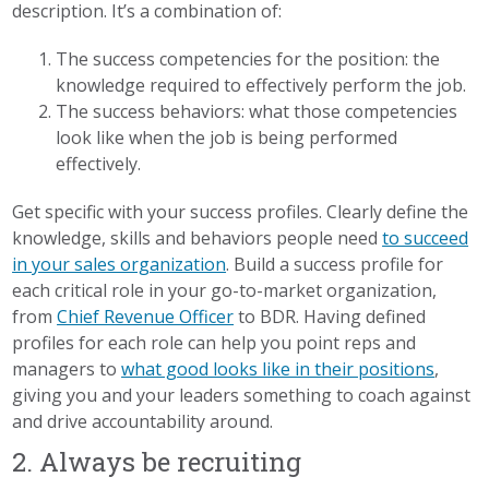
description. It’s a combination of:
The success competencies for the position: the
knowledge required to effectively perform the job.
The success behaviors: what those competencies
look like when the job is being performed
effectively.
Get specific with your success profiles. Clearly define the
knowledge, skills and behaviors people need
to succeed
in your sales organization
. Build a success profile for
each critical role in your go-to-market organization,
from
Chief Revenue Officer
to BDR. Having defined
profiles for each role can help you point reps and
managers to
what good looks like in their positions
,
giving you and your leaders something to coach against
and drive accountability around.
2. Always be recruiting