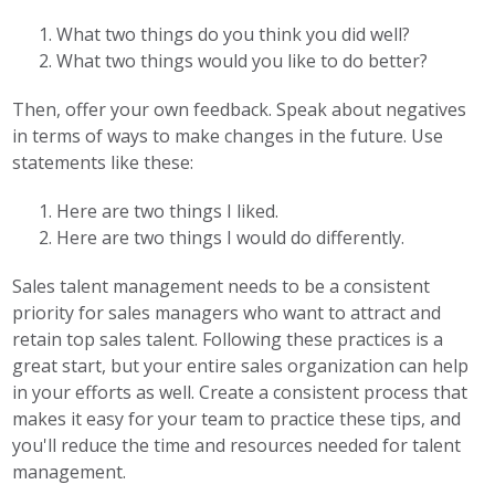
What two things do you think you did well?
What two things would you like to do better?
Then, offer your own feedback. Speak about negatives
in terms of ways to make changes in the future. Use
statements like these:
Here are two things I liked.
Here are two things I would do differently.
Sales talent management needs to be a consistent
priority for sales managers who want to attract and
retain top sales talent. Following these practices is a
great start, but your entire sales organization can help
in your efforts as well. Create a consistent process that
makes it easy for your team to practice these tips, and
you'll reduce the time and resources needed for talent
management.