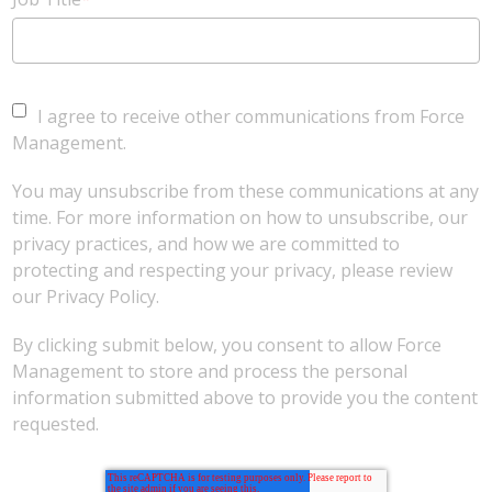
I agree to receive other communications from Force
Management.
You may unsubscribe from these communications at any
time. For more information on how to unsubscribe, our
privacy practices, and how we are committed to
protecting and respecting your privacy, please review
our Privacy Policy.
By clicking submit below, you consent to allow Force
Management to store and process the personal
information submitted above to provide you the content
requested.