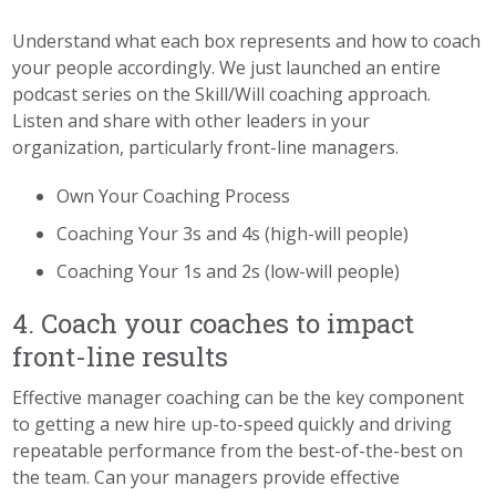
Understand what each box represents and how to coach
your people accordingly. We just launched an entire
podcast series on the Skill/Will coaching approach.
Listen and share with other leaders in your
organization, particularly front-line managers.
Own Your Coaching Process
Coaching Your 3s and 4s (high-will people)
Coaching Your 1s and 2s (low-will people)
4. Coach your coaches to impact
front-line results
Effective manager coaching can be the key component
to getting a new hire up-to-speed quickly and driving
repeatable performance from the best-of-the-best on
the team. Can your managers provide effective