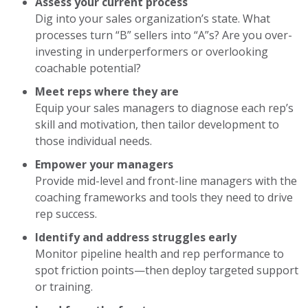
Assess your current process
Dig into your sales organization’s state. What
processes turn “B” sellers into “A”s? Are you over-
investing in underperformers or overlooking
coachable potential?
Meet reps where they are
Equip your sales managers to diagnose each rep’s
skill and motivation, then tailor development to
those individual needs.
Empower your managers
Provide mid-level and front-line managers with the
coaching frameworks and tools they need to drive
rep success.
Identify and address struggles early
Monitor pipeline health and rep performance to
spot friction points—then deploy targeted support
or training.