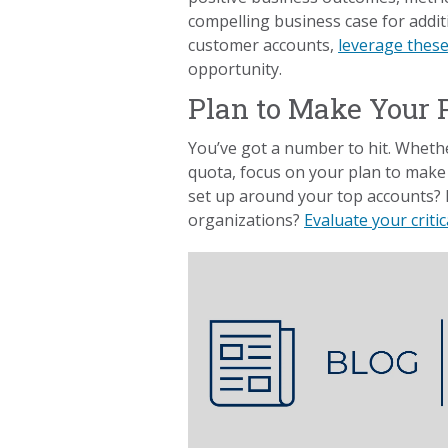
compelling business case for additi
customer accounts,
leverage these
opportunity.
Plan to Make Your 
You’ve got a number to hit. Whether
quota, focus on your plan to make 
set up around your top accounts? 
organizations?
Evaluate your criti