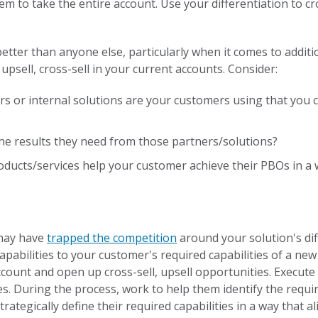
hem to take the entire account. Use your differentiation to cr
tter than anyone else, particularly when it comes to additi
 upsell, cross-sell in your current accounts. Consider:
s or internal solutions are your customers using that you c
he results they need from those partners/solutions?
ducts/services help your customer achieve their PBOs in a w
 may have
trapped the competition
around your solution's dif
capabilities to your customer's required capabilities of a new
ccount and open up cross-sell, upsell opportunities. Execut
es. During the process, work to help them identify the requir
ategically define their required capabilities in a way that al