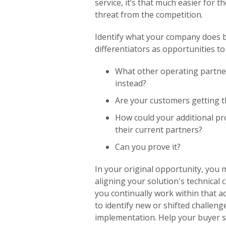
service, it’s that much easier for t
threat from the competition.
Identify what your company does be
differentiators as opportunities to
What other operating partner
instead?
Are your customers getting t
How could your additional pro
their current partners?
Can you prove it?
In your original opportunity, you
aligning your solution's technical 
you continually work within that a
to identify new or shifted challeng
implementation. Help your buyer str