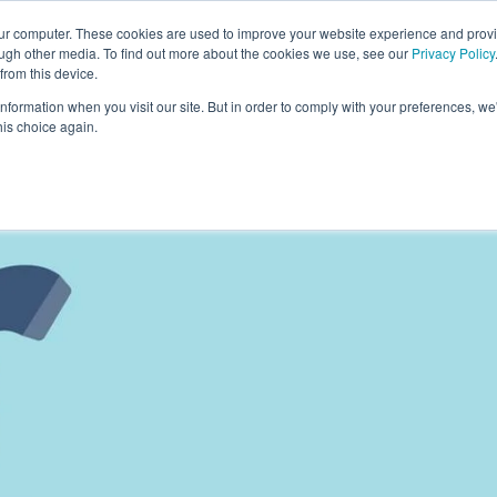
our computer. These cookies are used to improve your website experience and prov
ough other media. To find out more about the cookies we use, see our
Privacy Policy
from this device.
information when you visit our site. But in order to comply with your preferences, we'
S WE SOLVE
TECHNOLOGY
WHY FORCE?
RESOUR
his choice again.