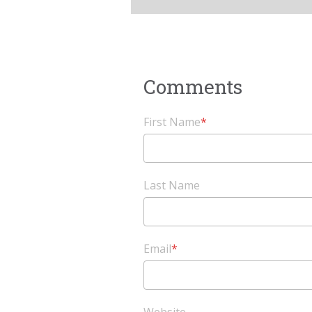
First Name
*
Last Name
Email
*