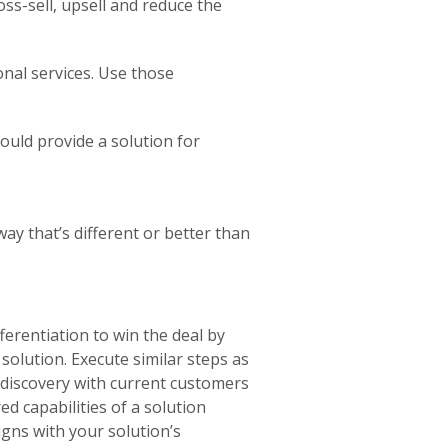
oss-sell, upsell and reduce the
onal services. Use those
ould provide a solution for
ay that’s different or better than
ferentiation to win the deal by
 solution. Execute similar steps as
e discovery with current customers
ed capabilities of a solution
igns with your solution’s