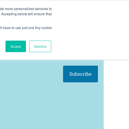
BLOG
ide more personalized services to
. Accepting below will ensure that
ll have to use just one tiny cookie
Let's Talk
CES
ABOUT
Accept
Decline
Subscribe