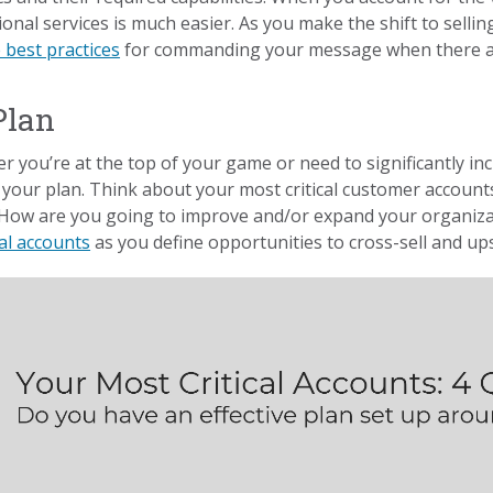
onal services is much easier. As you make the shift to selli
 best practices
for commanding your message when there are
Plan
 you’re at the top of your game or need to significantly inc
your plan. Think about your most critical customer accounts
How are you going to improve and/or expand your organizat
cal accounts
as you define opportunities to cross-sell and ups