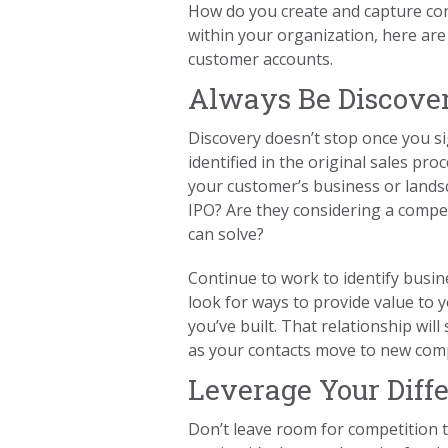
How do you create and capture cont
within your organization, here are
customer accounts.
Always Be Discove
Discovery doesn’t stop once you s
identified in the original sales pro
your customer’s business or landsc
IPO? Are they considering a competi
can solve?
Continue to work to identify busin
look for ways to provide value to
you’ve built. That relationship wil
as your contacts move to new comp
Leverage Your Diffe
Don’t leave room for competition to