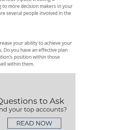
ng to more decision makers in your
 several people involved in the
rease your ability to achieve your
. Do you have an effective plan
ion’s position within those
ell within them.