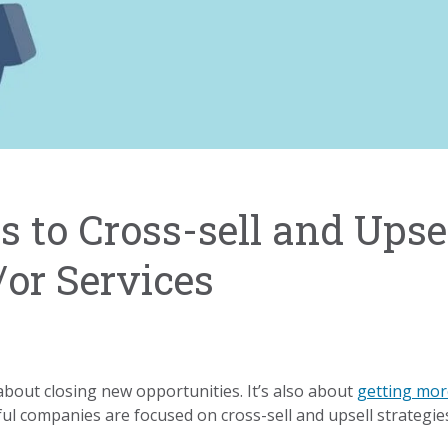
 to Cross-sell and Upse
or Services
about closing new opportunities. It’s also about
getting mor
ful companies are focused on cross-sell and upsell strategie