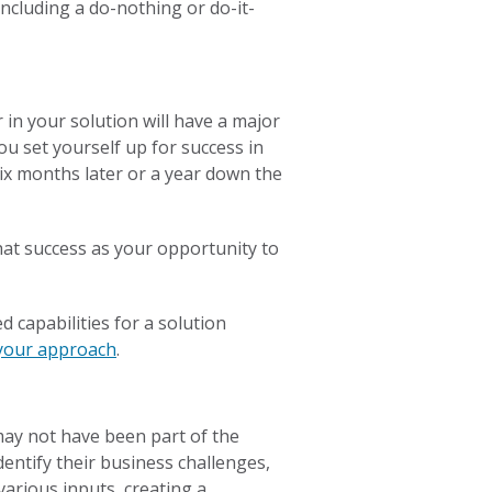
including a do-nothing or do-it-
 in your solution will have a major
ou set yourself up for success in
six months later or a year down the
that success as your opportunity to
d capabilities for a solution
 your approach
.
may not have been part of the
Identify their business challenges,
various inputs, creating a