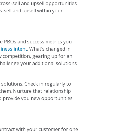
ross-sell and upsell opportunities
-sell and upsell within your
he PBOs and success metrics you
iness intent
. What’s changed in
w competition, gearing up for an
challenge your additional solutions
solutions. Check in regularly to
them. Nurture that relationship
lso provide you new opportunities
 contract with your customer for one