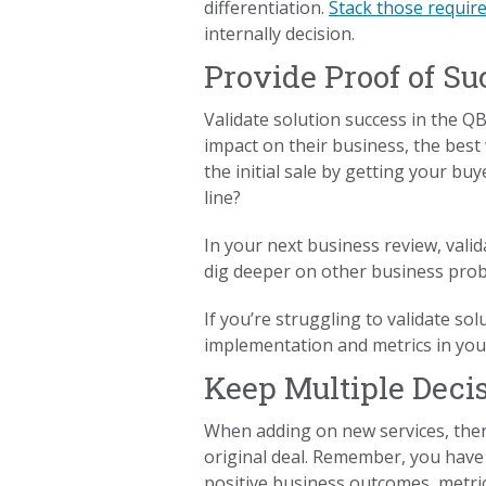
differentiation.
Stack those requir
internally decision.
Provide Proof of Su
Validate solution success in the QB
impact on their business, the best 
the initial sale by getting your bu
line?
In your next business review, valid
dig deeper on other business pro
If you’re struggling to validate so
implementation and metrics in your
Keep Multiple Deci
When adding on new services, ther
original deal. Remember, you have
positive business outcomes, metric