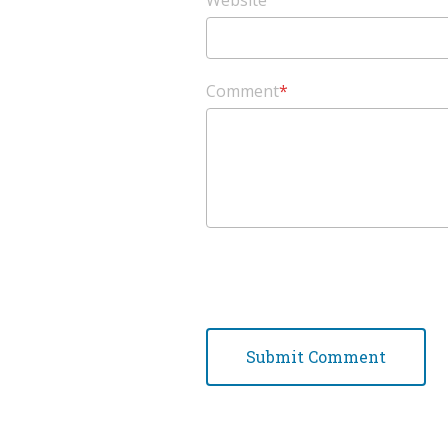
Website
Comment
*