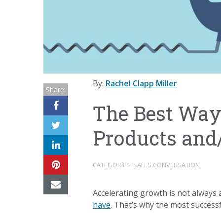
By:
Rachel Clapp Miller
Share:
The Best Ways
Products and/
CATEGORIES:
SALES CONVERSATION
Accelerating growth is not always 
have
. That’s why the most success