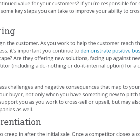
inued value for your customers? If you’re responsible for c
 some key steps you can take to improve your ability to cross
ring
ign the customer. As you work to help the customer reach t
cess, it’s important you continue to
demonstrate positive bus
ape? Are they offering new solutions, facing up against ne
tor (including a do-nothing or do-it-internal option) for a 
ess challenges and negative consequences that map to your 
 your buyer, not only when you have something new to pitch 
l support you as you work to cross-sell or upsell, but may a
anies as well.
rentiation
 creep in after the initial sale. Once a competitor closes a