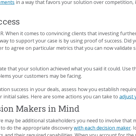
ements
in a way that favors your solution over competition, 
ccess
R. When it comes to convincing clients that investing further
way to support your case is by using proof of success. Did y
yer to agree on particular metrics that you can now validate 
ate that your solution achieved what you said it could. Use 
blems your customers may be facing.
lution success in your deals, assess how you establish require
 initial sales. Here are some actions you can take to
adjust
sion Makers in Mind
e may be additional stakeholders you need to involve that 
 to do the appropriate discovery
with each decision maker
. 
s and their required capabilities. When you account for the 