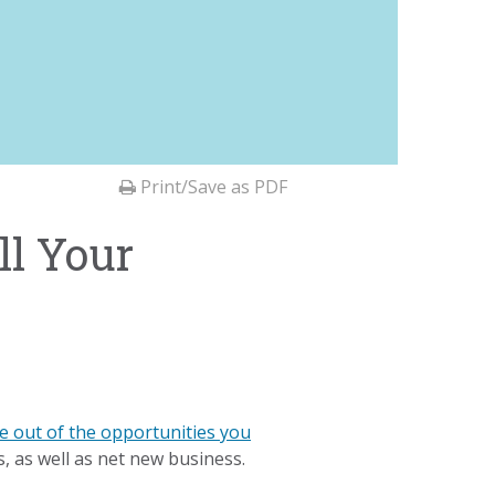
Print/Save as PDF
ll Your
e out of the opportunities you
s, as well as net new business.