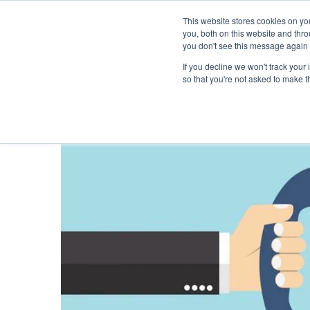
This website stores cookies on y
you, both on this website and thr
you don't see this message again 
If you decline we won't track your 
PROBLEM
so that you're not asked to make t