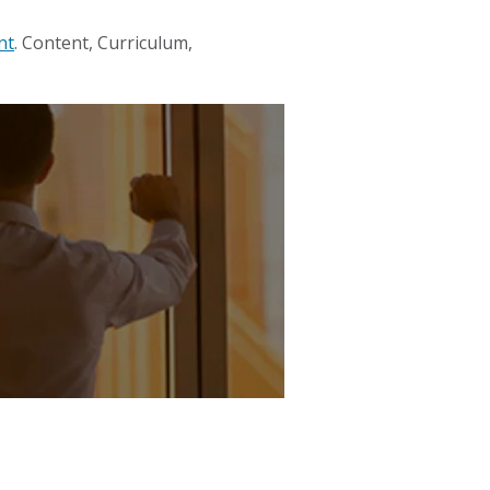
nt
. Content, Curriculum,