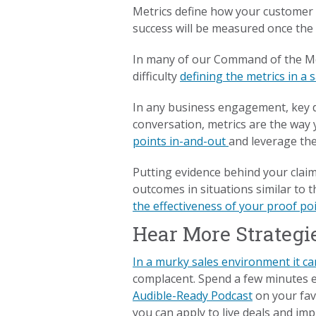
Metrics define how your customer w
success will be measured once the
In many of our Command of the M
difficulty
defining the metrics in a 
In any business engagement, key d
conversation, metrics are the way 
points in-and-out
and leverage the
Putting evidence behind your claim
outcomes in situations similar to t
the effectiveness of your proof po
Hear More Strategi
In a murky sales environment it ca
complacent. Spend a few minutes 
Audible-Ready Podcast
on your favo
you can apply to live deals and imp