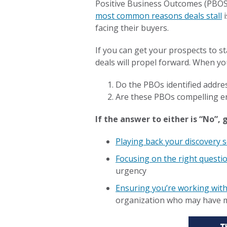
Positive Business Outcomes (PBOS)
most common reasons deals stall
i
facing their buyers.
If you can get your prospects to s
deals will propel forward. When yo
Do the PBOs identified addres
Are these PBOs compelling en
If the answer to either is “No”,
Playing back your discovery 
Focusing on the right questi
urgency
Ensuring you’re working wit
organization who may have mo