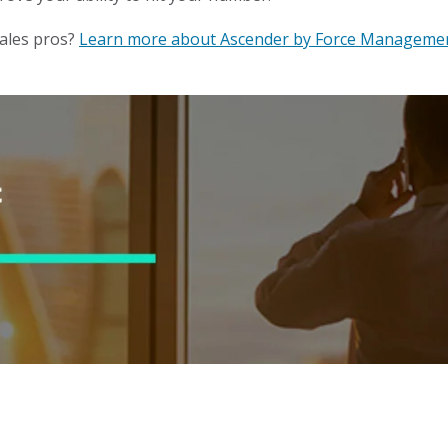
ales pros?
Learn more about Ascender by Force Manageme