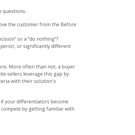
e questions:
move the customer from the Before
cision” or a “do nothing”?
erior, or significantly different
tions. More often than not, a buyer
ite sellers leverage this gap by
teria with their solution's
 if your differentiators become
o compete by getting familiar with