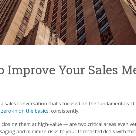
o Improve Your Sales M
 a sales conversation that’s focused on the fundamentals. 
 zero-in on the basics
, consistently.
losing them at high-value — are two critical areas even vet
aging and minimize risks to your forecasted deals with this 