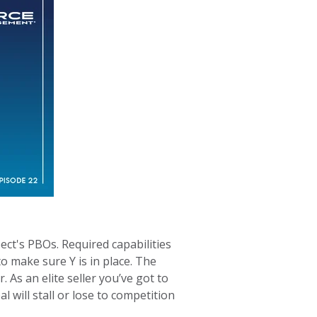
ect's PBOs. Required capabilities
to make sure Y is in place. The
As an elite seller you’ve got to
 will stall or lose to competition