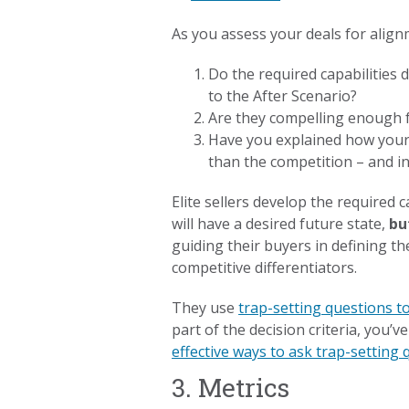
As you assess your deals for align
Do the required capabilities
to the After Scenario?
Are they compelling enough fo
Have you explained how your of
than the competition – and i
Elite sellers develop the required 
will have a desired future state,
bu
guiding their buyers in defining the
competitive differentiators.
They use
trap-setting questions t
part of the decision criteria, you’
effective ways to ask trap-setting
3. Metrics