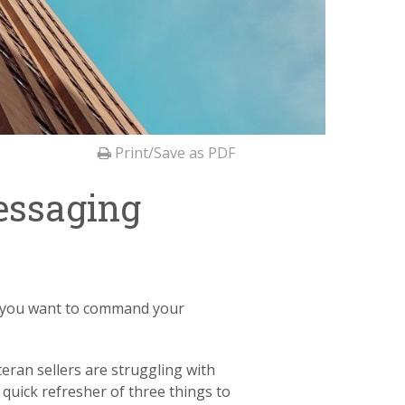
Print/Save as PDF
essaging
If you want to command your
eran sellers are struggling with
quick refresher of three things to