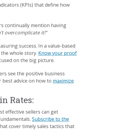
dicators (KPIs) that define how
s continually mention having
’t overcomplicate it!”
asuring success. In a value-based
 the whole story.
Know your proof
used on the big picture.
ers see the positive business
ur best advice on how to
maximize
in Rates:
t effective sellers can get
 fundamentals.
Subscribe to the
at cover timely sales tactics that