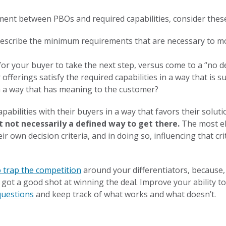
ment between PBOs and required capabilities, consider thes
 describe the minimum requirements that are necessary to 
r your buyer to take the next step, versus come to a “no de
ferings satisfy the required capabilities in a way that is sup
n a way that has meaning to the customer?
capabilities with their buyers in a way that favors their solu
t not necessarily a defined way to get there.
The most el
ir own decision criteria, and in doing so, influencing that cri
o trap the competition
around your differentiators, because,
ve got a good shot at winning the deal. Improve your ability t
 questions
and keep track of what works and what doesn’t.