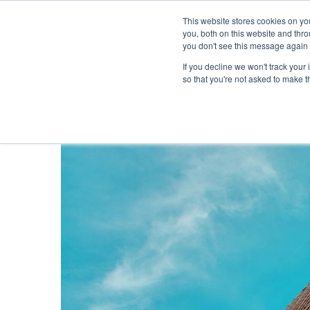
This website stores cookies on y
you, both on this website and thr
you don't see this message again 
If you decline we won't track your 
PROBLEM
so that you're not asked to make t