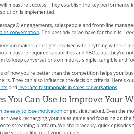
ill measure success. They establish the key performance in
 solution is implemented.
essage® engagements, salespeople and front-line manager
sales conversation
. The best advice we have for them is, “
don
ecision makers don’t get involved with anything without me
you measure required capabilities and PBOs, but they’re not
m to keep conversations on metrics simple, tangible and foc
s of how you’re better than the competition helps your buy
heirs. They can also influence the decision criteria. Here’s o
ints
and
leverage testimonials in sales conversations
.
es You Can Use to Improve Your W
n be easy to lose motivation
or get sidetracked. Even the mos
each week recharging your sales game and focusing on the
rite streaming platform. We share weekly, quick episodes th
rove your ability to hit your number.