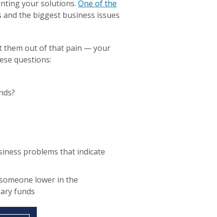
nting your solutions.
One of the
s and the biggest business issues
et them out of that pain — your
hese questions:
unds?
siness problems that indicate
someone lower in the
nary funds