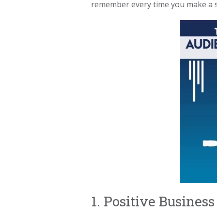
remember every time you make a sa
1. Positive Busine