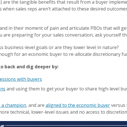
 are the tangible benefits that result from a buyer impleme
s when sales reps aren’t attached to these desired outcome
tand in their moment of pain and articulate PBOs that will g
u are preparing for your sales conversation, ask yourself t
s business-level goals or are they lower level in nature?
ough for an economic buyer to re-allocate discretionary f
 go back and dig deeper by:
sessions with buyers
ons
and using them to get your buyer to share high-level bu
h a champion
, and are
aligned to the economic buyer
versus 
re technical, lower-level issues and no access to discretio