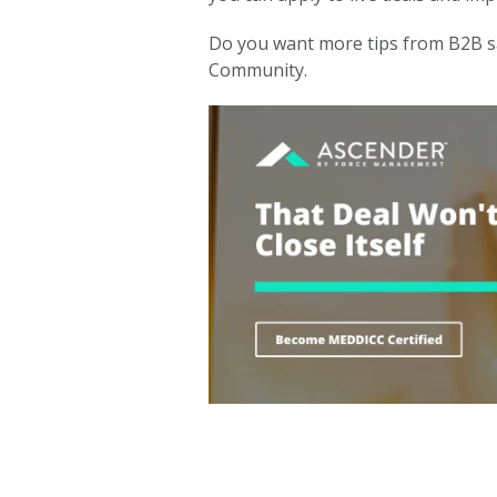
Do you want more tips from B2B s
Community.