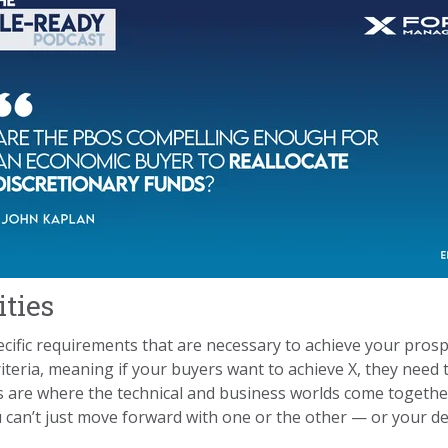
ities
ecific requirements that are necessary to achieve your prosp
riteria, meaning if your buyers want to achieve X, they need 
 are where the technical and business worlds come together. 
can’t just move forward with one or the other — or your deal