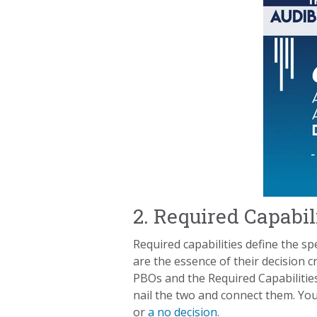
2. Required Capabil
Required capabilities define the sp
are the essence of their decision c
PBOs and the Required Capabilities
nail the two and connect them. You 
or
a no decision
.