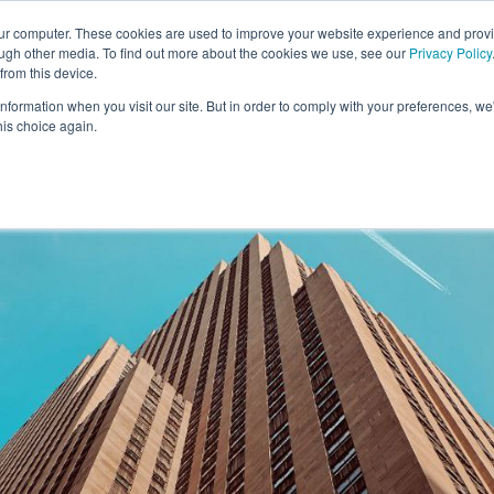
our computer. These cookies are used to improve your website experience and prov
ough other media. To find out more about the cookies we use, see our
Privacy Policy
from this device.
information when you visit our site. But in order to comply with your preferences, we'
S WE SOLVE
TECHNOLOGY
WHY FORCE?
RESOUR
his choice again.