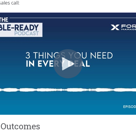
les call:
ss Outcomes