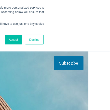
BLOG
ide more personalized services to
. Accepting below will ensure that
ll have to use just one tiny cookie
Let's Talk
CES
ABOUT
Accept
Decline
Subscribe