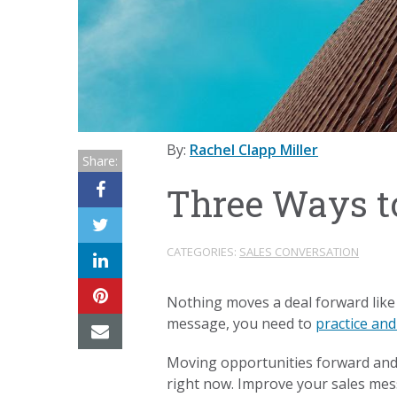
By:
Rachel Clapp Miller
Share:
Three Ways t
CATEGORIES:
SALES CONVERSATION
Nothing moves a deal forward like
message, you need to
practice and
Moving opportunities forward and c
right now. Improve your sales mess