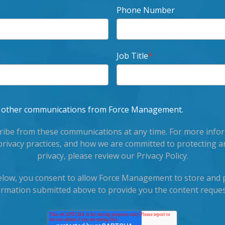
Phone Number
Job Title
*
ve other communications from Force Management.
ibe from these communications at any time. For more info
privacy practices, and how we are committed to protecting a
privacy, please review our Privacy Policy.
below, you consent to allow Force Management to store and 
ormation submitted above to provide you the content reques