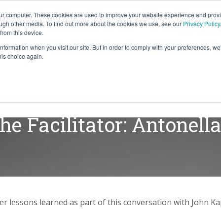
our computer. These cookies are used to improve your website experience and prov
ough other media. To find out more about the cookies we use, see our
Privacy Policy
from this device.
information when you visit our site. But in order to comply with your preferences, we'
S WE SOLVE
TECHNOLOGY
WHY FORCE?
his choice again.
he Facilitator: Antonell
r lessons learned as part of this conversation with John K