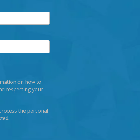
rmation on how to
nd respecting your
process the personal
ted.