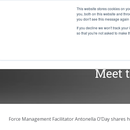
This website stores cookies on y
you, both on this website and thr
you don't see this message again 
If you decline we won't track your 
PROBLEM
so that you're not asked to make t
ABOUT
Meet t
Force Management Facilitator Antonella O’Day shares he