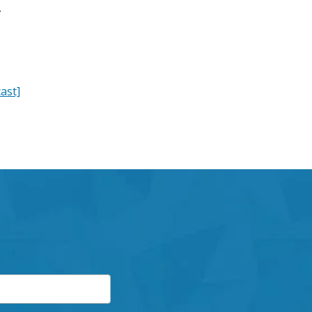
y
ast]