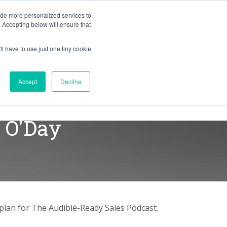
BLOG
ide more personalized services to
. Accepting below will ensure that
ll have to use just one tiny cookie
RESULTS
RESOURCES
Let's Talk
Accept
Decline
a O'Day
aplan for The Audible-Ready Sales Podcast.