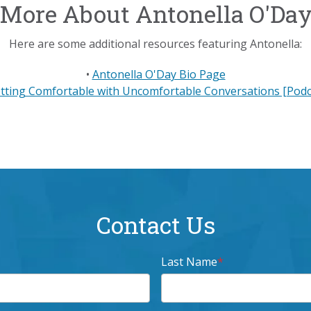
More About Antonella O'Da
Here are some additional resources featuring Antonella:
•
Antonella O'Day Bio Page
tting Comfortable with Uncomfortable Conversations [Podc
Contact Us
Last Name
*