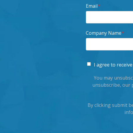
Email
*
Company Name
*
I agree to recei
You may unsubscr
unsubscribe, our 
By clicking submit 
inf