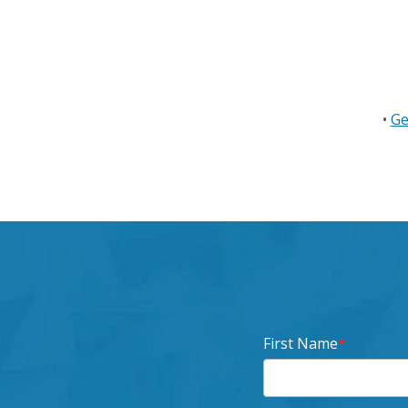
•
Ge
First Name
*