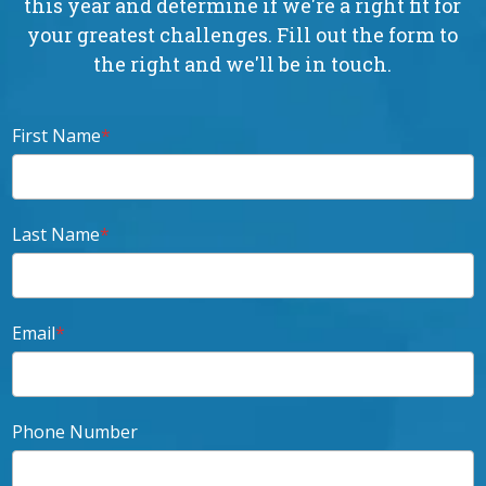
this year and determine if we're a right fit for
your greatest challenges. Fill out the form to
the right and we'll be in touch.
First Name
*
Last Name
*
Email
*
Phone Number