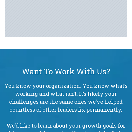
Want To Work With Us?
You know your organization. You know what’s
working and what isn’t. It’s likely your
challenges are the same ones we’ve helped
countless of other leaders fix permanently.
We'd like to learn about your growth goals for