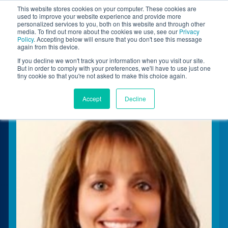
This website stores cookies on your computer. These cookies are
BLOG
used to improve your website experience and provide more
personalized services to you, both on this website and through other
media. To find out more about the cookies we use, see our
Privacy
Let's
Policy
. Accepting below will ensure that you don't see this message
Talk
again from this device.
If you decline we won't track your information when you visit our site.
But in order to comply with your preferences, we'll have to use just one
tiny cookie so that you're not asked to make this choice again.
Accept
Decline