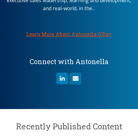
executive sales leadership, learning and development,
and real-world, in the...
Learn More About Antonella O'Day
Connect with Antonella
Recently Published Content