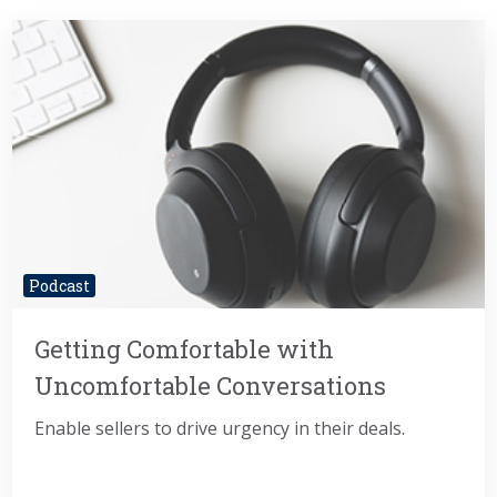
Podcast
Getting Comfortable with
Uncomfortable Conversations
Enable sellers to drive urgency in their deals.