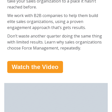
take your sales organization to a place it hasn’t
reached before.
We work with B2B companies to help them build
elite sales organizations, using a proven
engagement approach that’s gets results.
Don’t waste another quarter doing the same thing
with limited results. Learn why sales organizations
choose Force Management, repeatedly.
Watch the Video