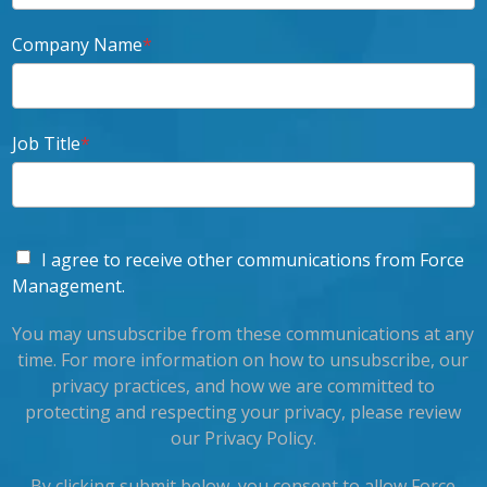
Company Name
*
Job Title
*
I agree to receive other communications from Force
Management.
You may unsubscribe from these communications at any
time. For more information on how to unsubscribe, our
privacy practices, and how we are committed to
protecting and respecting your privacy, please review
our Privacy Policy.
By clicking submit below, you consent to allow Force