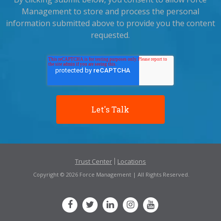
Management to store and process the personal
information submitted above to provide you the content
requested.
Trust Center
Locations
Copyright © 2026 Force Management | All Rights Reserved.