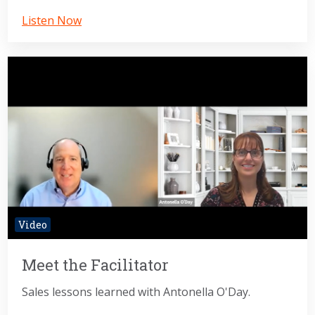
Listen Now
Video
Meet the Facilitator
Sales lessons learned with Antonella O'Day.