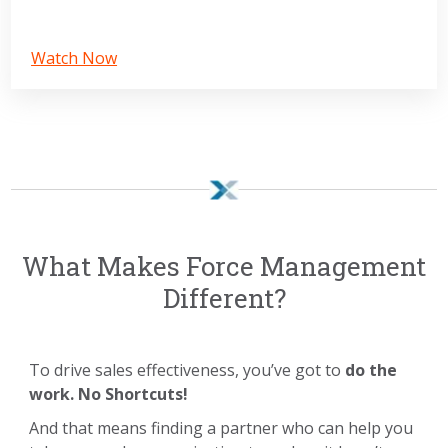
Watch Now
What Makes Force Management
Different?
To drive sales effectiveness, you’ve got to
do the
work. No Shortcuts!
And that means finding a partner who can help you