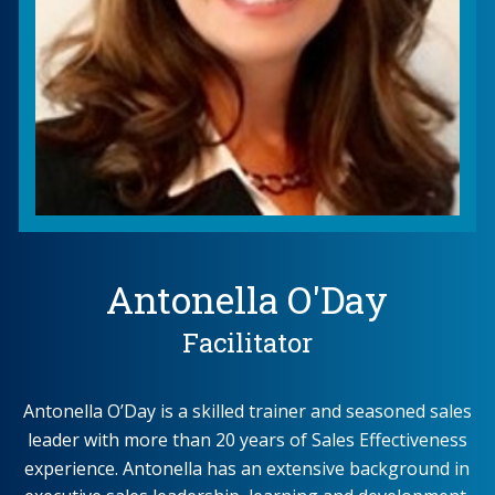
Antonella O'Day
Facilitator
Antonella O’Day is a skilled trainer and seasoned sales
leader with more than 20 years of Sales Effectiveness
experience. Antonella has an extensive background in