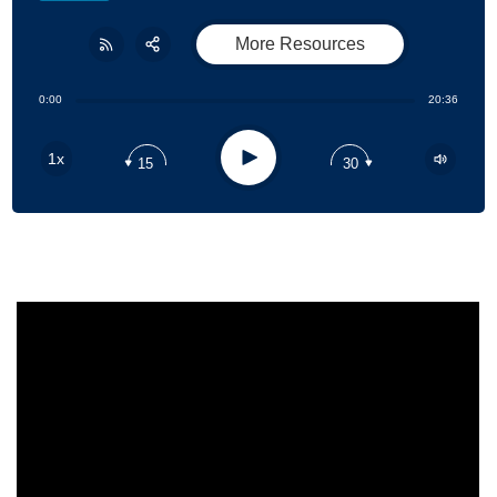
More Resources
Share:
RSS
0:00
20:36
Apple Podcast
Play
1x
15
30
Google Podcast
Stitcher
Spotify