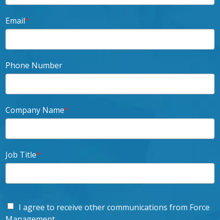
Email
*
Phone Number
Company Name
*
Job Title
*
I agree to receive other communications from Force
Management.