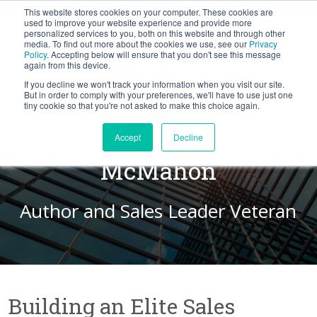
This website stores cookies on your computer. These cookies are
BLOG
used to improve your website experience and provide more
personalized services to you, both on this website and through other
media. To find out more about the cookies we use, see our
Privacy
Let's
Policy
. Accepting below will ensure that you don't see this message
Talk
again from this device.
If you decline we won't track your information when you visit our site.
But in order to comply with your preferences, we'll have to use just one
tiny cookie so that you're not asked to make this choice again.
A Conversation with John
Accept
Decline
McMahon
Author and Sales Leader Veteran
Building an Elite Sales