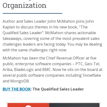
Organization
Author and Sales Leader John McMahon joins John
Kaplan to discuss themes in his new book, “The
Qualified Sales Leader”. McMahon shares actionable
takeaways, covering some of the most prevalent sales
challenges leaders are facing today. You may be dealing
with the same challenges right now.
McMahon has been the Chief Revenue Officer at five
public, enterprise software companies – PTC, Geo-Tel,
Ariba, BladeLogic and BMC. Now he sits on the board at
several public software companies including Snowflake
and MongoDB.
BUY THE BOOK
: The Qualified Sales Leader