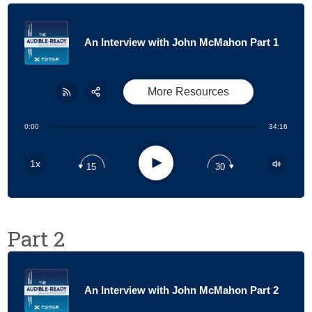
An Interview with John McMahon Part 1
More Resources
Share:
RSS
0:00
34:16
Apple Podcast
Play
1x
15
30
Google Podcast
Stitcher
Spotify
Part 2
An Interview with John McMahon Part 2