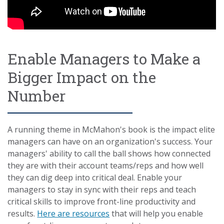
Enable Managers to Make a
Bigger Impact on the
Number
A running theme in McMahon's book is the impact elite
managers can have on an organization's success. Your
managers' ability to call the ball shows how connected
they are with their account teams/reps and how well
they can dig deep into critical deal. Enable your
managers to stay in sync with their reps and teach
critical skills to improve front-line productivity and
results.
Here are resources
that will help you enable