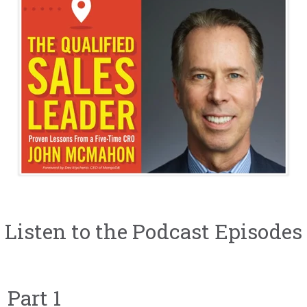
Listen to the Podcast Episodes
Part 1