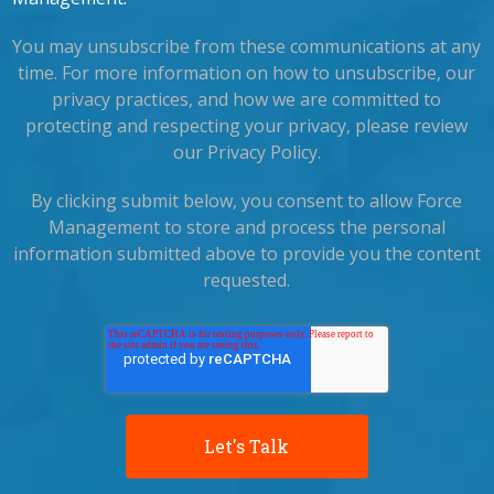
You may unsubscribe from these communications at any
time. For more information on how to unsubscribe, our
privacy practices, and how we are committed to
protecting and respecting your privacy, please review
our Privacy Policy.
By clicking submit below, you consent to allow Force
Management to store and process the personal
information submitted above to provide you the content
requested.