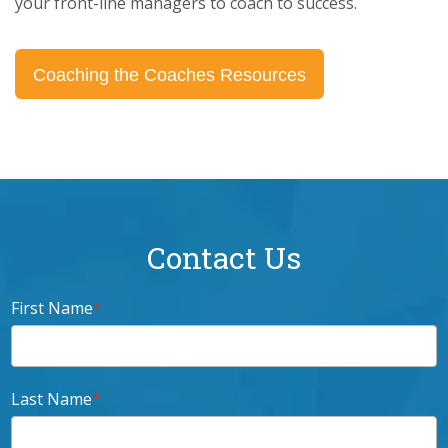
your front-line managers to coach to success.
Coaching the Coaches Resources
Contact Us
First Name
*
Last Name
*