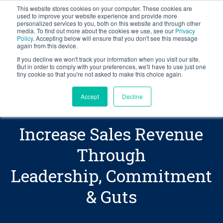
This website stores cookies on your computer. These cookies are
BLOG
used to improve your website experience and provide more
personalized services to you, both on this website and through other
media. To find out more about the cookies we use, see our
Privacy
Let's
Policy
. Accepting below will ensure that you don't see this message
Get
The
secret
Talk
again from this device.
sauce
Your
If you decline we won't track your information when you visit our site.
to
But in order to comply with your preferences, we'll have to use just one
Copy
tiny cookie so that you're not asked to make this choice again.
increasing
sales
Accept
Decline
revenue
includes
equal
Increase Sales Revenue
parts
of
Through
leadership,
Leadership, Commitment
commitment
and
& Guts
guts.
Learn
how