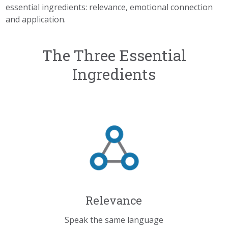
essential ingredients: relevance, emotional connection
and
application.
The Three Essential
Ingredients
Relevance
Speak the same language