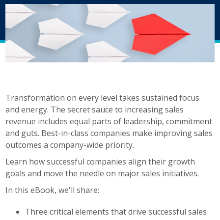
b
est-
in-
class
companies
do
it.
Here's
what
Transformation on every level takes sustained focus
is
and energy. The
secret sauce to increasing sales
included:
revenue includes equal parts of leadership, commitment
and guts.
Best-in-class companies make improving sales
Three
outcomes a company-wide priority.
critical
Learn how successful companies align their growth
elements
goals and move the needle on major sales initiatives.
that
drive successful
In this eBook, we'll share:
sales
Three critical elements that drive successful sales
initiatives