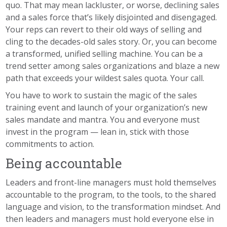
quo. That may mean lackluster, or worse, declining sales
and a sales force that’s likely disjointed and disengaged.
Your reps can revert to their old ways of selling and
cling to the decades-old sales story. Or, you can become
a transformed, unified selling machine. You can be a
trend setter among sales organizations and blaze a new
path that exceeds your wildest sales quota. Your call.
You have to work to sustain the magic of the sales
training event and launch of your organization’s new
sales mandate and mantra. You and everyone must
invest in the program — lean in, stick with those
commitments to action.
Being accountable
Leaders and front-line managers must hold themselves
accountable to the program, to the tools, to the shared
language and vision, to the transformation mindset. And
then leaders and managers must hold everyone else in