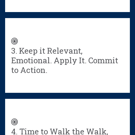
eBook.
3. Keep it Relevant,
Emotional. Apply It. Commit
to Action.
4. Time to Walk the Walk,