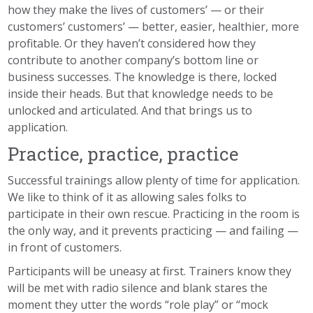
how they make the lives of customers’ — or their
customers’ customers’ — better, easier, healthier, more
profitable. Or they haven’t considered how they
contribute to another company’s bottom line or
business successes. The knowledge is there, locked
inside their heads. But that knowledge needs to be
unlocked and articulated. And that brings us to
application
.
Practice, practice, practice
Successful
trainings
allow plenty of time for application.
We like to think of it as allowing sales folks to
participate in their own rescue. Practicing in the room is
the only way, and it prevents practicing — and failing —
in front of customers.
Participants will be uneasy at first. Trainers know they
will be met with radio silence and blank stares the
moment they utter the words “role play” or “mock