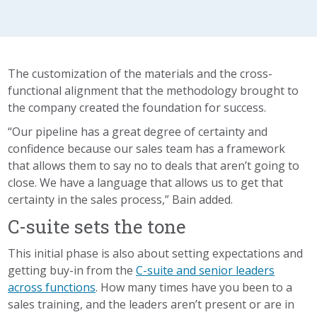
The customization of the materials and the cross-
functional alignment that the methodology brought to
the company created the foundation for success.
“Our pipeline has a great degree of certainty and
confidence because our sales team has a framework
that allows them to say no to deals that aren’t going to
close. We have a language that allows us to get that
certainty in the sales process,” Bain added.
C-suite sets the tone
This initial phase is also about setting expectations and
getting buy-in from the
C-suite and senior leaders
across functions
. How many times have you been to a
sales training, and the leaders aren’t present or are in