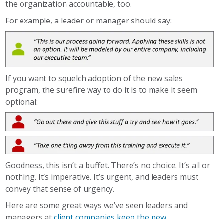
the organization accountable, too.
For example, a leader or manager should say:
If you want to squelch adoption of the new sales
program, the surefire way to do it is to make it seem
optional:
Goodness, this isn’t a buffet. There’s no choice. It’s all or
nothing. It’s imperative. It’s urgent, and leaders must
convey that sense of urgency.
Here are some great ways we’ve seen leaders and
managers at
client companies keep the new,