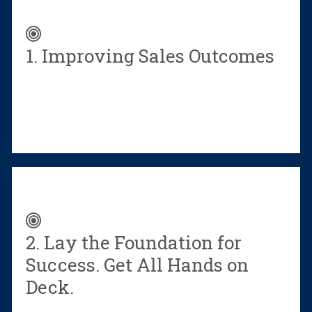
during
and
after
1. Improving Sales Outcomes
a
sales
training
event
Fill
out
the
form
to
download
2. Lay the Foundation for
a
PDF
Success. Get All Hands on
version
Deck.
of
this