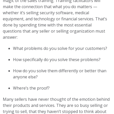
magic of the sales training. Training facilitators will
make the connection that what you do matters —
whether it’s selling security software, medical
equipment, and technology or financial services. That’s
done by spending time with the most essential
questions that any seller or selling organization must
answer:
What problems do you solve for your customers?
How specifically do you solve these problems?
How do you solve them differently or better than
anyone else?
Where’s the proof?
Many sellers have never thought of the emotion behind
their products and services. They are so busy selling or
trying to sell, that they haven’t stopped to think about