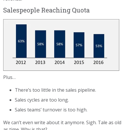
Salespeople Reaching Quota
Plus…
There’s too little in the sales pipeline.
Sales cycles are too long.
Sales teams’ turnover is too high.
We can’t even write about it anymore. Sigh. Tale as old
as time. Why is that?