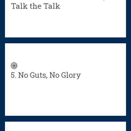
Talk the Talk
5. No Guts, No Glory