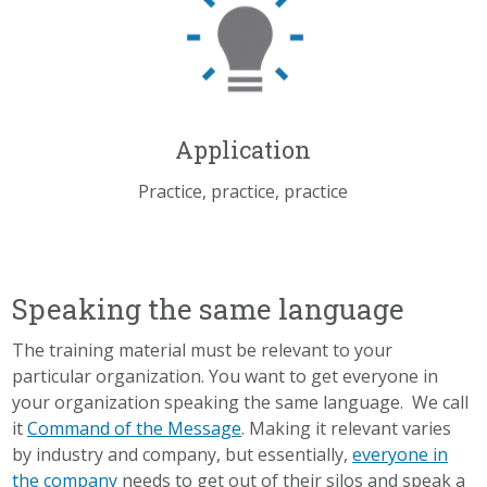
Application
Practice, practice, practice
Speaking the same language
The training material must be relevant to your
particular organization. You want to get everyone in
your organization speaking the same language. We call
it
Command of the Message
. Making it relevant varies
by industry and company, but essentially,
everyone in
the company
needs to get out of their silos and speak a