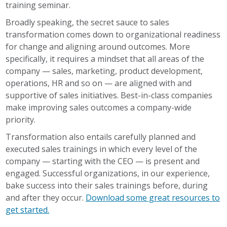
training seminar.
Broadly speaking, the secret sauce to sales
transformation comes down to organizational readiness
for change and aligning around outcomes. More
specifically, it requires a mindset that all areas of the
company — sales, marketing, product development,
operations, HR and so on — are aligned with and
supportive of sales initiatives. Best-in-class companies
make improving sales outcomes a company-wide
priority.
Transformation also entails carefully planned and
executed sales
trainings
in which every level of the
company — starting with the CEO — is present and
engaged. Successful organizations, in our experience,
bake success
into
their sales
trainings
before, during
and after they occur.
Download some great resources to
get started.