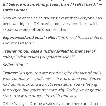
If I believe in something, I sell it, and I sell it hard.” —
Estée Lauder.
Now we’re at the sales training event that everyone has
been waiting for. OK, maybe not everyone; there will be
skeptics. Events often open like this:
Experienced and vocal seller:
“I’ve heard this all before.
I don’t need this.”
Trainer (in our case a highly skilled former SVP of
sales):
“What makes you good at sales?”
Seller:
“Um…”
Trainer:
“It’s grit. You are good despite the lack of tools
your company — until now — has provided you. You’ve
had dumb luck, and it’s not repeatable. You’re hitting
the target, but you’re not sure why. Today, we’re gonna
start to slay the dragon in a different way.”
OK, let’s slay it. During a sales training, there are three