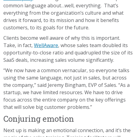
common language about…well, everything. That’s
everything from the organization’s culture and what
drives it forward, to its mission and how it benefits
customers, to its goals for the future.
Clients become well aware of why this is important.
Take, in fact,
WellAware
, whose sales team doubled its
opportunity-to-close ratio and quadrupled the size of its
SaaS deals, increasing sales volume significantly.
“We now have a common vernacular, so everyone talks
using the same language, not just in sales, but across
the company,” said Jeremy Bingham, EVP of Sales. “As a
startup, we have limited resources. We have to drive
focus across the entire company on the key offerings
that will solve big customer problems.”
Conjuring emotion
Next up is making an emotional connection, and it’s the