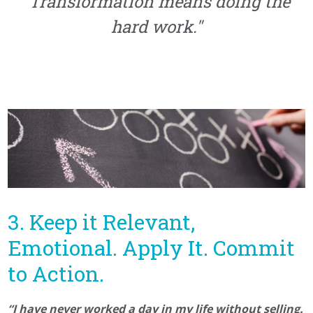
"Transformation means doing the
hard work."
3. Keep it Relevant,
Emotional. Apply It. Commit
to Action.
“I have never worked a day in my life without selling.