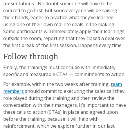
presentations.” No doubt someone will have to be
coerced to go first. But soon everyone will be raising
their hands, eager to practice what
they’ve
learned
using one of their own real-life deals in the making.
Some participants will immediately apply their learnings
outside the room, reporting that they closed a deal over
the first break of the first session. Happens every time.
Follow through
Finally, the
trainings
must conclude with immediate,
specific and measurable CTAs — commitments to action.
For example, within the two weeks after training,
team
members
should commit to executing the sales call they
role played during the training and then review the
conversation with their managers. It’s important to have
these calls to action (CTAs) in place and agreed upon
before the
training,
because it will help with
reinforcement, which we explore further in our last