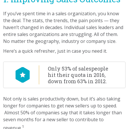
If you’ve spent time in a sales organization, you know
the deal. The stats, the trends, the pain points — they
haven’t changed in decades. Individual sales leaders and
entire sales organizations are struggling. All of them.
No matter the geography, industry or company size.
Here’s a quick refresher, just in case you need it.
Only 53% of salespeople
hit their quota in 2016,
down from 63% in 2012.
Not only is sales productivity down, but it’s also taking
longer for companies to get new sellers up to speed.
Almost 50% of companies say that it takes longer than
seven months for a new seller to contribute to
1
revenue.