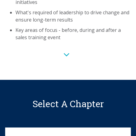
initiatives
What's
What's required of leadership to drive change and
required
ensure long-term results
of
leadership
Key areas of focus - before, during and after a
to
sales training event
drive
change
and
ensure
long-
term
results
Key
Select A Chapter
areas
of
focus
-
before,