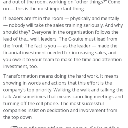
and out of the room, working on “other things?” Come
on — this is the most important thing.
If leaders aren’t in the room — physically and mentally
— nobody will take the sales training seriously. And why
should they? Everyone in the organization follows the
lead of the… well, leaders. The C-suite must lead from
the front. The fact is you — as the leader — made the
financial investment needed for increasing sales, and
you owe it to your team to make the time and attention
investment, too.
Transformation means doing the hard work. It means
showing in words and actions that this effort is the
company’s top priority. Walking the walk and talking the
talk. And sometimes that means canceling meetings and
turning off the cell phone. The most successful
companies insist on dedication and involvement from
the top down.