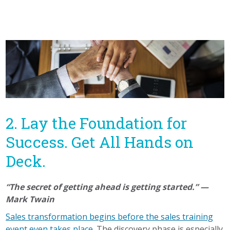
2. Lay the Foundation for
Success. Get All Hands on
Deck.
“The secret of getting ahead is getting started.” —
Mark Twain
Sales transformation begins before the sales training
event even takes place.
The discovery phase is especially