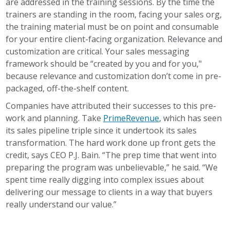
are addressed in the training sessions. By the time the
trainers are standing in the room, facing your sales org,
the training material must be on point and consumable
for your entire client-facing organization. Relevance and
customization are critical. Your sales messaging
framework should be “created by you and for you,"
because relevance and customization don’t come in pre-
packaged, off-the-shelf content.
Companies have attributed their successes to this pre-
work and planning. Take
PrimeRevenue
, which has seen
its sales pipeline triple since it undertook its sales
transformation. The hard work done up front gets the
credit, says CEO P.J. Bain. “The prep time that went into
preparing the program was unbelievable,” he said. “We
spent time really digging into complex issues about
delivering our message to clients in a way that buyers
really understand our value.”