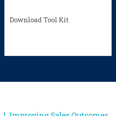
Download Tool Kit
1. Improving Sales Outcomes