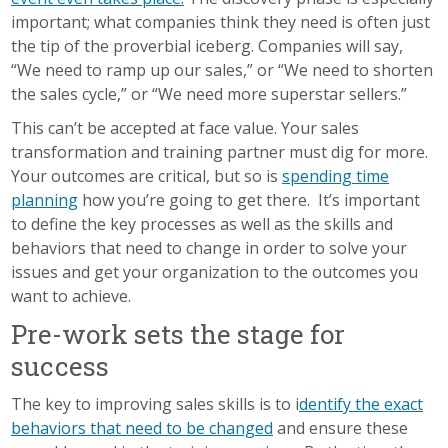
important; what companies think they need is often just
the tip of the proverbial iceberg. Companies will say,
“We need to ramp up our sales,” or “We need to shorten
the sales cycle,” or “We need more superstar sellers.”
This can’t be accepted at face value. Your sales
transformation and training partner must dig for more.
Your outcomes are critical, but so is
spending time
planning
how you’re going to get there. It’s important
to define the key processes as well as the skills and
behaviors that need to change in order to solve your
issues and get your organization to the outcomes you
want to achieve.
Pre-work sets the stage for
success
The key to improving sales skills is to i
dentify the exact
behaviors that need to be changed
and ensure these