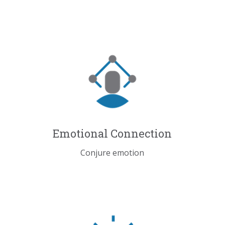
Emotional Connection
Conjure emotion