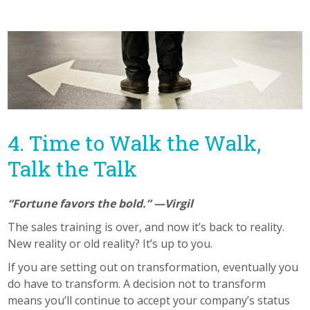
4. Time to Walk the Walk,
Talk the Talk
“Fortune favors the bold.” —Virgil
The sales training is over, and now it’s back to reality.
New reality or old reality? It’s up to you.
If you are setting out on transformation, eventually you
do have to transform. A decision not to transform
means you’ll continue to accept your company’s status