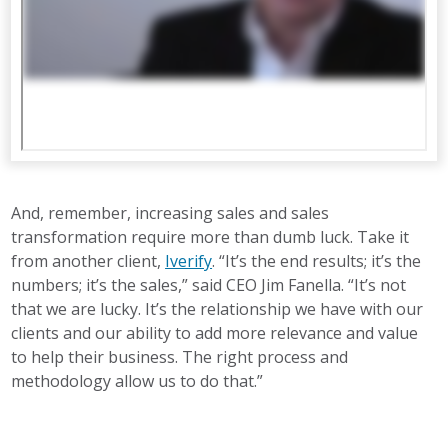
And, remember, increasing sales and sales
transformation require more than dumb luck. Take it
from another client,
Iverify
. “It’s the end results; it’s the
numbers; it’s the sales,” said CEO Jim Fanella. “It’s not
that we are lucky. It’s the relationship we have with our
clients and our ability to add more relevance and value
to help their business. The right process and
methodology allow us to do that.”