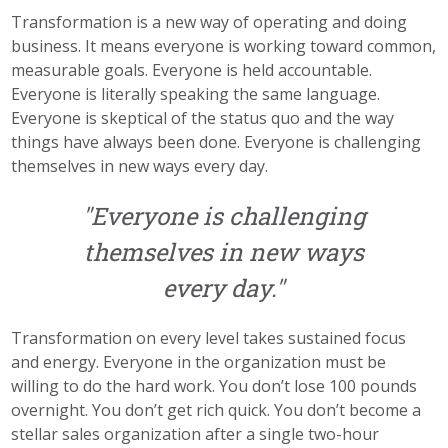
Transformation is a new way of operating and doing
business. It means everyone is working toward common,
measurable goals. Everyone is held accountable.
Everyone is literally speaking the same language.
Everyone is skeptical of the status quo and the way
things have always been done. Everyone is challenging
themselves in new ways every day.
"Everyone is challenging
themselves in new ways
every day."
Transformation on every level takes sustained focus
and energy. Everyone in the organization must be
willing to do the hard work. You don’t lose 100 pounds
overnight. You don’t get rich quick. You don’t become a
stellar sales organization after a single two-hour