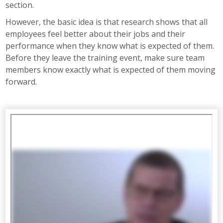
section.
However, the basic idea is that research shows that all
employees feel better about their jobs and their
performance when they know what is expected of them.
Before they leave the training event, make sure team
members know exactly what is expected of them moving
forward.