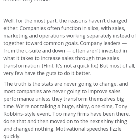
Well, for the most part, the reasons haven’t changed
either. Companies often function in silos, with sales,
marketing and operations working separately instead of
together toward common goals. Company leaders —
from the c-suite and down — often aren’t invested in
what it takes to increase sales through true sales
transformation. (Hint: It’s not a quick fix.) But most of all,
very few have the guts to do it better.
The truth is the stats are never going to change, and
most companies are never going to improve sales
performance unless they transform themselves big
time. We’re not talking a huge, shiny, one-time, Tony
Robbins-style event. Too many firms have been there,
done that and then moved on to the next shiny thing
and changed nothing. Motivational speeches fizzle
quickly.