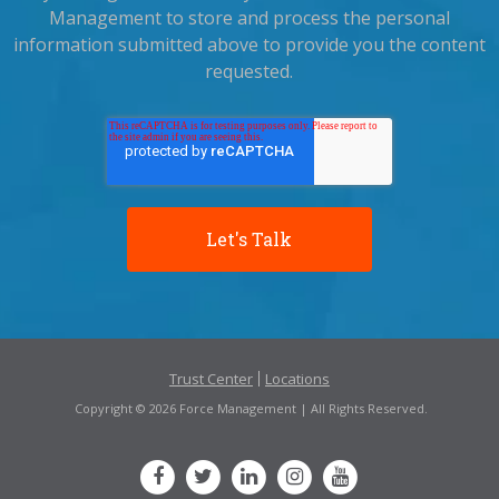
Management to store and process the personal
information submitted above to provide you the content
requested.
Trust Center
Locations
Copyright © 2026 Force Management | All Rights Reserved.