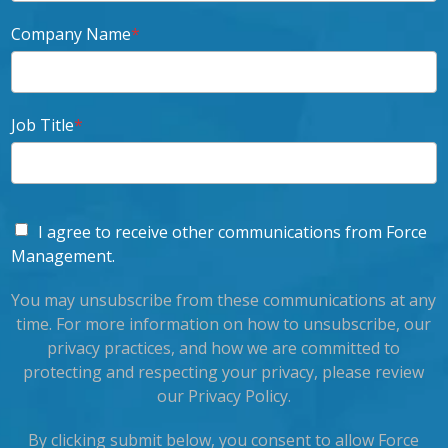
Company Name
*
Job Title
*
I agree to receive other communications from Force
Management.
You may unsubscribe from these communications at any
time. For more information on how to unsubscribe, our
privacy practices, and how we are committed to
protecting and respecting your privacy, please review
our Privacy Policy.
By clicking submit below, you consent to allow Force