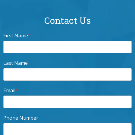
Contact Us
First Name
*
Last Name
*
Email
*
Phone Number