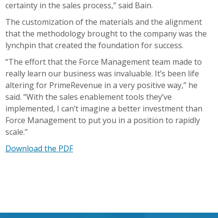
certainty in the sales process,” said Bain.
The customization of the materials and the alignment
that the methodology brought to the company was the
lynchpin that created the foundation for success.
“The effort that the Force Management team made to
really learn our business was invaluable. It’s been life
altering for PrimeRevenue in a very positive way,” he
said. “With the sales enablement tools they’ve
implemented, I can’t imagine a better investment than
Force Management to put you in a position to rapidly
scale.”
Download the PDF