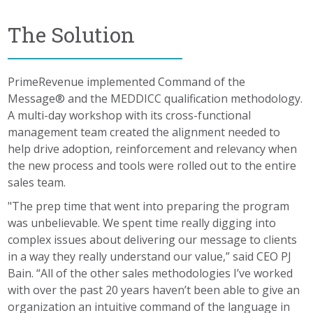
The Solution
PrimeRevenue implemented Command of the
Message® and the MEDDICC qualification methodology.
A multi-day workshop with its cross-functional
management team created the alignment needed to
help drive adoption, reinforcement and relevancy when
the new process and tools were rolled out to the entire
sales team.
"The prep time that went into preparing the program
was unbelievable. We spent time really digging into
complex issues about delivering our message to clients
in a way they really understand our value,” said CEO PJ
Bain. “All of the other sales methodologies I’ve worked
with over the past 20 years haven’t been able to give an
organization an intuitive command of the language in