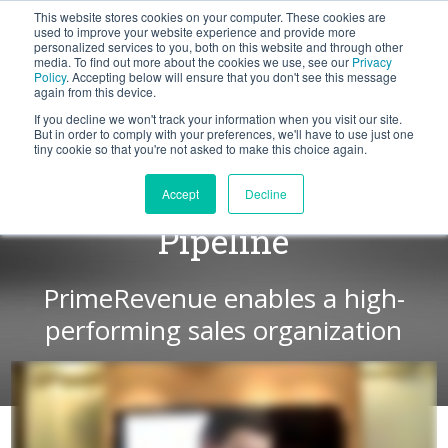
This website stores cookies on your computer. These cookies are
BLOG
used to improve your website experience and provide more
personalized services to you, both on this website and through other
media. To find out more about the cookies we use, see our
Privacy
Let's
Policy
. Accepting below will ensure that you don't see this message
Talk
again from this device.
If you decline we won't track your information when you visit our site.
But in order to comply with your preferences, we'll have to use just one
tiny cookie so that you're not asked to make this choice again.
Increase in Qualified
Accept
Decline
Pipeline
PrimeRevenue enables a high-
performing sales organization