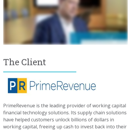
The Client
PrimeRevenue is the leading provider of working capital
financial technology solutions. Its supply chain solutions
have helped customers unlock billions of dollars in
working capital, freeing up cash to invest back into their