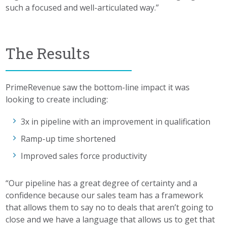
such a focused and well-articulated way.”
The Results
PrimeRevenue saw the bottom-line impact it was
looking to create including:
3x in pipeline with an improvement in qualification
Ramp-up time shortened
Improved sales force productivity
“Our pipeline has a great degree of certainty and a
confidence because our sales team has a framework
that allows them to say no to deals that aren’t going to
close and we have a language that allows us to get that