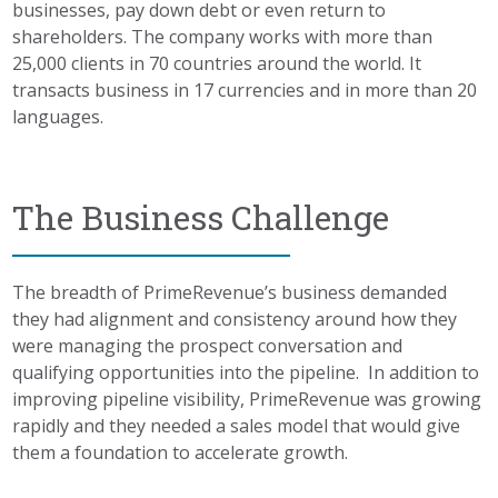
businesses, pay down debt or even return to
shareholders. The company works with more than
25,000 clients in 70 countries around the world. It
transacts business in 17 currencies and in more than 20
languages.
The Business Challenge
The breadth of PrimeRevenue’s business demanded
they had alignment and consistency around how they
were managing the prospect conversation and
qualifying opportunities into the pipeline. In addition to
improving pipeline visibility, PrimeRevenue was growing
rapidly and they needed a sales model that would give
them a foundation to accelerate growth.