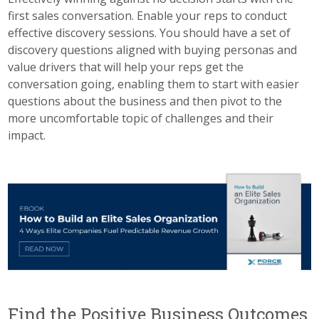
first sales conversation. Enable your reps to conduct
effective discovery sessions. You should have a set of
discovery questions aligned with buying personas and
value drivers that will help your reps get the
conversation going, enabling them to start with easier
questions about the business and then pivot to the
more uncomfortable topic of challenges and their
impact.
Find the Positive Business Outcomes