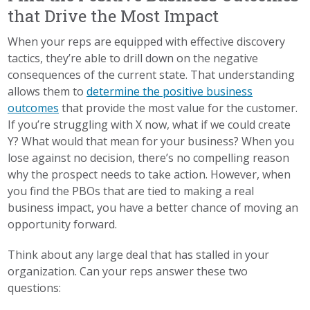
that Drive the Most Impact
When your reps are equipped with effective discovery
tactics, they’re able to drill down on the negative
consequences of the current state. That understanding
allows them to
determine the positive business
outcomes
that provide the most value for the customer.
If you’re struggling with X now, what if we could create
Y? What would that mean for your business? When you
lose against no decision, there’s no compelling reason
why the prospect needs to take action. However, when
you find the PBOs that are tied to making a real
business impact, you have a better chance of moving an
opportunity forward.
Think about any large deal that has stalled in your
organization. Can your reps answer these two
questions: