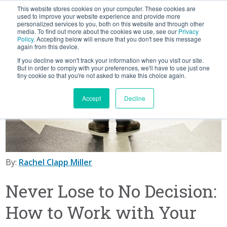
This website stores cookies on your computer. These cookies are
BLOG
used to improve your website experience and provide more
personalized services to you, both on this website and through other
media. To find out more about the cookies we use, see our
Privacy
Let's
Policy
. Accepting below will ensure that you don't see this message
Talk
again from this device.
If you decline we won't track your information when you visit our site.
But in order to comply with your preferences, we'll have to use just one
tiny cookie so that you're not asked to make this choice again.
Accept
Decline
By:
Rachel Clapp Miller
Never Lose to No Decision:
How to Work with Your