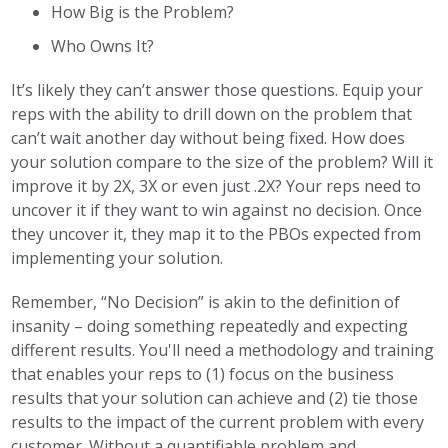
How Big is the Problem?
Who Owns It?
It’s likely they can’t answer those questions. Equip your
reps with the ability to drill down on the problem that
can’t wait another day without being fixed. How does
your solution compare to the size of the problem? Will it
improve it by 2X, 3X or even just .2X? Your reps need to
uncover it if they want to win against no decision. Once
they uncover it, they map it to the PBOs expected from
implementing your solution.
Remember, “No Decision” is akin to the definition of
insanity – doing something repeatedly and expecting
different results. You'll need a methodology and training
that enables your reps to (1) focus on the business
results that your solution can achieve and (2) tie those
results to the impact of the current problem with every
customer. Without a quantifiable problem and