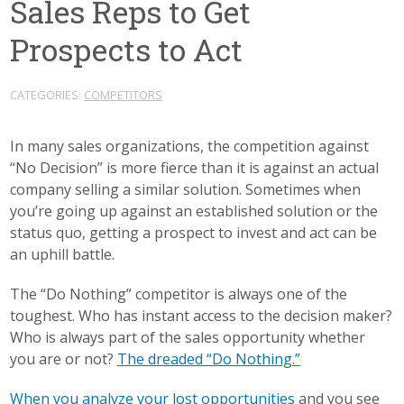
Sales Reps to Get
Prospects to Act
CATEGORIES:
COMPETITORS
In many sales organizations, the competition against
“No Decision” is more fierce than it is against an actual
company selling a similar solution. Sometimes when
you’re going up against an established solution or the
status quo, getting a prospect to invest and act can be
an uphill battle.
The “Do Nothing” competitor is always one of the
toughest. Who has instant access to the decision maker?
Who is always part of the sales opportunity whether
you are or not?
The dreaded “Do Nothing.”
When you analyze your lost opportunities
and you see