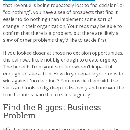
that revenue is being repeatedly lost to “no decision” or
“do nothing”, you have a sea of prospects that find it
easier to do nothing than implement some sort of
change in their organization. Your reps may be able to
confirm that there is a problem, but there are likely a
slew of other problems they’d like to tackle first.
If you looked closer at those no decision opportunities,
the pain was likely not big enough to create urgency.
The benefits from your solution weren’t impactful
enough to take action. How do you enable your reps to
win against “no decision”? You provide them with the
skills and tools to dig deep in discovery and uncover the
true business pain that creates urgency.
Find the Biggest Business
Problem
Effectively winning against no decision starts with the