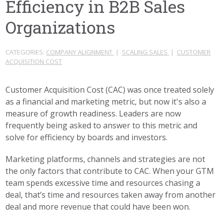
Efficiency in B2B Sales
Organizations
CATEGORIES:
COMPANY ALIGNMENT
|
SCALING SALES
|
CUSTOMER
ACQUISITION COST
Customer Acquisition Cost (CAC) was once treated solely
as a financial and marketing metric, but now it's also a
measure of growth readiness. Leaders are now
frequently being asked to answer to this metric and
solve for efficiency by boards and investors.
Marketing platforms, channels and strategies are not
the only factors that contribute to CAC. When your GTM
team spends excessive time and resources chasing a
deal, that’s time and resources taken away from another
deal and more revenue that could have been won.