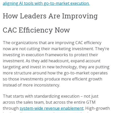
aligning AI tools with go-to-market execution.
How Leaders Are Improving
CAC Efficiency Now
The organizations that are improving CAC efficiency
now are not cutting their marketing investment. They’re
investing in execution frameworks to protect their
investment. As they add headcount, expand account
targeting and invest in new technology, they are putting
more structure around how the go-to-market operates
so those investments produce more efficient growth
instead of more inconsistency.
That starts with standardizing execution – not just
across the sales team, but across the entire GTM
through
system-wide revenue enablement
. High-growth