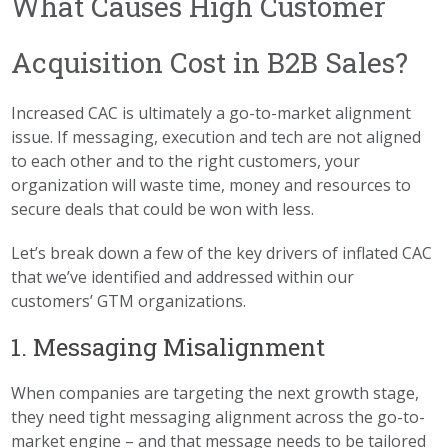
What Causes High Customer
Acquisition Cost in B2B Sales?
Increased CAC is ultimately a go-to-market alignment
issue. If messaging, execution and tech are not aligned
to each other and to the right customers, your
organization will waste time, money and resources to
secure deals that could be won with less.
Let’s break down a few of the key drivers of inflated CAC
that we’ve identified and addressed within our
customers’ GTM organizations.
1. Messaging Misalignment
When companies are targeting the next growth stage,
they need tight messaging alignment across the go-to-
market engine – and that message needs to be tailored