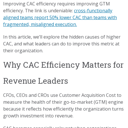
Improving CAC efficiency requires improving GTM
efficiency. The link is undeniable:
cross-functionally
aligned teams report 50% lower CAC than teams with
fragmented, misaligned execution.
In this article, we’ll explore the hidden causes of higher
CAC, and what leaders can do to improve this metric at
their organization.
Why CAC Efficiency Matters for
Revenue Leaders
CFOs, CEOs and CROs use Customer Acquisition Cost to
measure the health of their go-to-market (GTM) engine
because it reflects how efficiently the organization turns
growth investment into revenue.