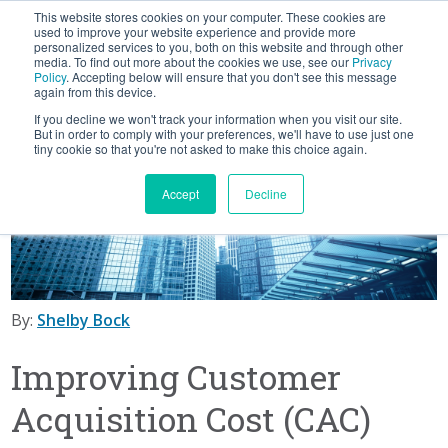
This website stores cookies on your computer. These cookies are
BLOG
used to improve your website experience and provide more
personalized services to you, both on this website and through other
media. To find out more about the cookies we use, see our
Privacy
Let's
Policy
. Accepting below will ensure that you don't see this message
Talk
again from this device.
If you decline we won't track your information when you visit our site.
But in order to comply with your preferences, we'll have to use just one
tiny cookie so that you're not asked to make this choice again.
Accept
Decline
By:
Shelby Bock
Improving Customer
Acquisition Cost (CAC)