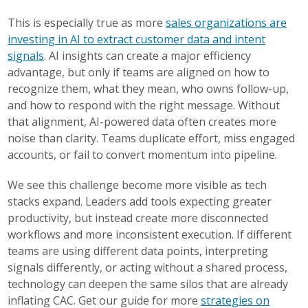
This is especially true as more
sales organizations are
investing in AI to extract customer data and intent
signals
. AI insights can create a major efficiency
advantage, but only if teams are aligned on how to
recognize them, what they mean, who owns follow-up,
and how to respond with the right message. Without
that alignment, AI-powered data often creates more
noise than clarity. Teams duplicate effort, miss engaged
accounts, or fail to convert momentum into pipeline.
We see this challenge become more visible as tech
stacks expand. Leaders add tools expecting greater
productivity, but instead create more disconnected
workflows and more inconsistent execution. If different
teams are using different data points, interpreting
signals differently, or acting without a shared process,
technology can deepen the same silos that are already
inflating CAC. Get our guide for more
strategies on