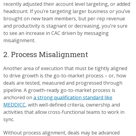
recently adjusted their account level targeting, or added
headcount. If you’re targeting larger business or you’ve
brought on new team members, but per-rep revenue
and productivity is stagnant or decreasing, you’re sure
to see an increase in CAC driven by messaging
misalignment.
2. Process Misalignment
Another area of execution that must be tightly aligned
to drive growth is the go-to-market process – or, how
deals are tested, measured and progressed through
pipeline. A growth-ready go-to-market process is
anchored on
a strong qualification standard like
MEDDICC
, with well-defined criteria, ownership and
activities that allow cross-functional teams to work in
sync.
Without process alignment, deals may be advanced