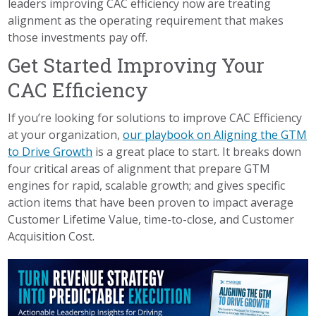
leaders improving CAC efficiency now are treating
alignment as the operating requirement that makes
those investments pay off.
Get Started Improving Your
CAC Efficiency
If you’re looking for solutions to improve CAC Efficiency
at your organization,
our playbook on Aligning the GTM
to Drive Growth
is a great place to start. It breaks down
four critical areas of alignment that prepare GTM
engines for rapid, scalable growth; and gives specific
action items that have been proven to impact average
Customer Lifetime Value, time-to-close, and Customer
Acquisition Cost.