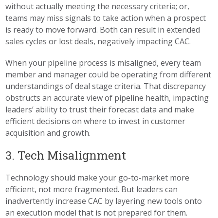
without actually meeting the necessary criteria; or,
teams may miss signals to take action when a prospect
is ready to move forward. Both can result in extended
sales cycles or lost deals, negatively impacting CAC.
When your pipeline process is misaligned, every team
member and manager could be operating from different
understandings of deal stage criteria. That discrepancy
obstructs an accurate view of pipeline health, impacting
leaders’ ability to trust their forecast data and make
efficient decisions on where to invest in customer
acquisition and growth.
3. Tech Misalignment
Technology should make your go-to-market more
efficient, not more fragmented. But leaders can
inadvertently increase CAC by layering new tools onto
an execution model that is not prepared for them.