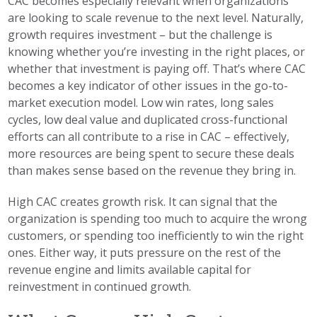
CAC becomes especially relevant when organizations
are looking to scale revenue to the next level. Naturally,
growth requires investment – but the challenge is
knowing whether you’re investing in the right places, or
whether that investment is paying off. That’s where CAC
becomes a key indicator of other issues in the go-to-
market execution model. Low win rates, long sales
cycles, low deal value and duplicated cross-functional
efforts can all contribute to a rise in CAC – effectively,
more resources are being spent to secure these deals
than makes sense based on the revenue they bring in.
High CAC creates growth risk. It can signal that the
organization is spending too much to acquire the wrong
customers, or spending too inefficiently to win the right
ones. Either way, it puts pressure on the rest of the
revenue engine and limits available capital for
reinvestment in continued growth.