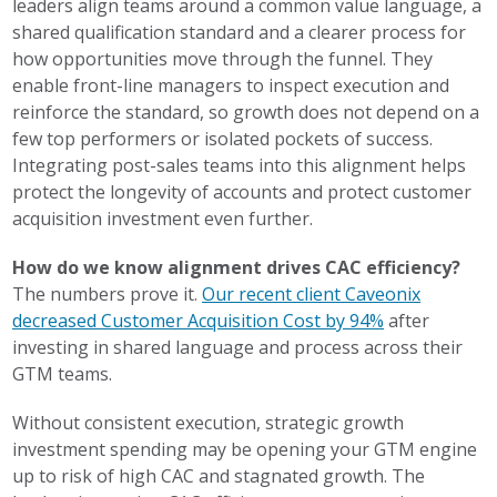
leaders align teams around a common value language, a
shared qualification standard and a clearer process for
how opportunities move through the funnel. They
enable front-line managers to inspect execution and
reinforce the standard, so growth does not depend on a
few top performers or isolated pockets of success.
Integrating post-sales teams into this alignment helps
protect the longevity of accounts and protect customer
acquisition investment even further.
How do we know alignment drives CAC efficiency?
The numbers prove it.
Our recent client Caveonix
decreased Customer Acquisition Cost by 94%
after
investing in shared language and process across their
GTM teams.
Without consistent execution, strategic growth
investment spending may be opening your GTM engine
up to risk of high CAC and stagnated growth. The