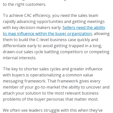
to the right customers.
To achieve CAC efficiency, you need the sales team
rapidly advancing opportunities and getting meetings
with key decision-makers early.
Sellers need the ability
to map influence within the buyer organization
, allowing
them to build the C-level business case quickly and
differentiate early to avoid getting trapped in a long,
drawn-out sales cycle battling competitors or competing
internal interests.
The key to shorter sales cycles and greater influence
with buyers is operationalizing a common value
messaging framework. That framework gives every
member of your go-to-market the ability to uncover and
attach your solution to the most relevant business
problems of the buyer personas that matter most.
We often see leaders struggle with this when they’ve