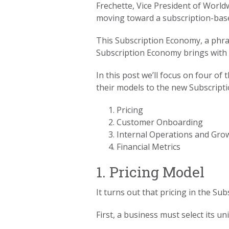
Frechette, Vice President of Worl
moving toward a subscription-bas
This Subscription Economy, a phr
Subscription Economy brings with i
In this post we’ll focus on four o
their models to the new Subscript
Pricing
Customer Onboarding
Internal Operations and Gro
Financial Metrics
1. Pricing Model
It turns out that pricing in the S
First, a business must select its u