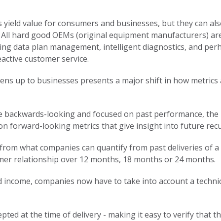
 yield value for consumers and businesses, but they can al
 All hard good OEMs (original equipment manufacturers) are 
ding data plan management, intelligent diagnostics, and per
active customer service.
ens up to businesses presents a major shift in how metrics
 are backwards-looking and focused on past performance, the
 on forward-looking metrics that give insight into future rec
from what companies can quantify from past deliveries of a 
omer relationship over 12 months, 18 months or 24 months.
ed income, companies now have to take into account a technic
ted at the time of delivery - making it easy to verify that 