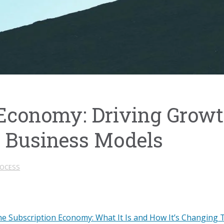
 Economy: Driving Grow
 Business Models
ROCESS
e Subscription Economy: What It Is and How It’s Changing