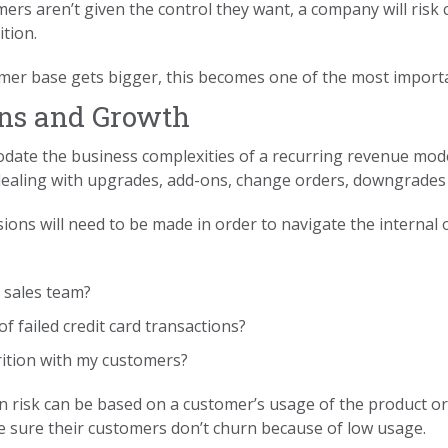
omers aren’t given the control they want, a company will risk
tion.
mer base gets bigger, this becomes one of the most importa
ons and Growth
ate the business complexities of a recurring revenue model r
e dealing with upgrades, add-ons, change orders, downgrade
sions will need to be made in order to navigate the internal 
 sales team?
 failed credit card transactions?
rition with my customers?
n risk can be based on a customer’s usage of the product or 
 sure their customers don’t churn because of low usage.