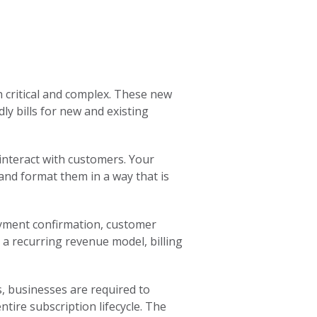
h critical and complex. These new
ly bills for new and existing
interact with customers. Your
 and format them in a way that is
yment confirmation, customer
a recurring revenue model, billing
, businesses are required to
tire subscription lifecycle. The