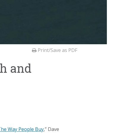
Print/Save as PDF
th and
 The Way People Buy
,” Dave