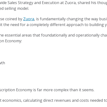
dwide Sales Strategy and Execution at Zuora, shared his th
ed selling model.
ase coined by
Zuora
, is fundamentally changing the way busi
t the need for a completely different approach to building 
f the essential areas that foundationally and operationally 
ion Economy:
wth
ubscription Economy is far more complex than it seems.
nit economics, calculating direct revenues and costs needed to