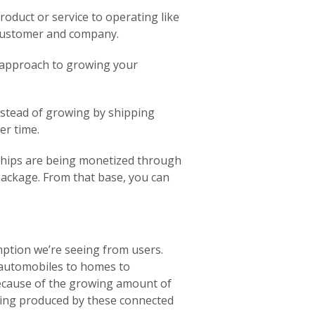
roduct or service to operating like
 customer and company.
nt approach to growing your
nstead of growing by shipping
er time.
nships are being monetized through
 package. From that base, you can
mption we’re seeing from users.
 automobiles to homes to
ecause of the growing amount of
being produced by these connected