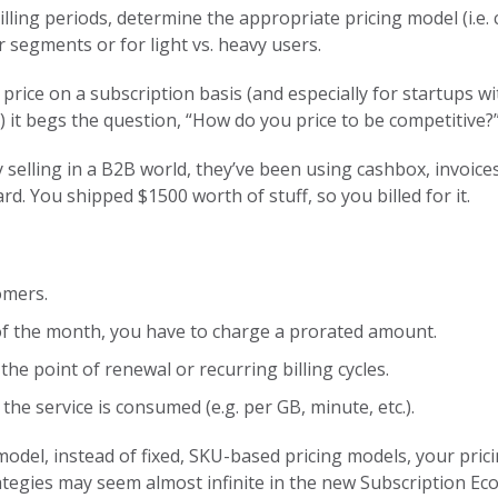
lling periods, determine the appropriate pricing model (i.e. 
 segments or for light vs. heavy users.
price on a subscription basis (and especially for startups w
it begs the question, “How do you price to be competitive?
 selling in a B2B world, they’ve been using cashbox, invoices
rd. You shipped $1500 worth of stuff, so you billed for it.
omers.
 of the month, you have to charge a prorated amount.
the point of renewal or recurring billing cycles.
the service is consumed (e.g. per GB, minute, etc.).
del, instead of fixed, SKU-based pricing models, your pricin
tegies may seem almost infinite in the new Subscription Eco