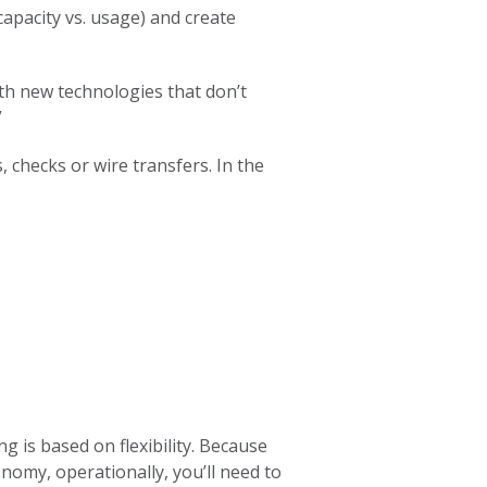
capacity vs. usage) and create
ith new technologies that don’t
”
, checks or wire transfers. In the
g is based on flexibility. Because
nomy, operationally, you’ll need to