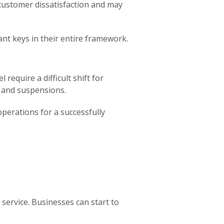
 customer dissatisfaction and may
nt keys in their entire framework.
equire a difficult shift for
s and suspensions.
operations for a successfully
service. Businesses can start to