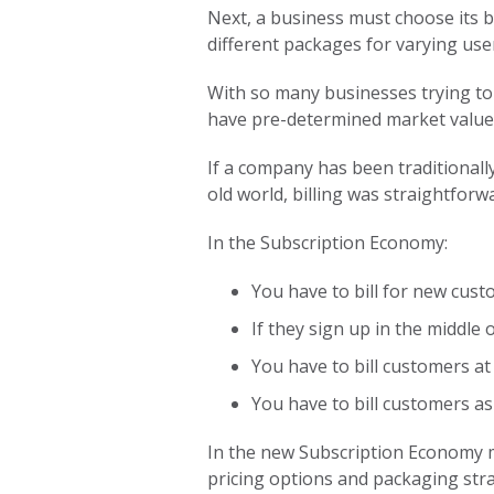
Next, a business must choose its bi
different packages for varying user
With so many businesses trying to 
have pre-determined market value) 
If a company has been traditionally
old world, billing was straightforwa
In the Subscription Economy:
You have to bill for new cust
If they sign up in the middle
You have to bill customers at 
You have to bill customers as 
In the new Subscription Economy mo
pricing options and packaging stra