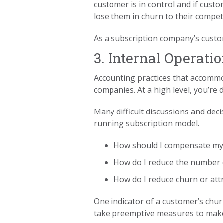
customer is in control and if cust
lose them in churn to their competi
As a subscription company’s custo
3. Internal Operati
Accounting practices that accommod
companies. At a high level, you’r
Many difficult discussions and deci
running subscription model.
How should I compensate my
How do I reduce the number of
How do I reduce churn or att
One indicator of a customer’s chur
take preemptive measures to make