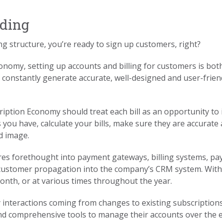
rding
ng structure, you’re ready to sign up customers, right?
Economy, setting up accounts and billing for customers is bot
 constantly generate accurate, well-designed and user-friend
iption Economy should treat each bill as an opportunity to 
 you have, calculate your bills, make sure they are accurate
d image.
es forethought into payment gateways, billing systems, pa
d customer propagation into the company’s CRM system. With 
onth, or at various times throughout the year.
nteractions coming from changes to existing subscriptions
nd comprehensive tools to manage their accounts over the en