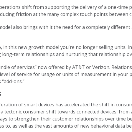
perations shift from supporting the delivery of a one-time p
reducing friction at the many complex touch points between
model also brings with it the need for a completely differe
 in this new growth model you're no longer selling units. I
long-term relationships and nurturing that relationship ov
bundle of services” now offered by AT&T or Verizon. Relatio
 level of service for usage or units of measurement in your
 “add-ons.”
s
feration of smart devices has accelerated the shift in consu
 a tectonic consumer shift towards connected devices, from
ys to strengthen their customer relationships over time b
ss to, as well as the vast amounts of new behavioral data 