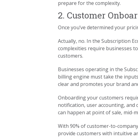
prepare for the complexity.
2. Customer Onboa
Once you’ve determined your prici
Actually, no. In the Subscription 
complexities require businesses to
customers.
Businesses operating in the Subscr
billing engine must take the inputs
clear and promotes your brand an
Onboarding your customers requir
notification, user accounting, an
can happen at point of sale, mid-m
With 90% of customer-to-company i
provide customers with intuitive a