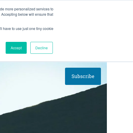
BLOG
ide more personalized services to
. Accepting below will ensure that
ll have to use just one tiny cookie
Let's Talk
CES
ABOUT
Accept
Decline
Subscribe