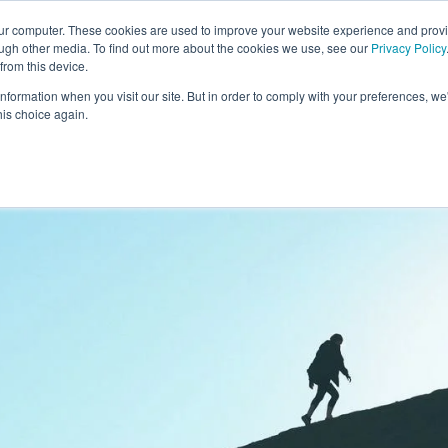
our computer. These cookies are used to improve your website experience and prov
ough other media. To find out more about the cookies we use, see our
Privacy Policy
from this device.
information when you visit our site. But in order to comply with your preferences, we'
S WE SOLVE
TECHNOLOGY
WHY FORCE?
RESOUR
his choice again.