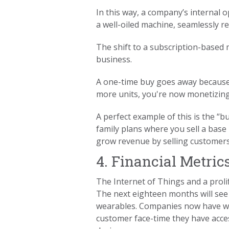
In this way, a company’s internal o
a well-oiled machine, seamlessly 
The shift to a subscription-based 
business.
A one-time buy goes away because,
more units, you're now monetizing 
A perfect example of this is the “
family plans where you sell a base
grow revenue by selling customers
4. Financial Metric
The Internet of Things and a proli
The next eighteen months will see
wearables. Companies now have wa
customer face-time they have acce