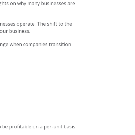
oughts on why many businesses are
nesses operate. The shift to the
your business.
change when companies transition
 be profitable on a per-unit basis.