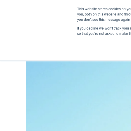
This website stores cookies on y
you, both on this website and thr
you don't see this message again 
If you decline we won't track your 
PROBLEM
so that you're not asked to make t