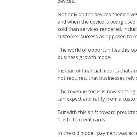
devices.
Not only do the devices themselves
and when the device is being used.
sold than services rendered, inclu
customer success as opposed to re
The world of opportunities this op
business growth model.
Instead of financial metrics that
not requires, that businesses rely
The revenue focus is now shifting 
can expect and ratify from a cust
But with this shift toward predict
“cash” to credit cards.
In the old model, payment was accep