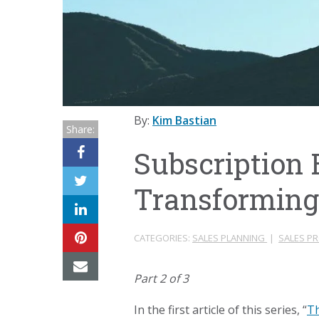
By:
Kim Bastian
Share:
Subscription
Transforming
CATEGORIES:
SALES PLANNING
|
SALES P
Part 2 of 3
In the first article of this series, “
Th