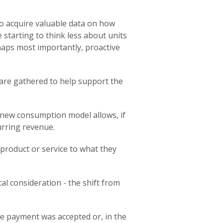
so acquire valuable data on how
starting to think less about units
haps most importantly, proactive
 are gathered to help support the
 new consumption model allows, if
urring revenue.
product or service to what they
al consideration - the shift from
the payment was accepted or, in the