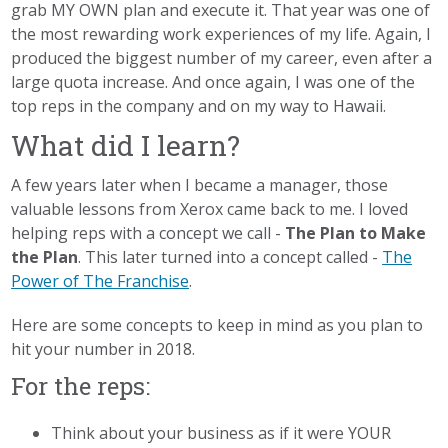
grab MY OWN plan and execute it. That year was one of
the most rewarding work experiences of my life. Again, I
produced the biggest number of my career, even after a
large quota increase. And once again, I was one of the
top reps in the company and on my way to Hawaii.
What did I learn?
A few years later when I became a manager, those
valuable lessons from Xerox came back to me. I loved
helping reps with a concept we call -
The Plan to Make
the Plan
. This later turned into a concept called -
The
Power of The Franchise
.
Here are some concepts to keep in mind as you plan to
hit your number in 2018.
For the reps:
Think about your business as if it were YOUR