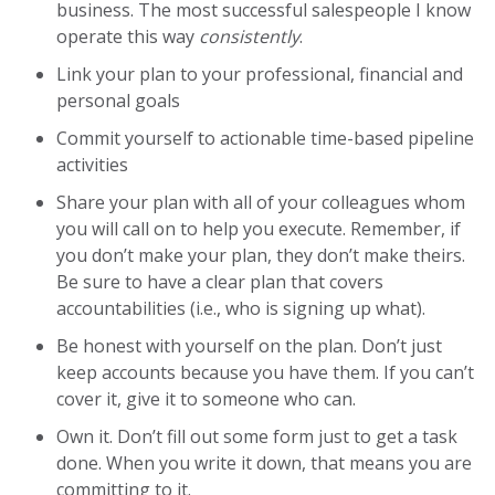
business. The most successful salespeople I know
operate this way
consistently
.
Link your plan to your professional, financial and
personal goals
Commit yourself to actionable time-based pipeline
activities
Share your plan with all of your colleagues whom
you will call on to help you execute. Remember, if
you don’t make your plan, they don’t make theirs.
Be sure to have a clear plan that covers
accountabilities (i.e., who is signing up what).
Be honest with yourself on the plan. Don’t just
keep accounts because you have them. If you can’t
cover it, give it to someone who can.
Own it. Don’t fill out some form just to get a task
done. When you write it down, that means you are
committing to it.