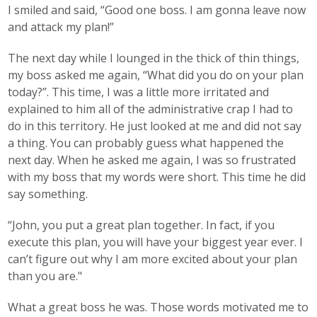
I smiled and said, “Good one boss. I am gonna leave now
and attack my plan!”
The next day while I lounged in the thick of thin things,
my boss asked me again, “What did you do on your plan
today?”. This time, I was a little more irritated and
explained to him all of the administrative crap I had to
do in this territory. He just looked at me and did not say
a thing. You can probably guess what happened the
next day. When he asked me again, I was so frustrated
with my boss that my words were short. This time he did
say something.
“John, you put a great plan together. In fact, if you
execute this plan, you will have your biggest year ever. I
can’t figure out why I am more excited about your plan
than you are."
What a great boss he was. Those words motivated me to