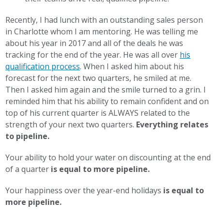
Recently, I had lunch with an outstanding sales person
in Charlotte whom I am mentoring. He was telling me
about his year in 2017 and all of the deals he was
tracking for the end of the year. He was all over
his
qualification process
. When I asked him about his
forecast for the next two quarters, he smiled at me.
Then I asked him again and the smile turned to a grin. I
reminded him that his ability to remain confident and on
top of his current quarter is ALWAYS related to the
strength of your next two quarters.
Everything relates
to pipeline.
Your ability to hold your water on discounting at the end
of a quarter
is equal to more pipeline.
Your happiness over the year-end holidays
is equal to
more pipeline.