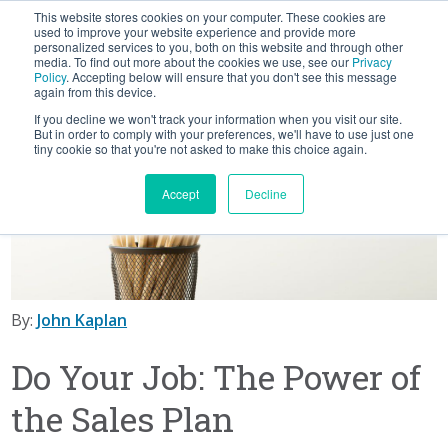
This website stores cookies on your computer. These cookies are
BLOG
used to improve your website experience and provide more
personalized services to you, both on this website and through other
media. To find out more about the cookies we use, see our
Privacy
Let's
Policy
. Accepting below will ensure that you don't see this message
Talk
again from this device.
If you decline we won't track your information when you visit our site.
But in order to comply with your preferences, we'll have to use just one
tiny cookie so that you're not asked to make this choice again.
Accept
Decline
By:
John Kaplan
Do Your Job: The Power of
the Sales Plan