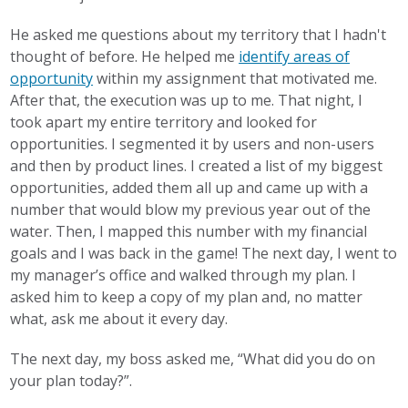
He asked me questions about my territory that I hadn't
thought of before. He helped me
identify areas of
opportunity
within my assignment that motivated me.
After that, the execution was up to me. That night, I
took apart my entire territory and looked for
opportunities. I segmented it by users and non-users
and then by product lines. I created a list of my biggest
opportunities, added them all up and came up with a
number that would blow my previous year out of the
water. Then, I mapped this number with my financial
goals and I was back in the game! The next day, I went to
my manager’s office and walked through my plan. I
asked him to keep a copy of my plan and, no matter
what, ask me about it every day.
The next day, my boss asked me, “What did you do on
your plan today?”.