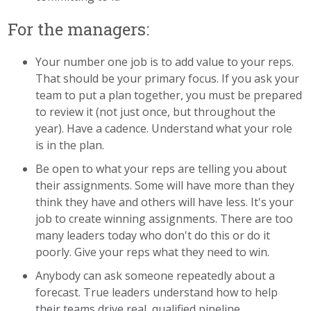
For the managers:
Your number one job is to add value to your reps.
That should be your primary focus. If you ask your
team to put a plan together, you must be prepared
to review it (not just once, but throughout the
year). Have a cadence. Understand what your role
is in the plan.
Be open to what your reps are telling you about
their assignments. Some will have more than they
think they have and others will have less. It's your
job to create winning assignments. There are too
many leaders today who don't do this or do it
poorly. Give your reps what they need to win.
Anybody can ask someone repeatedly about a
forecast. True leaders understand how to help
their teams drive real, qualified pipeline.