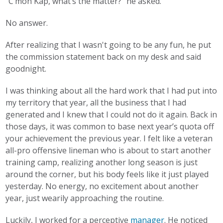
“C’mon Kap, what’s the matter?” he asked.
No answer.
After realizing that I wasn't going to be any fun, he put
the commission statement back on my desk and said
goodnight.
I was thinking about all the hard work that I had put into
my territory that year, all the business that I had
generated and I knew that I could not do it again. Back in
those days, it was common to base next year’s quota off
your achievement the previous year. I felt like a veteran
all-pro offensive lineman who is about to start another
training camp, realizing another long season is just
around the corner, but his body feels like it just played
yesterday. No energy, no excitement about another
year, just wearily approaching the routine.
Luckily, I worked for a perceptive
manager
. He noticed