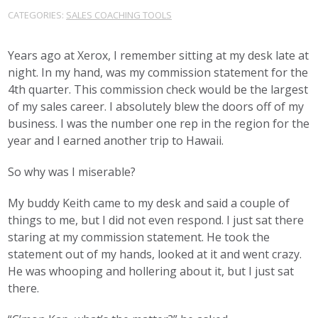
CATEGORIES:
SALES COACHING TOOLS
Years ago at Xerox, I remember sitting at my desk late at
night. In my hand, was my commission statement for the
4th quarter. This commission check would be the largest
of my sales career. I absolutely blew the doors off of my
business. I was the number one rep in the region for the
year and I earned another trip to Hawaii.
So why was I miserable?
My buddy Keith came to my desk and said a couple of
things to me, but I did not even respond. I just sat there
staring at my commission statement. He took the
statement out of my hands, looked at it and went crazy.
He was whooping and hollering about it, but I just sat
there.