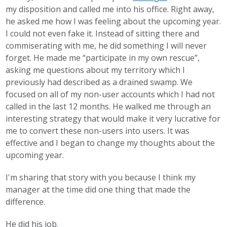
my disposition and called me into his office. Right away,
he asked me how I was feeling about the upcoming year.
I could not even fake it. Instead of sitting there and
commiserating with me, he did something I will never
forget. He made me “participate in my own rescue”,
asking me questions about my territory which I
previously had described as a drained swamp. We
focused on all of my non-user accounts which I had not
called in the last 12 months. He walked me through an
interesting strategy that would make it very lucrative for
me to convert these non-users into users. It was
effective and I began to change my thoughts about the
upcoming year.
I'm sharing that story with you because I think my
manager at the time did one thing that made the
difference.
He did his job.