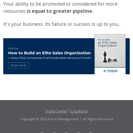
Your ability to be promoted or considered for more
resources
is equal to greater pipeline.
It's your business. Its failure or success is up to you...
Trust Center
Locations
Copyright © 2026 Force Management | All Rights Reserved.