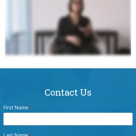
Contact Us
First Name
*
Last Name
*