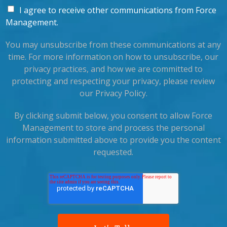
I agree to receive other communications from Force
Management.
You may unsubscribe from these communications at any
time. For more information on how to unsubscribe, our
privacy practices, and how we are committed to
protecting and respecting your privacy, please review
our Privacy Policy.
By clicking submit below, you consent to allow Force
Management to store and process the personal
information submitted above to provide you the content
requested.