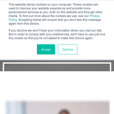
This website stores cookies on your computer. These cookies are
BLOG
used to improve your website experience and provide more
personalized services to you, both on this website and through other
media. To find out more about the cookies we use, see our
Privacy
Let's
Policy
. Accepting below will ensure that you don't see this message
Talk
again from this device.
If you decline we won't track your information when you visit our site.
But in order to comply with your preferences, we'll have to use just one
tiny cookie so that you're not asked to make this choice again.
The Workshop Process
Accept
Decline