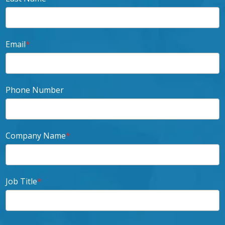
Email
*
Phone Number
Company Name
*
Job Title
*