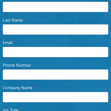
Last Name
*
Email
*
Phone Number
Company Name
*
Job Title
*