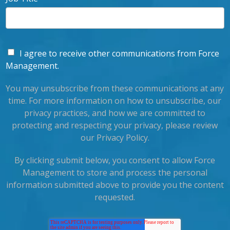
I agree to receive other communications from Force
Management.
You may unsubscribe from these communications at any
time. For more information on how to unsubscribe, our
privacy practices, and how we are committed to
protecting and respecting your privacy, please review
our Privacy Policy.
By clicking submit below, you consent to allow Force
Management to store and process the personal
information submitted above to provide you the content
requested.