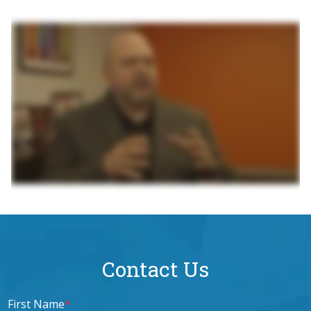
Contact Us
First Name
*