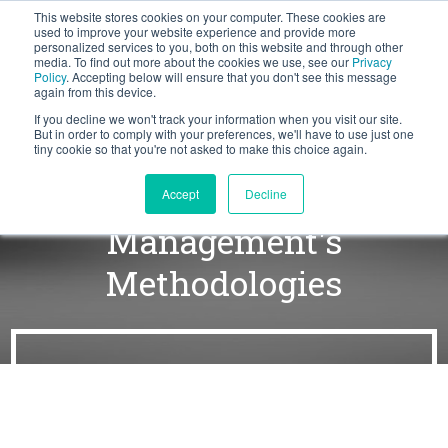
This website stores cookies on your computer. These cookies are
BLOG
used to improve your website experience and provide more
personalized services to you, both on this website and through other
media. To find out more about the cookies we use, see our
Privacy
Let's
Policy
. Accepting below will ensure that you don't see this message
Talk
again from this device.
If you decline we won't track your information when you visit our site.
But in order to comply with your preferences, we'll have to use just one
tiny cookie so that you're not asked to make this choice again.
The Power of Force
Accept
Decline
Management's
Methodologies