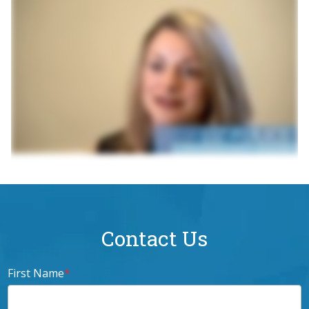
Contact Us
First Name
*