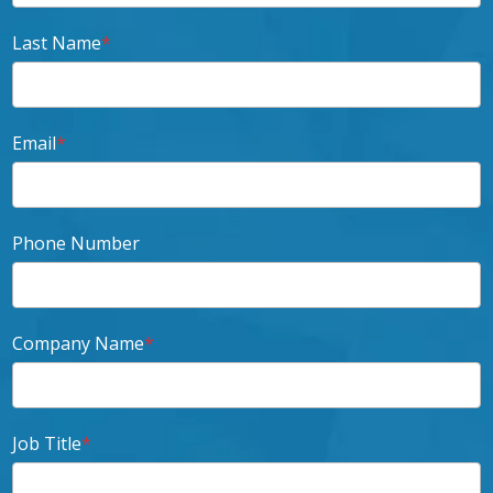
Last Name
*
Email
*
Phone Number
Company Name
*
Job Title
*