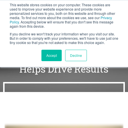
This website stores cookies on your computer. These cookies are
BLOG
used to improve your website experience and provide more
personalized services to you, both on this website and through other
media. To find out more about the cookies we use, see our
Privacy
Let's
Policy
. Accepting below will ensure that you don't see this message
Talk
again from this device.
If you decline we won't track your information when you visit our site.
But in order to comply with your preferences, we'll have to use just one
tiny cookie so that you're not asked to make this choice again.
How Customer Success
Accept
Decline
Helps Drive Results