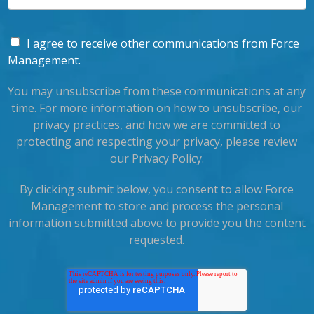
I agree to receive other communications from Force
Management.
You may unsubscribe from these communications at any
time. For more information on how to unsubscribe, our
privacy practices, and how we are committed to
protecting and respecting your privacy, please review
our Privacy Policy.
By clicking submit below, you consent to allow Force
Management to store and process the personal
information submitted above to provide you the content
requested.