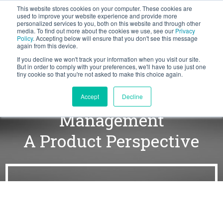
This website stores cookies on your computer. These cookies are
BLOG
used to improve your website experience and provide more
personalized services to you, both on this website and through other
media. To find out more about the cookies we use, see our
Privacy
Let's
Policy
. Accepting below will ensure that you don't see this message
Talk
again from this device.
If you decline we won't track your information when you visit our site.
But in order to comply with your preferences, we'll have to use just one
tiny cookie so that you're not asked to make this choice again.
Working with Force
Accept
Decline
Management
A Product Perspective