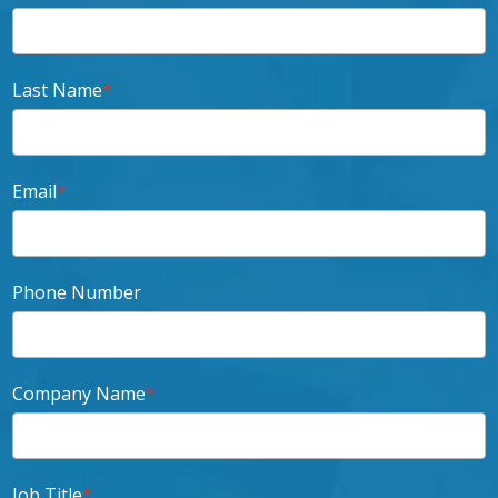
Last Name
*
Email
*
Phone Number
Company Name
*
Job Title
*