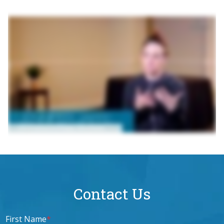
Contact Us
First Name
*