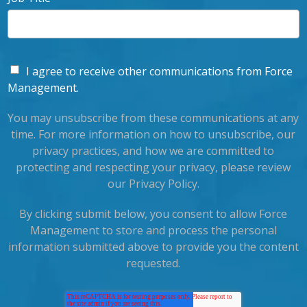
I agree to receive other communications from Force
Management.
You may unsubscribe from these communications at any
time. For more information on how to unsubscribe, our
privacy practices, and how we are committed to
protecting and respecting your privacy, please review
our Privacy Policy.
By clicking submit below, you consent to allow Force
Management to store and process the personal
information submitted above to provide you the content
requested.