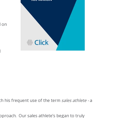
d on
d
ith his frequent use of the term
sales athlete -
a
pproach. Our sales athlete’s began to truly