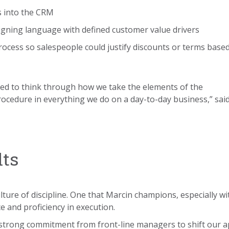
s into the CRM
ligning language with defined customer value drivers
process so salespeople could justify discounts or terms base
ed to think through how we take the elements of the
cedure in everything we do on a day-to-day business,” sai
lts
ulture of discipline. One that Marcin champions, especially w
e and proficiency in execution.
 strong commitment from front-line managers to shift our a