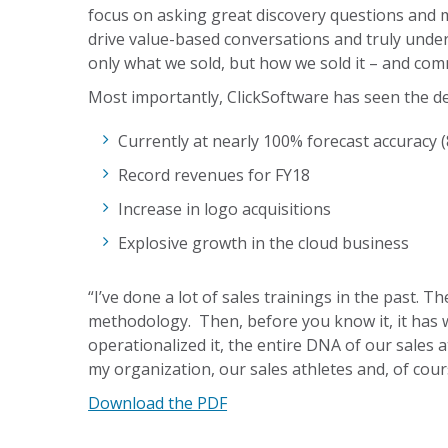
focus on asking great discovery questions and
drive value-based conversations and truly under
only what we sold, but how we sold it – and co
Most importantly, ClickSoftware has seen the de
Currently at nearly 100% forecast accuracy (
Record revenues for FY18
Increase in logo acquisitions
Explosive growth in the cloud business
“I’ve done a lot of sales trainings in the past. T
methodology. Then, before you know it, it has 
operationalized it, the entire DNA of our sales a
my organization, our sales athletes and, of cours
Download the PDF