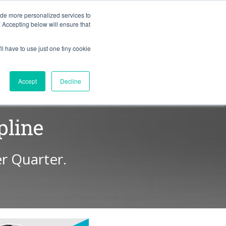
BLOG
ide more personalized services to
. Accepting below will ensure that
ll have to use just one tiny cookie
Let's Talk
CES
ABOUT
Accept
Decline
pline
r Quarter.