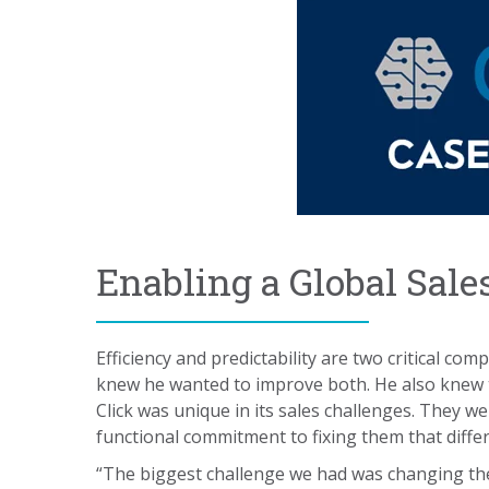
Enabling a Global Sale
Efficiency and predictability are two critical c
knew he wanted to improve both. He also knew th
Click was unique in its sales challenges. They 
functional commitment to fixing them that diffe
“The biggest challenge we had was changing th