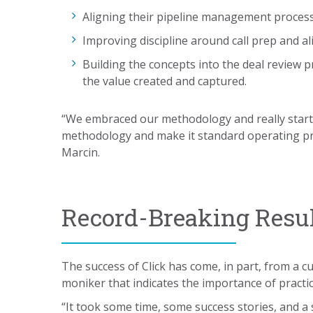
Aligning their pipeline management proces
Improving discipline around call prep and a
Building the concepts into the deal review 
the value created and captured.
“We embraced our methodology and really start
methodology and make it standard operating pro
Marcin.
Record-Breaking Resu
The success of Click has come, in part, from a c
moniker that indicates the importance of practic
“It took some time, some success stories, and a