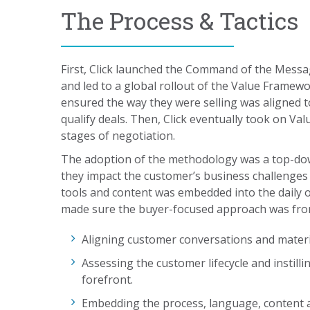
The Process & Tactics
First, Click launched the Command of the Mess
and led to a global rollout of the Value Fram
ensured the way they were selling was aligned
qualify deals. Then, Click eventually took on Va
stages of negotiation.
The adoption of the methodology was a top-do
they impact the customer’s business challenge
tools and content was embedded into the daily 
made sure the buyer-focused approach was front 
Aligning customer conversations and mater
Assessing the customer lifecycle and instill
forefront.
Embedding the process, language, content a