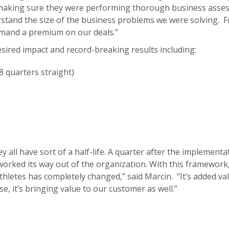
 making sure they were performing thorough business assess
stand the size of the business problems we were solving. Fr
mmand a premium on our deals.”
sired impact and record-breaking results including:
8 quarters straight)
hey all have sort of a half-life. A quarter after the implement
worked its way out of the organization. With this framewo
thletes has completely changed,” said Marcin. “It’s added val
e, it’s bringing value to our customer as well.”