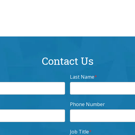
Contact Us
Last Name
*
Phone Number
Job Title
*