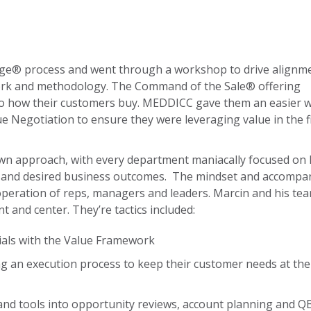
age® process and went through a workshop to drive alignm
ework and methodology. The Command of the Sale® offering
 to how their customers buy. MEDDICC gave them an easier w
lue Negotiation to ensure they were leveraging value in the f
wn approach, with every department maniacally focused on
s and desired business outcomes. The mindset and accompa
operation of reps, managers and leaders. Marcin and his te
and center. They’re tactics included:
ials with the Value Framework
ing an execution process to keep their customer needs at the
nd tools into opportunity reviews, account planning and Q