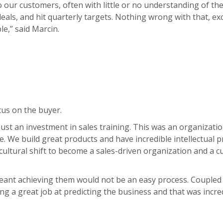
our customers, often with little or no understanding of th
deals, and hit quarterly targets. Nothing wrong with that, e
le,” said Marcin.
ocus on the buyer.
just an investment in sales training. This was an organizatio
e. We build great products and have incredible intellectual
ultural shift to become a sales-driven organization and a 
eant achieving them would not be an easy process. Coupled 
ng a great job at predicting the business and that was incred