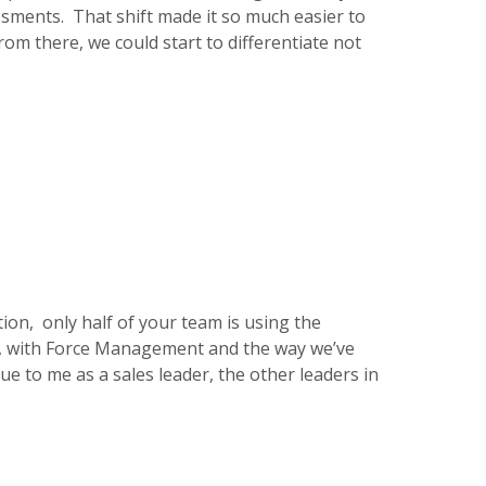
ments. That shift made it so much easier to
om there, we could start to differentiate not
ation, only half of your team is using the
rk, with Force Management and the way we’ve
ue to me as a sales leader, the other leaders in