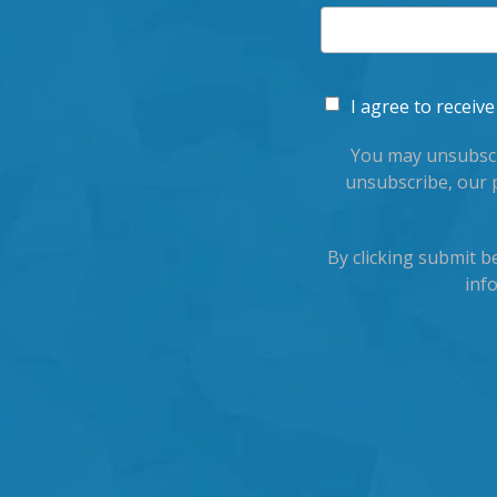
I agree to recei
You may unsubscr
unsubscribe, our 
By clicking submit 
inf