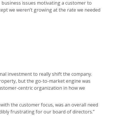
e business issues motivating a customer to
xcept we weren’t growing at the rate we needed
nal investment to really shift the company.
 property, but the go-to-market engine was
customer-centric organization in how we
with the customer focus, was an overall need
ibly frustrating for our board of directors.”