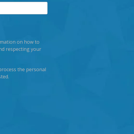
rmation on how to
nd respecting your
process the personal
ted.