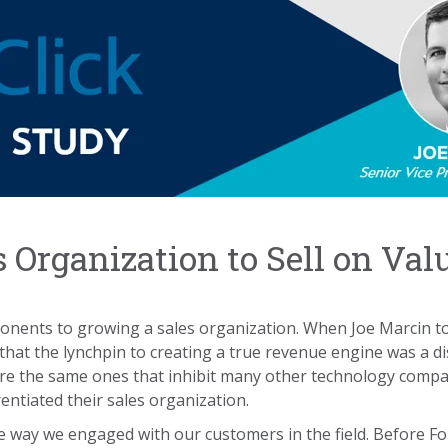
s Organization to Sell on Val
omponents to growing a sales organization. When Joe Marcin t
at the lynchpin to creating a true revenue engine was a dis
were the same ones that inhibit many other technology compa
rentiated their sales organization.
e way we engaged with our customers in the field. Before F