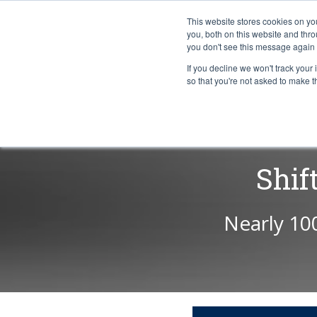
This website stores cookies on y
you, both on this website and thr
you don't see this message again 
If you decline we won't track your 
PROBLEM
so that you're not asked to make t
Shif
Nearly 10