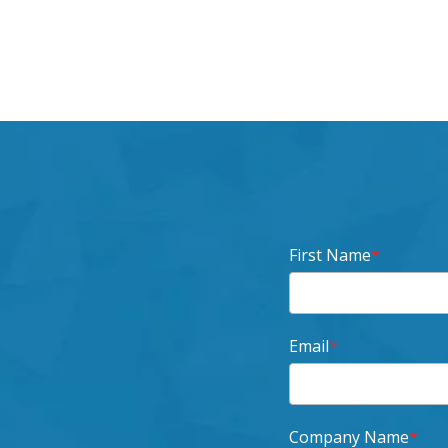
First Name
*
Email
*
Company Name
*