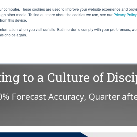
our computer. These cookies are used to improve your website experience and prov
ough other media. To find out more about the cookies we use, see our
Privacy Policy
from this device.
information when you visit our site. But in order to comply with your preferences, we'
S WE SOLVE
TECHNOLOGY
WHY FORCE?
RESOUR
his choice again.
ting to a Culture of Disci
0% Forecast Accuracy, Quarter afte