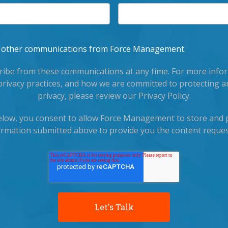
ve other communications from Force Management.
ibe from these communications at any time. For more info
privacy practices, and how we are committed to protecting a
privacy, please review our Privacy Policy.
below, you consent to allow Force Management to store and 
ormation submitted above to provide you the content reques