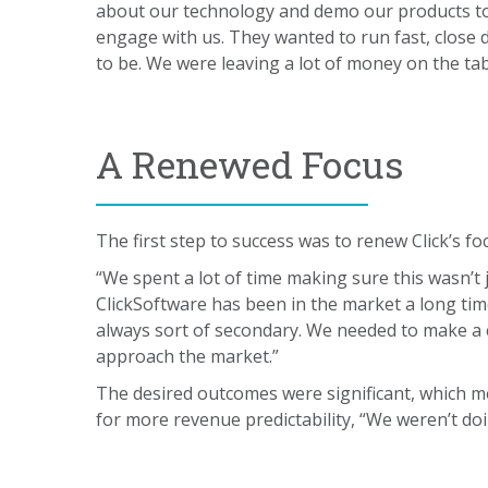
about our technology and demo our products to 
engage with us. They wanted to run fast, close 
to be. We were leaving a lot of money on the tab
A Renewed Focus
The first step to success was to renew Click’s f
“We spent a lot of time making sure this wasn’t 
ClickSoftware has been in the market a long tim
always sort of secondary. We needed to make a c
approach the market.”
The desired outcomes were significant, which m
for more revenue predictability, “We weren’t doi