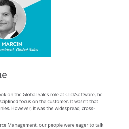
ue
ook on the Global Sales role at ClickSoftware, he
ciplined focus on the customer. It wasn’t that
nies. However, it was the widespread, cross-
orce Management, our people were eager to talk