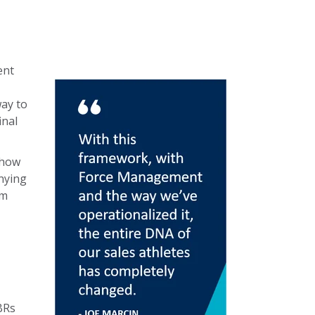
ent
ay to
inal
 how
nying
am
BRs