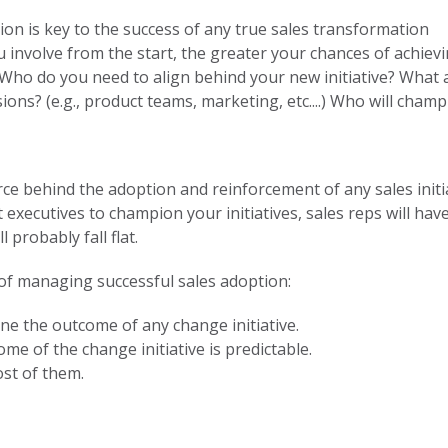
on is key to the success of any true sales transformation
involve from the start, the greater your chances of achievi
 Who do you need to align behind your new initiative? What
ions? (e.g., product teams, marketing, etc....) Who will champ
e behind the adoption and reinforcement of any sales initia
ut executives to champion your initiatives, sales reps will ha
 probably fall flat.
 of managing successful sales adoption:
ine the outcome of any change initiative.
me of the change initiative is predictable.
ost of them.