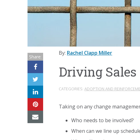
By:
Rachel Clapp Miller
Share:
Driving Sales
CATEGORIES:
ADOPTION AND REINFORCEM
Taking on any change management i
Who needs to be involved?
When can we line up schedul