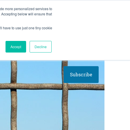
BLOG
ide more personalized services to
. Accepting below will ensure that
ll have to use just one tiny cookie
Let's Talk
CES
ABOUT
Accept
Decline
Subscribe