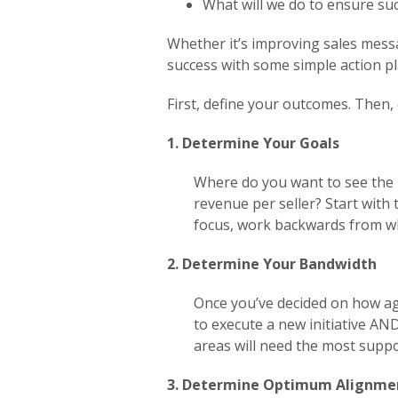
What will we do to ensure su
Whether it’s improving sales mess
success with some simple action pl
First, define your outcomes. Then,
1. Determine Your Goals
Where do you want to see the 
revenue per seller? Start wit
focus, work backwards from w
2. Determine Your Bandwidth
Once you’ve decided on how agg
to execute a new initiative AN
areas will need the most supp
3. Determine Optimum Alignm