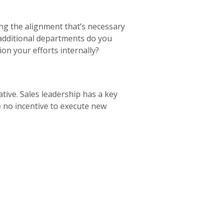
ng the alignment that’s necessary
 additional departments do you
ion your efforts internally?
tive. Sales leadership has a key
ve no incentive to execute new