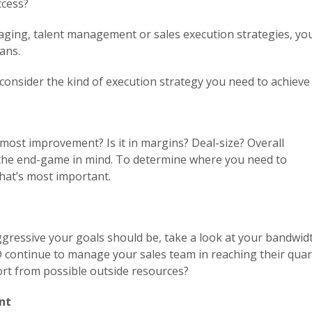
ccess?
aging, talent management or sales execution strategies, yo
ans.
 consider the kind of execution strategy you need to achiev
most improvement? Is it in margins? Deal-size? Overall
h the end-game in mind. To determine where you need to
hat’s most important.
ressive your goals should be, take a look at your bandwidth
D continue to manage your sales team in reaching their quart
ort from possible outside resources?
ent