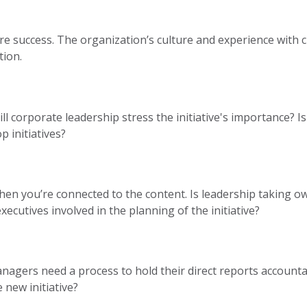
re success. The organization’s culture and experience wit
tion.
ll corporate leadership stress the initiative's importance? 
p initiatives?
en you’re connected to the content. Is leadership taking o
executives involved in the planning of the initiative?
nagers need a process to hold their direct reports accountab
 new initiative?