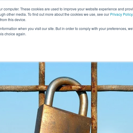
our computer. These cookies are used to improve your website experience and prov
ough other media. To find out more about the cookies we use, see our
Privacy Policy
from this device.
information when you visit our site. But in order to comply with your preferences, we'
S WE SOLVE
TECHNOLOGY
WHY FORCE?
RESOUR
his choice again.