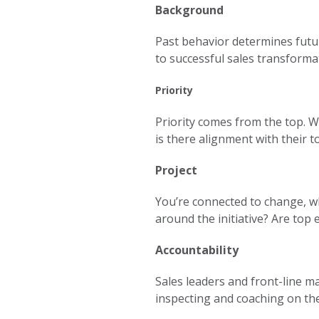
Background
Past behavior determines futu
to successful sales transforma
Priority
Priority comes from the top. Wi
is there alignment with their to
Project
You’re connected to change, wh
around the initiative? Are top 
Accountability
Sales leaders and front-line ma
inspecting and coaching on the