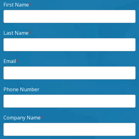
First Name
*
Last Name
*
Email
*
Phone Number
Company Name
*