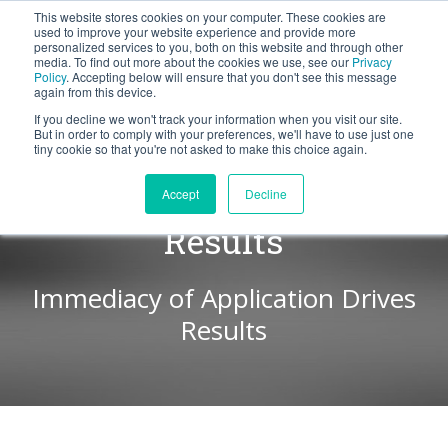
This website stores cookies on your computer. These cookies are
BLOG
used to improve your website experience and provide more
personalized services to you, both on this website and through other
media. To find out more about the cookies we use, see our
Privacy
Let's
Policy
. Accepting below will ensure that you don't see this message
Talk
again from this device.
If you decline we won't track your information when you visit our site.
But in order to comply with your preferences, we'll have to use just one
tiny cookie so that you're not asked to make this choice again.
Consistency Yields
Accept
Decline
Results
Immediacy of Application Drives
Results