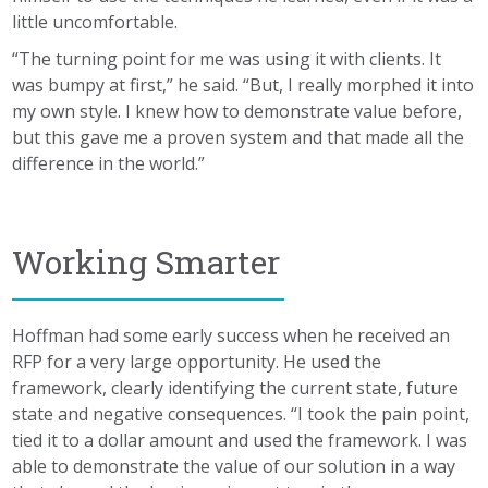
little uncomfortable.
“The turning point for me was using it with clients. It
was bumpy at first,” he said. “But, I really morphed it into
my own style. I knew how to demonstrate value before,
but this gave me a proven system and that made all the
difference in the world.”
Working Smarter
Hoffman had some early success when he received an
RFP for a very large opportunity. He used the
framework, clearly identifying the current state, future
state and negative consequences. “I took the pain point,
tied it to a dollar amount and used the framework. I was
able to demonstrate the value of our solution in a way