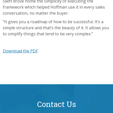
Swift drove home the simplicity of executing the
framework which helped Hoffman use it in every sales
conversation, no matter the buyer.
“It gives you a roadmap of how to be successful. It’s a
simple structure and that’s the beauty of it. It allows you
to simplify things that tend to be very complex.”
Download the PDF
Contact Us