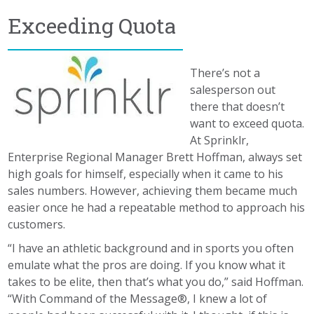
Exceeding Quota
There’s not a
salesperson out
there that doesn’t
want to exceed quota.
At Sprinklr,
Enterprise Regional Manager Brett Hoffman, always set
high goals for himself, especially when it came to his
sales numbers. However, achieving them became much
easier once he had a repeatable method to approach his
customers.
“I have an athletic background and in sports you often
emulate what the pros are doing. If you know what it
takes to be elite, then that’s what you do,” said Hoffman.
“With Command of the Message®, I knew a lot of