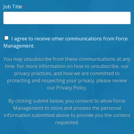
Job Title
*
I agree to receive other communications from Force
Management.
You may unsubscribe from these communications at any
time. For more information on how to unsubscribe, our
privacy practices, and how we are committed to
protecting and respecting your privacy, please review
our Privacy Policy.
By clicking submit below, you consent to allow Force
Management to store and process the personal
information submitted above to provide you the content
requested.