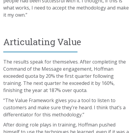
people had been successful with it. I thought, if this is
what works, I need to accept the methodology and make
it my own.”
Articulating Value
The results speak for themselves. After completing the
Command of the Message engagement, Hoffman
exceeded quota by 20% the first quarter following
training. The next quarter he exceeded it by 160%,
finishing the year at 187% over quota.
“The Value Framework gives you a tool to listen to
customers and make sure they’re heard. I think that’s a
differentiator for this methodology.”
After doing role plays in training, Hoffman pushed
himself to use the techniques he learned, even if it was a