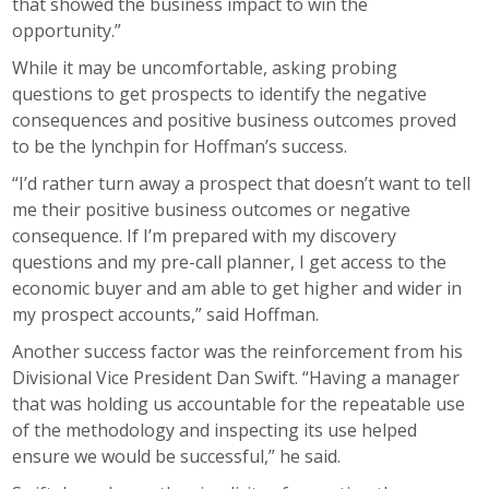
that showed the business impact to win the
opportunity.”
While it may be uncomfortable, asking probing
questions to get prospects to identify the negative
consequences and positive business outcomes proved
to be the lynchpin for Hoffman’s success.
“I’d rather turn away a prospect that doesn’t want to tell
me their positive business outcomes or negative
consequence. If I’m prepared with my discovery
questions and my pre-call planner, I get access to the
economic buyer and am able to get higher and wider in
my prospect accounts,” said Hoffman.
Another success factor was the reinforcement from his
Divisional Vice President Dan Swift. “Having a manager
that was holding us accountable for the repeatable use
of the methodology and inspecting its use helped
ensure we would be successful,” he said.