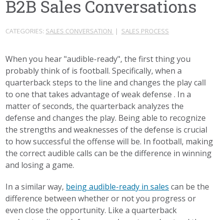
B2B Sales Conversations
CATEGORIES:
SALES CONVERSATION
|
SALES PROCESS
When you hear "audible-ready", the first thing you
probably think of is football. Specifically, when a
quarterback steps to the line and changes the play call
to one that takes advantage of weak defense . In a
matter of seconds, the quarterback analyzes the
defense and changes the play. Being able to recognize
the strengths and weaknesses of the defense is crucial
to how successful the offense will be. In football, making
the correct audible calls can be the difference in winning
and losing a game.
In a similar way,
being audible-ready in sales
can be the
difference between whether or not you progress or
even close the opportunity. Like a quarterback