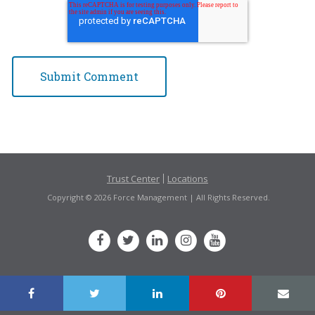
Trust Center
Locations
Copyright © 2026 Force Management | All Rights Reserved.