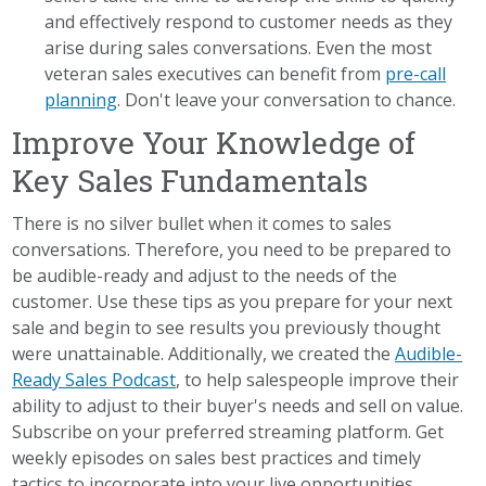
and effectively respond to customer needs as they
arise during sales conversations. Even the most
veteran sales executives can benefit from
pre-call
planning
. Don't leave your conversation to chance.
Improve Your Knowledge of
Key Sales Fundamentals
There is no silver bullet when it comes to sales
conversations. Therefore, you need to be prepared to
be audible-ready and adjust to the needs of the
customer. Use these tips as you prepare for your next
sale and begin to see results you previously thought
were unattainable. Additionally, we created the
Audible-
Ready Sales Podcast
, to help salespeople improve their
ability to adjust to their buyer's needs and sell on value.
Subscribe on your preferred streaming platform. Get
weekly episodes on sales best practices and timely
tactics to incorporate into your live opportunities.