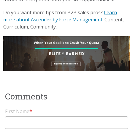
Do you want more tips from B2B sales pros?
Learn
more about Ascender by Force Management
. Content,
Curriculum, Community.
First Name
*