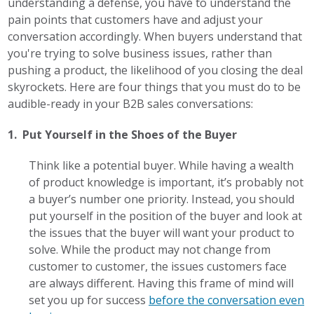
understanding a defense, you have to understand the
pain points that customers have and adjust your
conversation accordingly. When buyers understand that
you're trying to solve business issues, rather than
pushing a product, the likelihood of you closing the deal
skyrockets. Here are four things that you must do to be
audible-ready in your B2B sales conversations:
1. Put Yourself in the Shoes of the Buyer
Think like a potential buyer. While having a wealth
of product knowledge is important, it’s probably not
a buyer’s number one priority. Instead, you should
put yourself in the position of the buyer and look at
the issues that the buyer will want your product to
solve. While the product may not change from
customer to customer, the issues customers face
are always different. Having this frame of mind will
set you up for success
before the conversation even