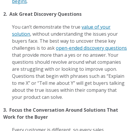
begins
.
2. Ask Great Discovery Questions
You can’t demonstrate the true
value of your
solution
, without understanding the issues your
buyers face. The best way to uncover these key
challenges is to ask
open-ended discovery questions
that provide more than a yes or no answer. Your
questions should revolve around what companies
are struggling with or looking to improve upon.
Questions that begin with phrases such as “Explain
to me X” or “Tell me about Y” will get buyers talking
about the true issues within their company that
your product can solve.
3. Focus the Conversation Around Solutions That
Work for the Buyer
Every customer is different, so every sales