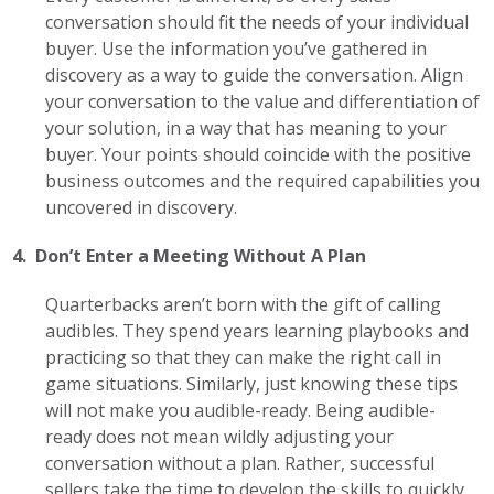
conversation should fit the needs of your individual
buyer. Use the information you’ve gathered in
discovery as a way to guide the conversation. Align
your conversation to the value and differentiation of
your solution, in a way that has meaning to your
buyer. Your points should coincide with the positive
business outcomes and the required capabilities you
uncovered in discovery.
4. Don’t Enter a Meeting Without A Plan
Quarterbacks aren’t born with the gift of calling
audibles. They spend years learning playbooks and
practicing so that they can make the right call in
game situations. Similarly, just knowing these tips
will not make you audible-ready. Being audible-
ready does not mean wildly adjusting your
conversation without a plan. Rather, successful
sellers take the time to develop the skills to quickly