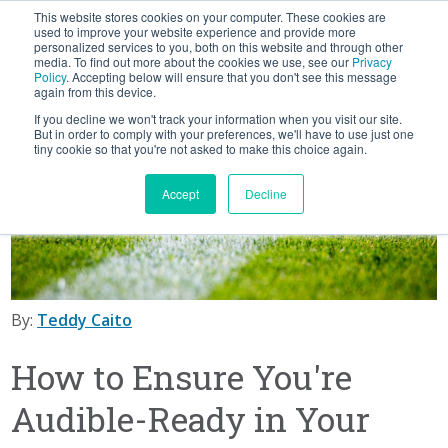
This website stores cookies on your computer. These cookies are
BLOG
used to improve your website experience and provide more
personalized services to you, both on this website and through other
media. To find out more about the cookies we use, see our
Privacy
Let's
Policy
. Accepting below will ensure that you don't see this message
Talk
again from this device.
If you decline we won't track your information when you visit our site.
But in order to comply with your preferences, we'll have to use just one
tiny cookie so that you're not asked to make this choice again.
Accept
Decline
By:
Teddy Caito
How to Ensure You're
Audible-Ready in Your