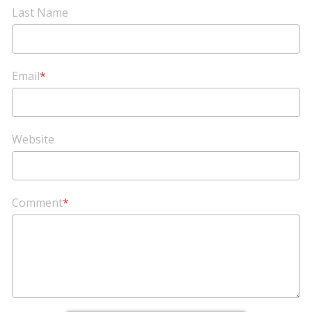
Last Name
Email
*
Website
Comment
*