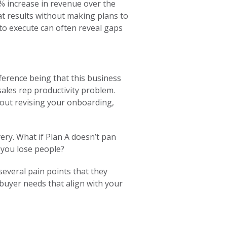
0% increase in revenue over the
t results without making plans to
to execute can often reveal gaps
fference being that this business
sales rep productivity problem.
hout revising your onboarding,
ery. What if Plan A doesn’t pan
 you lose people?
several pain points that they
 buyer needs that align with your