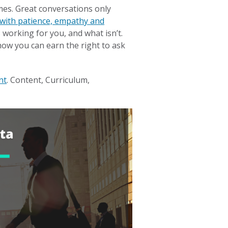
mes. Great conversations only
with patience, empathy and
 working for you, and what isn’t.
how you can earn the right to ask
nt
. Content, Curriculum,