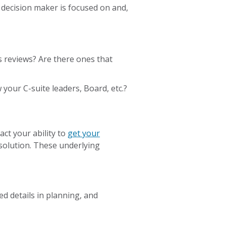
decision maker is focused on and,
s reviews? Are there ones that
your C-suite leaders, Board, etc.?
act your ability to
get your
solution. These underlying
ed details in planning, and