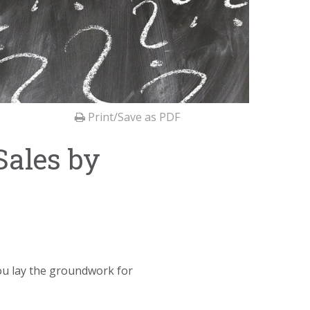
Print/Save as PDF
Sales by
 you lay the groundwork for