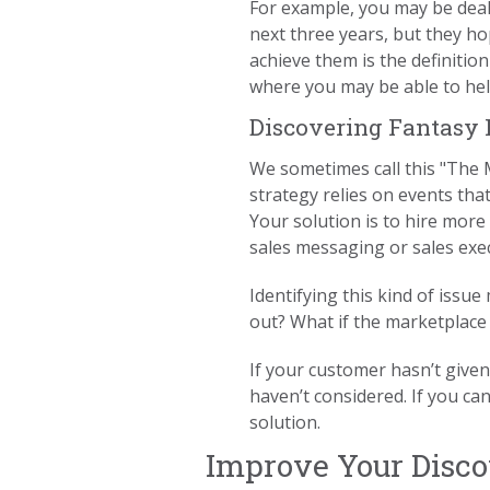
For example, you may be deal
next three years, but they h
achieve them is the definitio
where you may be able to hel
Discovering Fantasy
We sometimes call this "The Mi
strategy relies on events tha
Your solution is to hire more
sales messaging or sales exe
Identifying this kind of issu
out? What if the marketplace
If your customer hasn’t given
haven’t considered. If you ca
solution.
Improve Your Discov