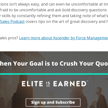
ions isn’t always easy, and can even be uncomfortable at ti
raid to be uncomfortable and ask bold discovery questions
 skills by constantly refining them and taking note of what’s
 Sales Podcast
covers tips on the art of great discovery and 
ales pros?
Learn more about Ascender by Force Manageme