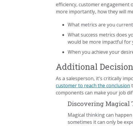
efficiency, customer engagement o
more importantly, how they will m
What metrics are you current
What success metrics does yo
would be more impactful for 
When you achieve your desired
Additional Decisio
As a salesperson, it's critically im
customer to reach the conclusion
t
components can make your job diffi
Discovering Magical
Magical thinking can happen t
sometimes it can only be expo