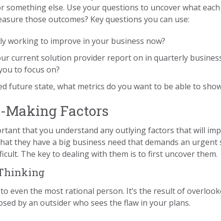
r something else. Use your questions to uncover what each 
easure those outcomes? Key questions you can use:
ly working to improve in your business now?
ur current solution provider report on in quarterly busines
you to focus on?
 future state, what metrics do you want to be able to show 
n-Making Factors
portant that you understand any outlying factors that will imp
hat they have a big business need that demands an urgent 
cult. The key to dealing with them is to first uncover them.
 Thinking
o even the most rational person. It’s the result of overlook
sed by an outsider who sees the flaw in your plans.