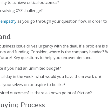
ity to achieve critical outcomes?
 solving XYZ challenge?
h empathy
as you go through your question flow, in order to
mand
 business issue drives urgency with the deal. If a problem is 
gency and funding. Consider, where is the company headed? 
future? Key questions to help you uncover demand:
 if you had an unlimited budget?
onal day in the week, what would you have them work on?
yourselves on or aspire to be like?
sired outcomes? Is there a known point of friction?
Buying Process