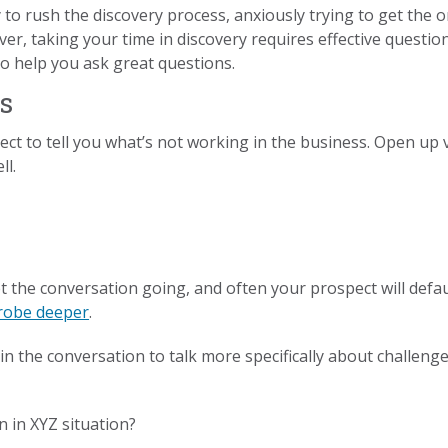
o rush the discovery process, anxiously trying to get the o
er, taking your time in discovery requires effective question
 to help you ask great questions.
s
spect to tell you what’s not working in the business. Open up
ll.
et the conversation going, and often your prospect will defa
probe deeper
.
g in the conversation to talk more specifically about challen
n in XYZ situation?