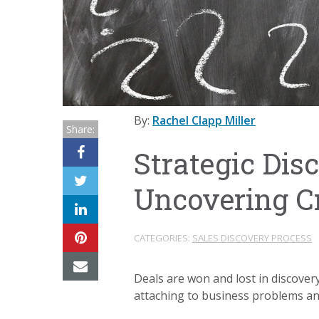
By:
Rachel Clapp Miller
Share:
Strategic Dis
Uncovering Cr
CATEGORIES:
SALES DISCOVERY PROCESS
Deals are won and lost in discovery
attaching to business problems and