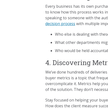
Every business has its own purchas
to know how this process works in y
speaking to someone with the auth
decision process
with multiple imp
Who else is dealing with the
What other departments mig
Who would be held accountab
4. Discovering Metr
We’ve done hundreds of deliverie
buyer metrics is a topic that frequ
overcomplicate it. Metrics help yo
of the solution. They don’t necess
Stay focused on helping your buyer
How does the client measure succes