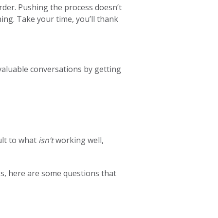
rder. Pushing the process doesn’t
ing. Take your time, you’ll thank
 valuable conversations by getting
ult to what
isn’t
working well,
ges, here are some questions that