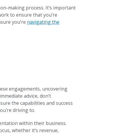
ion-making process. It’s important
 work to ensure that you’re
nsure you’re
navigating the
hese engagements, uncovering
 immediate advice, don’t
sure the capabilities and success
ou’re driving to.
ntation within their business.
ocus, whether it’s revenue,