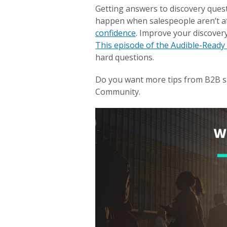
Getting answers to discovery quest
happen when salespeople aren’t af
confidence
. Improve your discovery
This episode of the Audible-Ready
hard questions.
Do you want more tips from B2B s
Community.