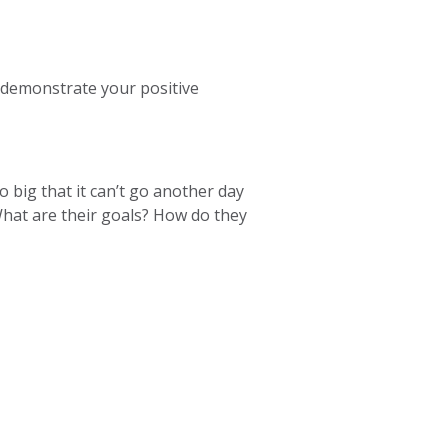
 demonstrate your positive
so big that it can’t go another day
What are their goals? How do they