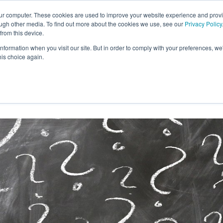
our computer. These cookies are used to improve your website experience and prov
ough other media. To find out more about the cookies we use, see our
Privacy Policy
from this device.
information when you visit our site. But in order to comply with your preferences, we'
S WE SOLVE
TECHNOLOGY
WHY FORCE?
his choice again.