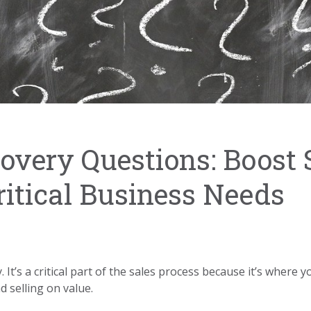
covery Questions: Boost 
itical Business Needs
. It’s a critical part of the sales process because it’s where
 selling on value.