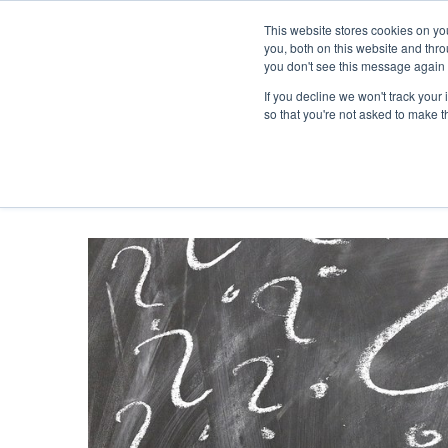
This website stores cookies on y
you, both on this website and thr
you don't see this message again 
If you decline we won't track your 
PROBLEM
so that you're not asked to make t
ABOUT