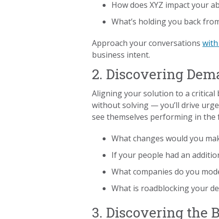
How does XYZ impact your abil
What’s holding you back from
Approach your conversations
wit
business intent.
2. Discovering De
Aligning your solution to a critical
without solving — you’ll drive ur
see themselves performing in the 
What changes would you make
If your people had an additi
What companies do you model 
What is roadblocking your de
3. Discovering the 