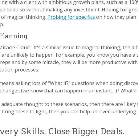
ing with a client with ambitious growth plans, such as a 10
ope to do so without making any investment. Hoping for grea
n of magical thinking.
Probing for specifics
on how they plan 
p.
 Planning
racle Cloud". It's a similar issue to magical thinking, the di
t are unlikely to happen. For example, you know you have a 
 reps and by some miracle, they will be more productive wit
cution processes.
e means asking lots of “What if?” questions when doing discov
 changes (we know that can happen in an instant…)? What if
 adequate thought to these scenarios, then there are likely 
n bring these to light, then you can help uncover underlying
ery Skills. Close Bigger Deals.