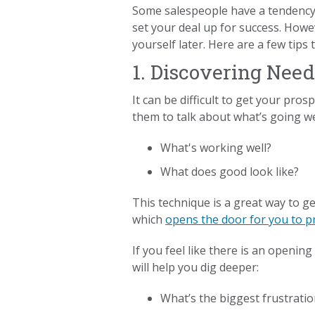
Some salespeople have a tendency t
set your deal up for success. Howev
yourself later. Here are a few tips
1. Discovering Need
It can be difficult to get your pro
them to talk about what’s going we
What's working well?
What does good look like?
This technique is a great way to g
which
opens the door for you to 
If you feel like there is an openin
will help you dig deeper:
What’s the biggest frustratio