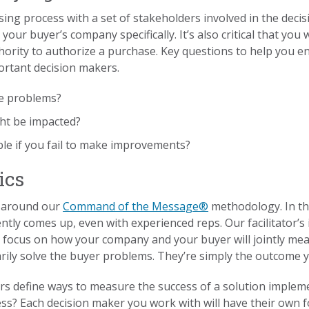
ing process with a set of stakeholders involved in the decis
our buyer’s company specifically. It’s also critical that you
ority to authorize a purchase. Key questions to help you e
ortant decision makers.
se problems?
ht be impacted?
le if you fail to make improvements?
ics
s around our
Command of the Message®
methodology. In t
ently comes up, even with experienced reps. Our facilitator’s
u focus on how your company and your buyer will jointly mea
arily solve the buyer problems. They’re simply the outcome y
s define ways to measure the success of a solution impleme
s? Each decision maker you work with will have their own f