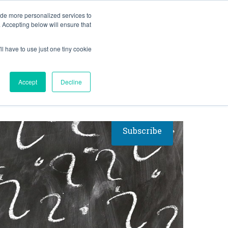
BLOG
ide more personalized services to
. Accepting below will ensure that
ll have to use just one tiny cookie
RESULTS
RESOURCES
Let's Talk
Accept
Decline
Subscribe