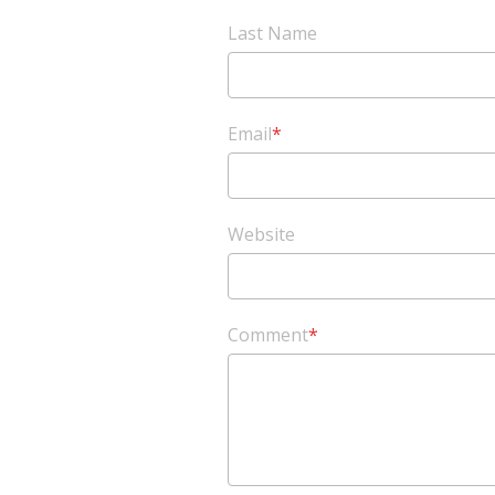
Last Name
Email
*
Website
Comment
*