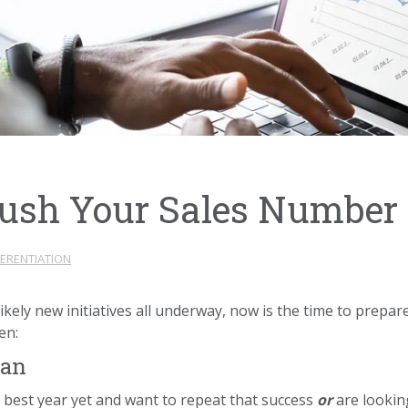
rush Your Sales Number 
FERENTIATION
ikely new initiatives all underway, now is the time to prepar
pen:
lan
 best year yet and want to repeat that success
or
are lookin