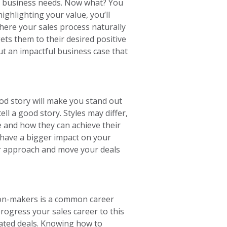
ir business needs. Now what? You
highlighting your value, you’ll
here your sales process naturally
ets them to their desired positive
ut an impactful business case that
od story will make you stand out
ll a good story. Styles may differ,
 and how they can achieve their
 have a bigger impact on your
r approach and move your deals
sion-makers is a common career
rogress your sales career to this
ated deals.
Knowing how to