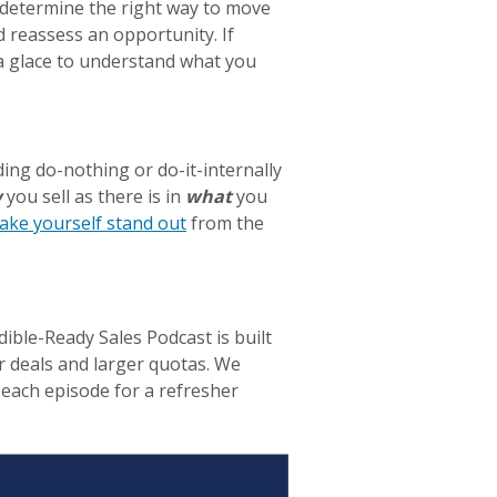
 determine the right way to move
 reassess an opportunity. If
t a glace to understand what you
ing do-nothing or do-it-internally
w
you sell as there is in
what
you
make yourself stand out
from the
dible-Ready Sales Podcast is built
r deals and larger quotas. We
each episode for a refresher