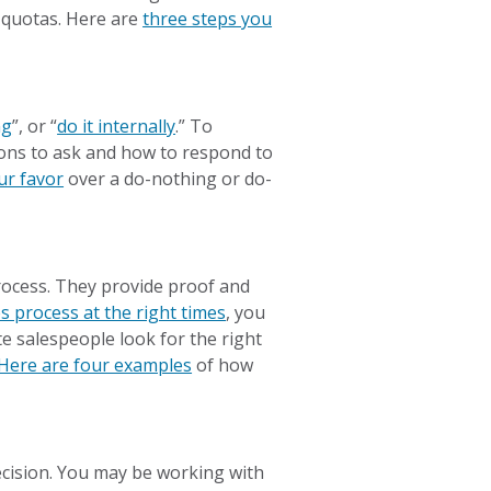
d quotas. Here are
three steps you
ng
”, or “
do it internally
.” To
tions to ask and how to respond to
ur favor
over a do-nothing or do-
rocess. They provide proof and
es process at the right times
, you
te salespeople look for the right
Here are four examples
of how
ecision. You may be working with