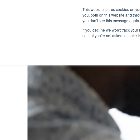
This website stores cookies on y
you, both on this website and thr
you don't see this message again 
If you decline we won't track your 
PROBLEM
so that you're not asked to make t