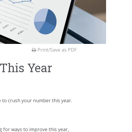
Print/Save as PDF
This Year
e to crush your number this year.
g for ways to improve this year,