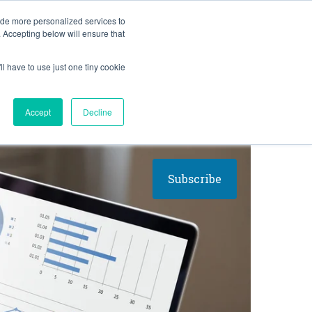
BLOG
ide more personalized services to
. Accepting below will ensure that
ll have to use just one tiny cookie
Let's Talk
CES
ABOUT
Accept
Decline
Subscribe