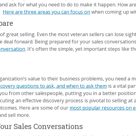
 and ask for what you need to do to make it happen. How ar
r?
Here are three areas you can focus on
when coming up with
pare
 great selling. Even the most veteran sellers can lose sight 
 deal forward. Being prepared for your sales conversations
conversation
. It's often the simple, yet important steps like 
rganization’s value to their business problems, you need a 
scovery questions to ask, and when to ask them
is a vital pa
you from other salespeople, putting you in a better position 
xecuting an effective discovery process is pivotal to selling 
outcomes. Here are some of our
most popular resources on ex
nd sell more.
Your Sales Conversations