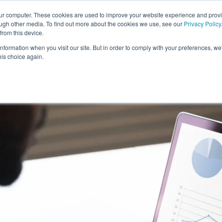
our computer. These cookies are used to improve your website experience and prov
ough other media. To find out more about the cookies we use, see our
Privacy Policy
from this device.
information when you visit our site. But in order to comply with your preferences, we'
S WE SOLVE
TECHNOLOGY
WHY FORCE?
RESOUR
his choice again.