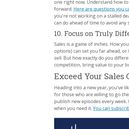
one right now. Understand how to 
forward.
Here are questions you c
you're not working on a stalled dea
can do ahead of time to avoid any st
10. Focus on Truly Dif
Sales is a game of inches. How you
options) can set you far ahead, or 
sell. But how exactly do you diffe
competition, bring value to your b
Exceed Your Sales 
Heading into a new year, you've lik
for those who are willing to go th
publish new episodes every week. 
when you need it.
You can subscri