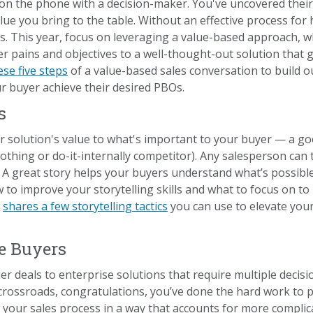
t on the phone with a decision-maker. You've uncovered the
alue you bring to the table. Without an effective process for 
es. This year, focus on leveraging a value-based approach, w
 pains and objectives to a well-thought-out solution that g
se five steps
of a value-based sales conversation to build o
r buyer achieve their desired PBOs.
s
r solution's value to what's important to your buyer — a go
thing or do-it-internally competitor). Any salesperson can te
 A great story helps your buyers understand what’s possible
to improve your storytelling skills and what to focus on to
n
shares a few storytelling tactics
you can use to elevate you
le Buyers
ler deals to enterprise solutions that require multiple deci
s crossroads, congratulations, you’ve done the hard work to p
 your sales process in a way that accounts for more complic