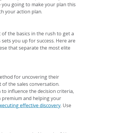
e you going to make your plan this
 your action plan.
of the basics in the rush to get a
 sets you up for success. Here are
these that separate the most elite
method for uncovering their
rt of the sales conversation.
to influence the decision criteria,
at a premium and helping your
ecuting effective discovery
. Use