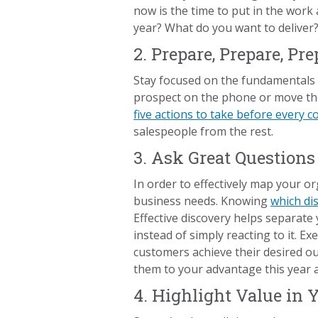
now is the time to put in the work
year? What do you want to delive
2. Prepare, Prepare, Pre
Stay focused on the fundamentals of
prospect on the phone or move the
five actions to take before every 
salespeople from the rest.
3. Ask Great Questions
In order to effectively map your o
business needs. Knowing
which di
Effective discovery helps separate 
instead of simply reacting to it. E
customers achieve their desired 
them to your advantage this year a
4. Highlight Value in 