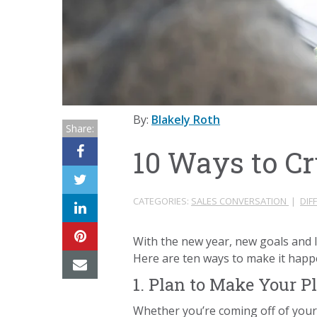
By:
Blakely Roth
Share:
10 Ways to C
CATEGORIES:
SALES CONVERSATION
|
DIF
With the new year, new goals and l
Here are ten ways to make it hap
1. Plan to Make Your P
Whether you’re coming off of your