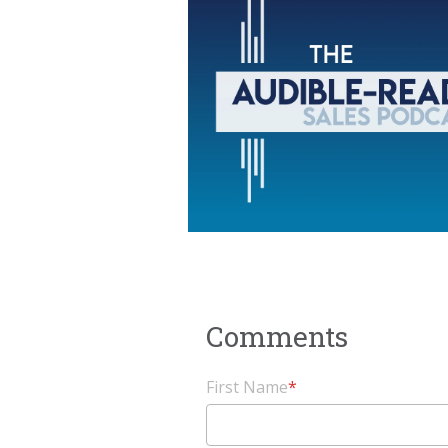
First Name
*