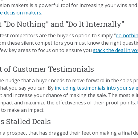
sion makers is a powerful tool for increasing your wins an
ore decision makers
.
t “Do Nothing” and “Do It Internally”
test competitors are the buyer’s option to simply “
do nothi
 from these silent competitors you must know the right ques
 few key areas to focus on to ensure you
stack the deal in yo
t of Customer Testimonials
he nudge that a buyer needs to move forward in the sales p
what you say you can. By
including testimonials into your sal
st and increase your chance of making the sale. The most eli
mpact and maximize the effectiveness of their proof points.
 to make an impact.
s Stalled Deals
 a prospect that has dragged their feet on making a final d