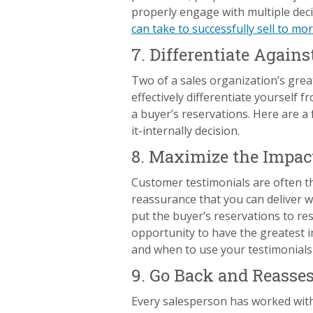
properly engage with multiple deci
can take to successfully sell to m
7. Differentiate Agains
Two of a sales organization’s grea
effectively differentiate yourself
a buyer’s reservations. Here are a
it-internally decision.
8. Maximize the Impac
Customer testimonials are often t
reassurance that you can deliver 
put the buyer’s reservations to re
opportunity to have the greatest i
and when to use your testimonials
9. Go Back and Reasses
Every salesperson has worked with