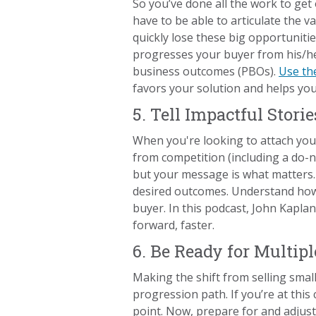
So you’ve done all the work to ge
have to be able to articulate the v
quickly lose these big opportuniti
progresses your buyer from his/her
business outcomes (PBOs).
Use the
favors your solution and helps you
5. Tell Impactful Storie
When you're looking to attach you
from competition (including a do-no
but your message is what matters.
desired outcomes. Understand how 
buyer. In this podcast, John Kapla
forward, faster.
6. Be Ready for Multip
Making the shift from selling smal
progression path. If you’re at thi
point. Now, prepare for and adjust