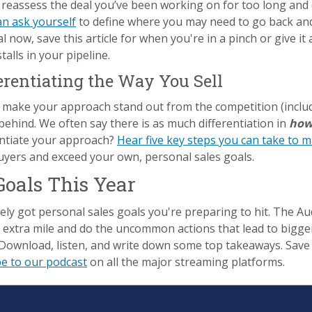
reassess the deal you’ve been working on for too long and
an ask yourself
to define where you may need to go back and
l now, save this article for when you're in a pinch or give i
alls in your pipeline.
ferentiating the Way You Sell
 make your approach stand out from the competition (includ
behind. We often say there is as much differentiation in
ho
rentiate your approach?
Hear five key steps you can take to 
uyers and exceed your own, personal sales goals.
Goals This Year
ely got personal sales goals you're preparing to hit. The Au
e extra mile and do the uncommon actions that lead to bigge
Download, listen, and write down some top takeaways. Save 
be to our podcast
on all the major streaming platforms.