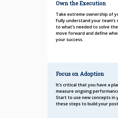
Own the Execution
Take extreme ownership of yo
Fully understand your team’s 
to what’s needed to solve the
move forward and define whe
your success.
Focus on Adoption
It’s critical that you have a 
measure ongoing performance
Start to use new concepts in y
these steps to build your pos