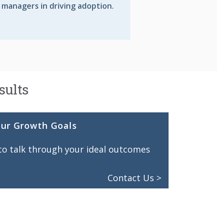
 managers in driving adoption.
sults
our Growth Goals
 to talk through your ideal outcomes
Contact Us >