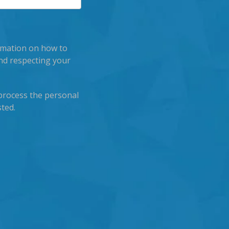
rmation on how to
nd respecting your
process the personal
ted.