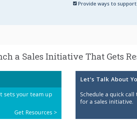
Provide ways to support
ch a Sales Initiative That Gets Re
Let's Talk About Y
at sets your team up
Schedule a quick call
for a sales initiative.
Get Resources >