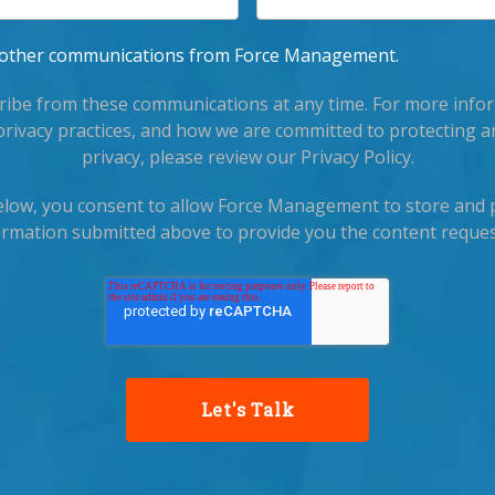
ve other communications from Force Management.
ibe from these communications at any time. For more info
privacy practices, and how we are committed to protecting a
privacy, please review our Privacy Policy.
below, you consent to allow Force Management to store and 
ormation submitted above to provide you the content reques