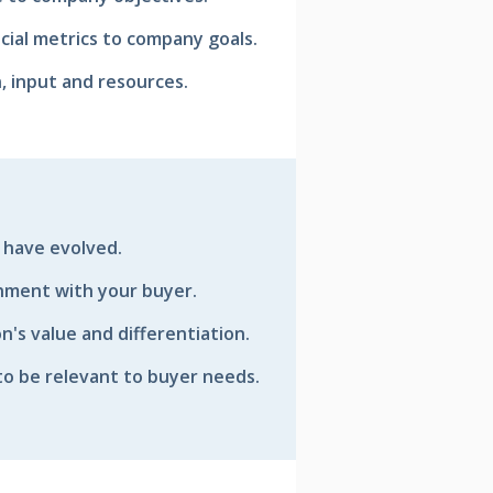
ancial metrics to company goals.
, input and resources.
 have evolved.
gnment with your buyer.
n's value and differentiation.
to be relevant to buyer needs.