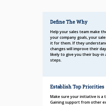
Define The Why
Help your sales team make t
your company goals, your sales
it for them. If they understa
changes will improve their day
likely to give you their buy-i
steps.
Establish Top Priorities
Make sure your initiative is a
Gaining support from other ex