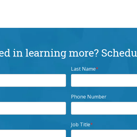
ed in learning more? Schedul
Last Name
*
Phone Number
Job Title
*