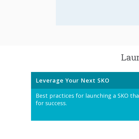
Laun
Leverage Your Next SKO
Best practices for launching a SKO th
for success.