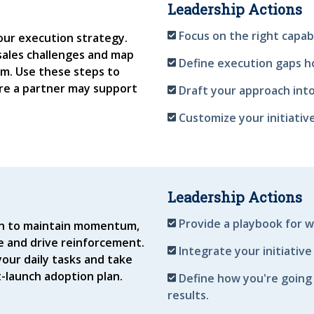
Leadership Actions
Focus on the right capab
ur execution strategy.
sales challenges and map
Define execution gaps h
m. Use these steps to
re a partner may support
Draft your approach into
Customize your initiativ
Leadership Actions
Provide a playbook for w
plan to maintain momentum,
 and drive reinforcement.
Integrate your initiative
our daily tasks and take
t-launch adoption plan.
Define how you're going
results.