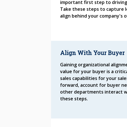
important first step to drivin
Take these steps to capture 
align behind your company's o
Align With Your Buyer
Gaining organizational alignm
value for your buyer is a criti
sales capabilities for your sa
forward, account for buyer n
other departments interact w
these steps.