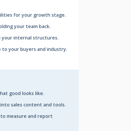
ilities for your growth stage.
olding your team back.
 your internal structures.
e to your buyers and industry.
hat good looks like.
 into sales content and tools.
 to measure and report