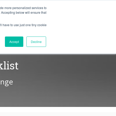
BLOG
ide more personalized services to
. Accepting below will ensure that
ll have to use just one tiny cookie
Let's Talk
CES
ABOUT
Accept
Decline
list
ange