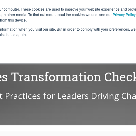
our computer. These cookies are used to improve your website experience and prov
ough other media. To find out more about the cookies we use, see our
Privacy Policy
from this device.
information when you visit our site. But in order to comply with your preferences, we'
S WE SOLVE
TECHNOLOGY
WHY FORCE?
RESOUR
his choice again.
es Transformation Check
t Practices for Leaders Driving Ch