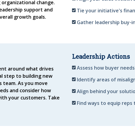
g organizational change.
leadership support and
Tie your initiative's fin
verall growth goals.
Gather leadership buy-in
Leadership Actions
Assess how buyer needs
ent around what drives
cal step to building new
Identify areas of misali
les team. As you move
eeds and consider how
Align behind your solutio
ith your customers. Take
Find ways to equip reps 