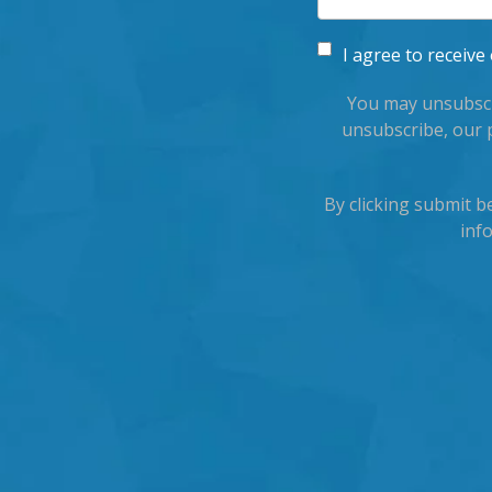
I agree to recei
You may unsubscr
unsubscribe, our 
By clicking submit 
inf