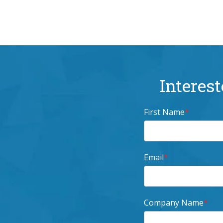
Interest
First Name
*
Email
*
Company Name
*