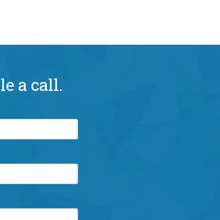
e a call.