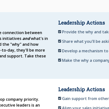
Leadership Actions
Provide the why and tak
he connection between
 initiatives
and
what's in
Share what you'll be ask
nd the "why" and how
-to-day, they'll be more
Develop a mechanism to 
n and support. Take these
Make the why a company-
Leadership Actions
Gain support from other
 top company priority.
ecutive leaders is an
Align your sales initiati