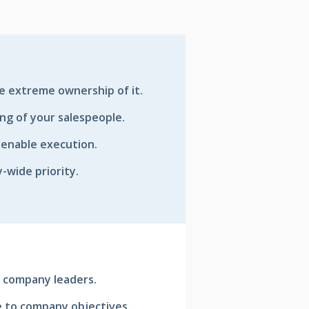
e extreme ownership of it.
ing of your salespeople.
enable execution.
wide priority.
 company leaders.
ve to company objectives.