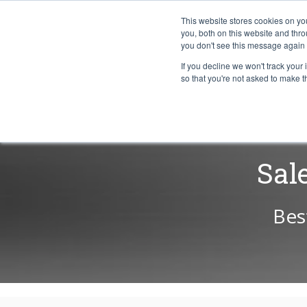
This website stores cookies on y
you, both on this website and thr
you don't see this message again 
If you decline we won't track your 
PROBLEM
so that you're not asked to make t
Sal
Bes