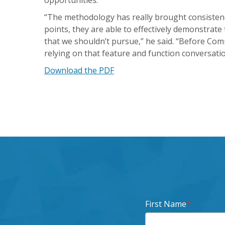
opportunities.
“The methodology has really brought consistenc
points, they are able to effectively demonstrate
that we shouldn’t pursue,” he said. “Before C
relying on that feature and function conversati
Download the PDF
First Name
*