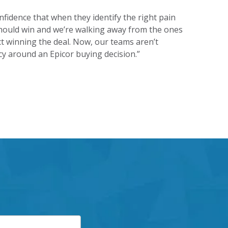
idence that when they identify the right pain
e should win and we’re walking away from the ones
 winning the deal. Now, our teams aren’t
cy around an Epicor buying decision.”