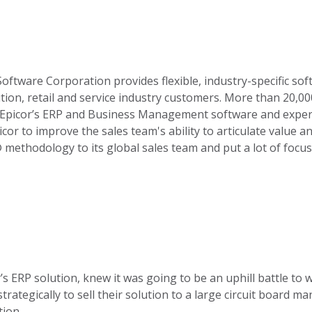
Software Corporation provides flexible, industry-specific sof
ution, retail and service industry customers. More than 20,
 Epicor’s ERP and Business Management software and exper
 to improve the sales team's ability to articulate value an
 methodology to its global sales team and put a lot of focus
r’s ERP solution, knew it was going to be an uphill battle to
trategically to sell their solution to a large circuit board 
ion.