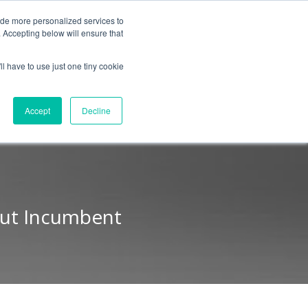
BLOG
ide more personalized services to
. Accepting below will ensure that
ll have to use just one tiny cookie
Let's Talk
CES
ABOUT
Accept
Decline
Out Incumbent