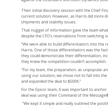
Their initial discovery session with the Chief Fi
current solution. However, as Harris did more di
shipments and stability issues.
That nugget of information gave the team what
despite the CFO’s reservations from switching s
“We were able to build differentiators into the 
Harris. One of those differentiators was the fact 
they could demonstrate their differentiation, i
they knew the competition couldn’t accomplish.
“For my team, the preparation, as unpopular and
using our solution, we chose not to fall into th
and expanded the deal to $500K.”
For the Epicor team, it was important to anchor
deal was using their Command of the Message® 
“We kept it simple and really outlined the posi