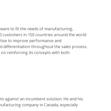
tware to fit the needs of manufacturing,
000 customers in 150 countries around the world
tise to improve performance and
d differentiation throughout the sales process.
 on reinforcing its concepts with both
 win against an incumbent solution. He and his
manufacturing company in Canada, especially