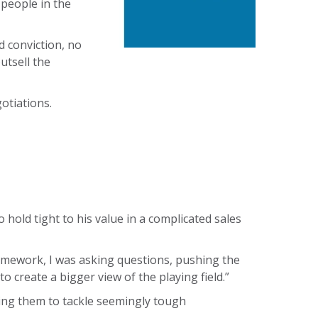
 people in the
d conviction, no
utsell the
otiations.
old tight to his value in a complicated sales
ramework, I was asking questions, pushing the
o create a bigger view of the playing field.”
lping them to tackle seemingly tough