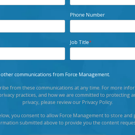
Phone Number
Job Title
*
ve other communications from Force Management.
ibe from these communications at any time. For more info
privacy practices, and how we are committed to protecting a
privacy, please review our Privacy Policy.
below, you consent to allow Force Management to store and 
ormation submitted above to provide you the content reques