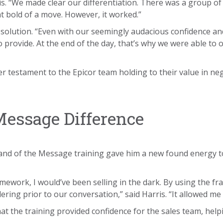
ris. “We made clear our differentiation. There was a group of
 bold of a move. However, it worked.”
r solution. “Even with our seemingly audacious confidence an
provide. At the end of the day, that’s why we were able to o
r testament to the Epicor team holding to their value in neg
essage Difference
d of the Message training gave him a new found energy to h
mework, I would’ve been selling in the dark. By using the f
ing prior to our conversation,” said Harris. “It allowed me t
that the training provided confidence for the sales team, he