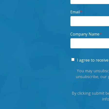
Email
*
Company Name
*
I agree to recei
You may unsubscr
unsubscribe, our 
By clicking submit 
inf