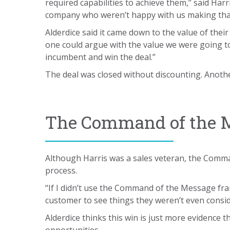
required capabilities to achieve them,” said Har
company who weren’t happy with us making that
Alderdice said it came down to the value of thei
one could argue with the value we were going to 
incumbent and win the deal.”
The deal was closed without discounting. Anothe
The Command of the M
Although Harris was a sales veteran, the Comman
process.
“If I didn’t use the Command of the Message fra
customer to see things they weren’t even consider
Alderdice thinks this win is just more evidence 