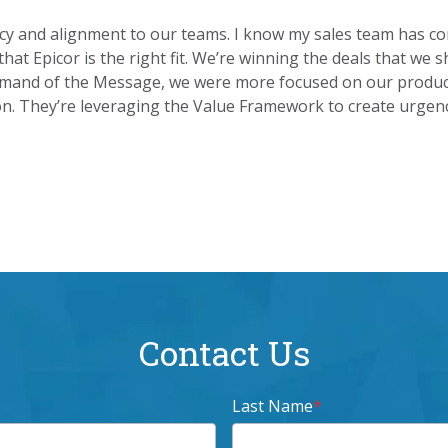
y and alignment to our teams. I know my sales team has conf
 that Epicor is the right fit. We’re winning the deals that w
ommand of the Message, we were more focused on our product
on. They’re leveraging the Value Framework to create urgen
Contact Us
Last Name
*