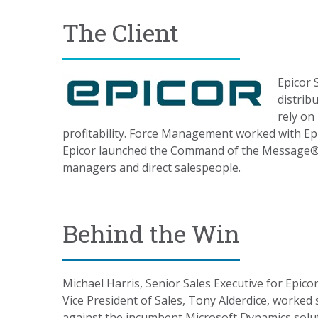
The Client
Epicor 
distrib
rely on
profitability.
Force Management worked with Epicor
Epicor launched the Command of the Message
®
managers and direct salespeople.
Behind the Win
Michael Harris, Senior Sales Executive for Epico
Vice President of Sales, Tony Alderdice, worked s
against the incumbent Microsoft Dynamics solut