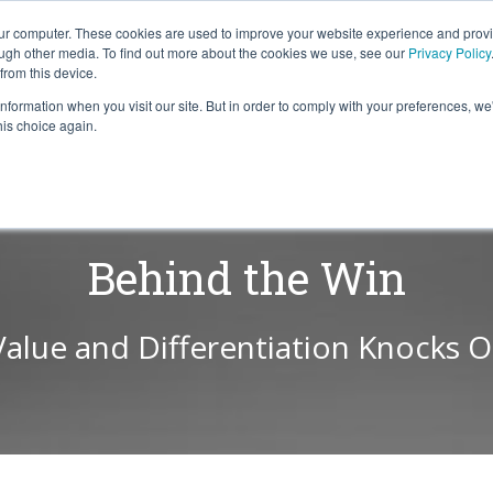
our computer. These cookies are used to improve your website experience and prov
ough other media. To find out more about the cookies we use, see our
Privacy Policy
from this device.
information when you visit our site. But in order to comply with your preferences, we'
S WE SOLVE
TECHNOLOGY
WHY FORCE?
RESOUR
his choice again.
Behind the Win
Value and Differentiation Knocks 