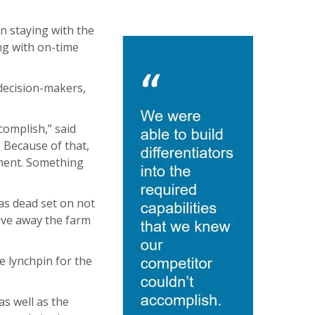
on staying with the
ng with on-time
decision-makers,
complish,” said
. Because of that,
yment. Something
as dead set on not
give away the farm
e lynchpin for the
s well as the