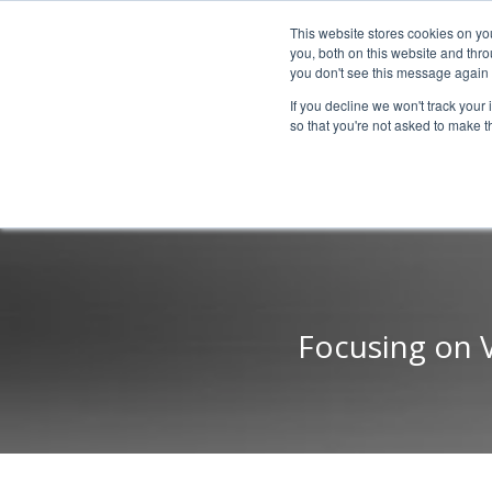
This website stores cookies on y
you, both on this website and thr
you don't see this message again 
If you decline we won't track your 
PROBLEM
so that you're not asked to make t
Focusing on 