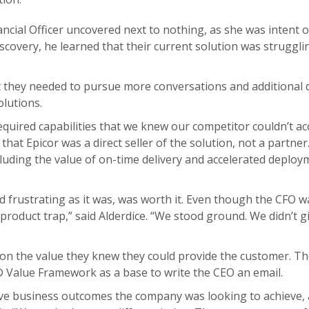
nancial Officer uncovered next to nothing, as she was intent 
scovery, he learned that their current solution was struggli
 they needed to pursue more conversations and additional 
olutions.
required capabilities that we knew our competitor couldn’t ac
that Epicor was a direct seller of the solution, not a partner
ncluding the value of on-time delivery and accelerated deplo
 frustrating as it was, was worth it. Even though the CFO w
e product trap,” said Alderdice. “We stood ground. We didn’t 
 on the value they knew they could provide the customer. Th
Value Framework as a base to write the CEO an email.
tive business outcomes the company was looking to achieve, a