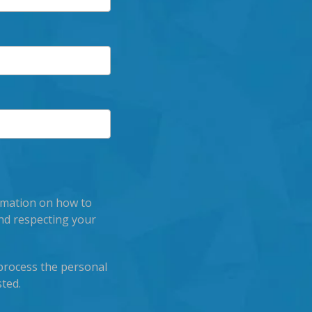
rmation on how to
nd respecting your
process the personal
ted.