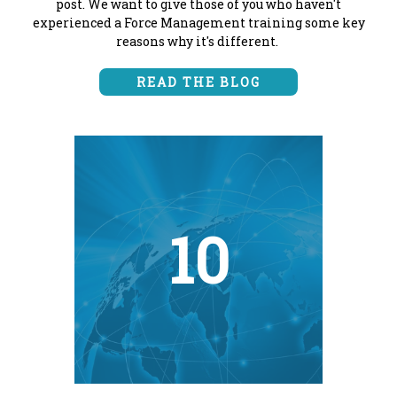
post. We want to give those of you who haven't
experienced a Force Management training some key
reasons why it's different.
READ THE BLOG
10