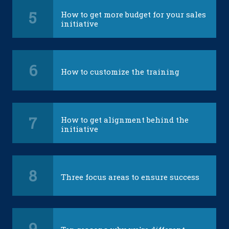
5
How to get more budget for your sales
initiative
6
How to customize the training
7
How to get alignment behind the
initiative
8
Three focus areas to ensure success
9