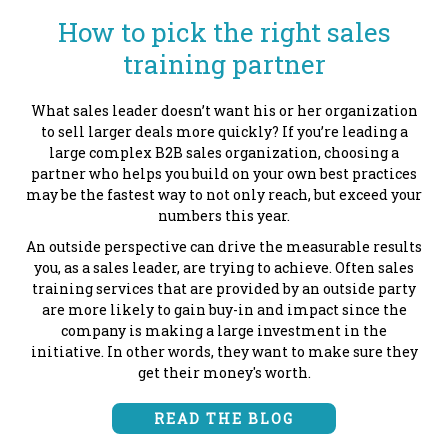
How to pick the right sales
training partner
What sales leader doesn’t want his or her organization
to sell larger deals more quickly? If you’re leading a
large complex B2B sales organization, choosing a
partner who helps you build on your own best practices
may be the fastest way to not only reach, but exceed your
numbers this year.
An outside perspective can drive the measurable results
you, as a sales leader, are trying to achieve. Often sales
training services that are provided by an outside party
are more likely to gain buy-in and impact since the
company is making a large investment in the
initiative. In other words, they want to make sure they
get their money's worth.
READ THE BLOG