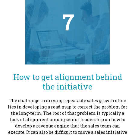
7
How to get alignment behind
the initiative
The challenge in driving repeatable sales growth often
lies in developing a road map to correct the problem for
the long-term. The root of that problem is typically a
lack of alignment among senior leadership on how to
develop a revenue engine that the sales team can
execute. It can also be difficult to move a sales initiative