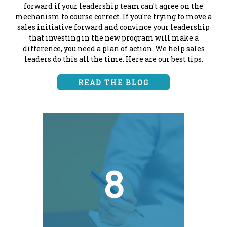
forward if your leadership team can't agree on the
mechanism to course correct. If you're trying to move a
sales initiative forward and convince your leadership
that investing in the new program will make a
difference, you need a plan of action. We help sales
leaders do this all the time. Here are our best tips.
READ THE BLOG
8