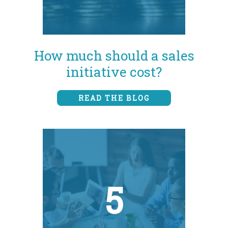
How much should a sales
initiative cost?
READ THE BLOG
5