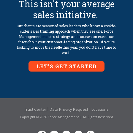
This isn't your average
sales initiative.
Our clients are seasoned sales leaders who know a cookie-
cutter sales training approach when they see one. Force
Management enables strategy and focuses on execution
throughout your customer-facing organization. If you're
looking to move the needle this year, you don't have time to
wait.
LET'S GET STARTED
Trust Center
Data Privacy Request
Locations
Copyright © 2026 Force Management | All Rights Reserved.