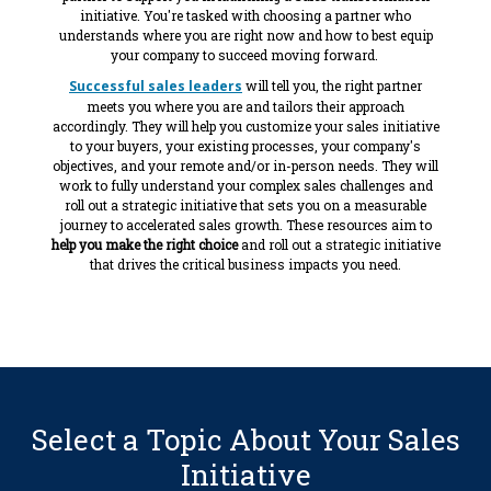
initiative. You're tasked with choosing a partner who
understands where you are right now and how to best equip
your company to succeed moving forward.
Successful sales leaders
will tell you, the right partner
meets you where you are and tailors their approach
accordingly. They will help you customize your sales initiative
to your buyers, your existing processes, your company's
objectives, and your remote and/or in-person needs. They will
work to fully understand your complex sales challenges and
roll out a strategic initiative that sets you on a measurable
journey to accelerated sales growth. These resources aim to
help you make the right choice
and roll out a strategic initiative
that drives the critical business impacts you need.
Select a Topic About Your Sales
Initiative