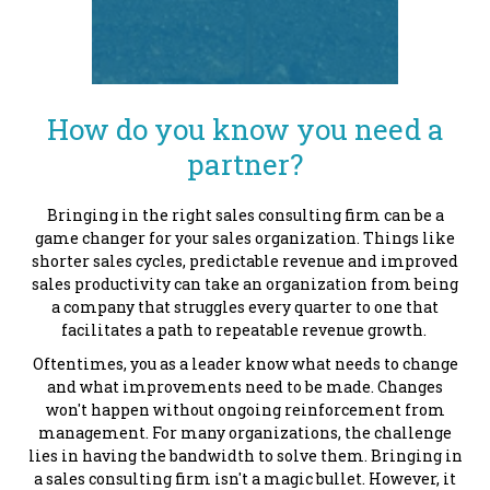
How do you know you need a
partner?
Bringing in the right sales consulting firm can be a
game changer for your sales organization. Things like
shorter sales cycles, predictable revenue and improved
sales productivity can take an organization from being
a company that struggles every quarter to one that
facilitates a path to repeatable revenue growth.
Oftentimes, you as a leader know what needs to change
and what improvements need to be made. Changes
won't happen without ongoing reinforcement from
management. For many organizations, the challenge
lies in having the bandwidth to solve them.
Bringing in
a sales consulting firm isn't a magic bullet. However, it