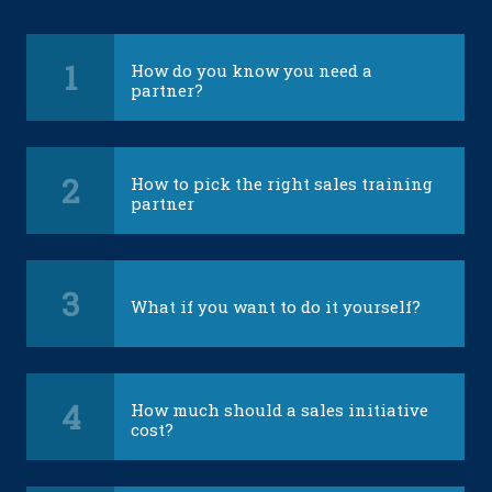
1
How do you know you need a
partner?
2
How to pick the right sales training
partner
3
What if you want to do it yourself?
4
How much should a sales initiative
cost?