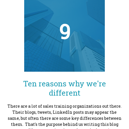
9
Ten reasons why we're
different
There are a lot of sales training organizations out there.
Their blogs, tweets, LinkedIn posts may appear the
same, but often there are some key differences between
them. That's the purpose behind us writing this blog