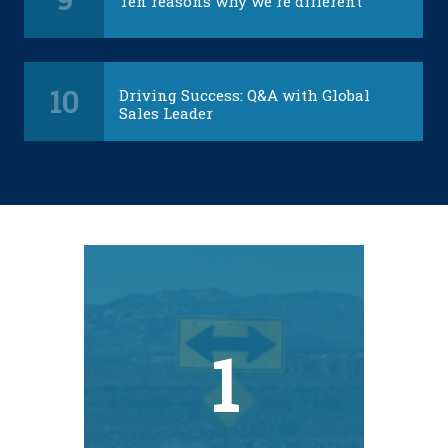
Ten reasons why we're different
10
Driving Success: Q&A with Global
Sales Leader
1