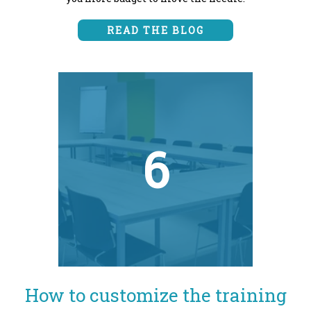
READ THE BLOG
6
How to customize the training