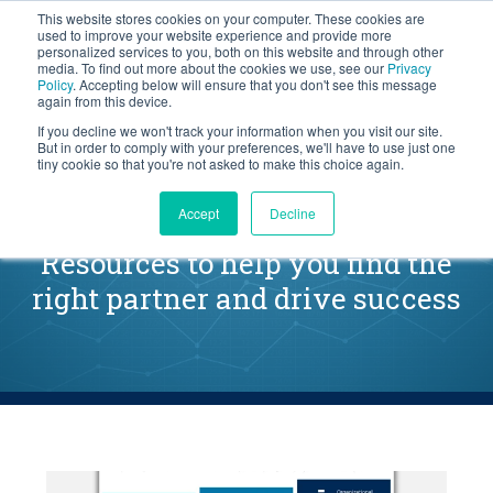
This website stores cookies on your computer. These cookies are
BLOG
used to improve your website experience and provide more
personalized services to you, both on this website and through other
media. To find out more about the cookies we use, see our
Privacy
Let's
Policy
. Accepting below will ensure that you don't see this message
Talk
again from this device.
If you decline we won't track your information when you visit our site.
But in order to comply with your preferences, we'll have to use just one
tiny cookie so that you're not asked to make this choice again.
Launching a Sales Initiative
Accept
Decline
Resources to help you find the
right partner and drive success