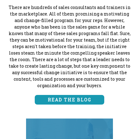
There are hundreds of sales consultants and trainers in
the marketplace. All of them promising a motivating
and change-filled program for your reps. However,
anyone who has been in the sales game for a while
knows that many of these sales programs fall flat. Sure,
they can be motivational for your team, but if the right
steps aren't taken before the training, the initiative
loses steam the minute the compelling speaker leaves
the room. There are a lot of steps that a leader needs to
take to create lasting change, but one key component to
any successful change initiative is to ensure that the
content, tools and processes are customized to your
organization and your buyers.
READ THE BLOG