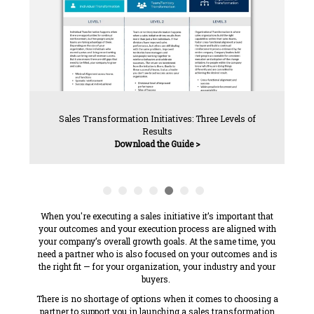
Sales Transformation Initiatives: Three Levels of
Results
Download the Guide >
When you're executing a sales initiative it’s important that
your outcomes and your execution process are aligned with
your company’s overall growth goals. At the same time, you
need a partner who is also focused on your outcomes and is
the
right fit — for your organization, your industry and your
buyers.
There is
no shortage of options when it comes to choosing a
partner to support you in launching a sales transformation