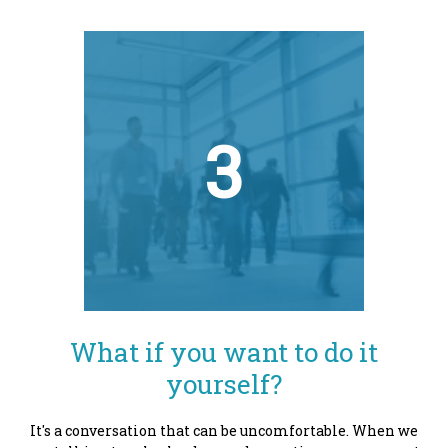
3
What if you want to do it
yourself?
It's a conversation that can be uncomfortable. When we