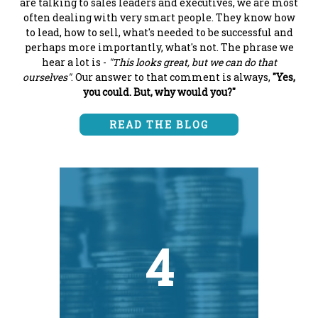
are talking to sales leaders and executives, we are most
often dealing with very smart people. They know how
to lead, how to sell, what's needed to be successful and
perhaps more importantly, what's not. The phrase we
hear a lot is -
"This looks great, but we can do that
ourselves"
. Our answer to that comment is always,
"Yes,
you could. But, why would you?"
READ THE BLOG
4