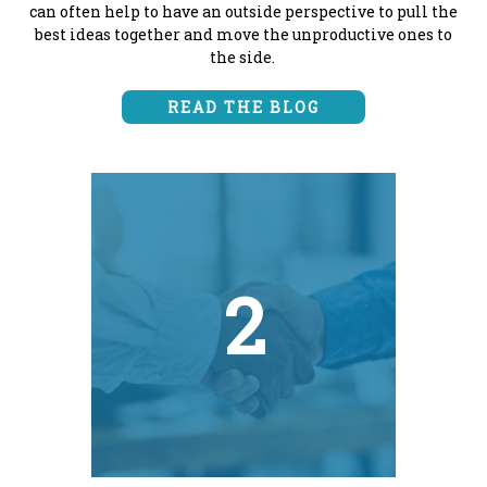
can often help to have an outside perspective to pull the
best ideas together and move the unproductive ones to
the side.
READ THE BLOG
2