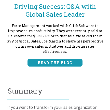
Driving Success: Q&A with
Global Sales Leader
Force Management worked with ClickSoftware to
improve sales productivity. They were recently sold to
Salesforce for $1.35B. Prior to that sale, we asked their
SVP of Global Sales, Joe Marcin to share his perspective
on his own sales initiatives and driving sales
effectiveness
.
READ THE BLOG
Summary
If you want to transform your sales organization,