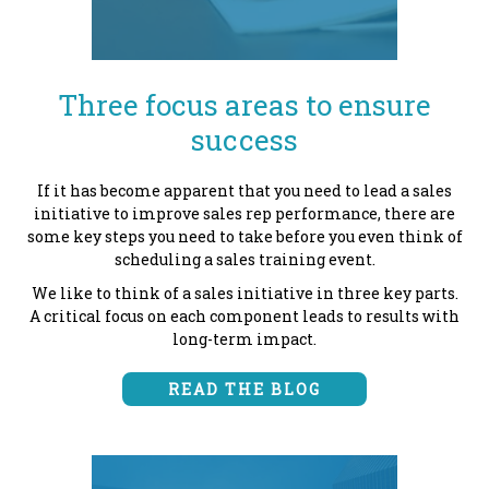
Three focus areas to ensure
success
If it has become apparent that you need to
lead a sales
initiative to improve sales rep performance, there are
some key steps you need to take before you even think of
scheduling a sales training event.
We like to think of a sales initiative in three key parts.
A critical focus on each component leads to results with
long-term impact.
READ THE BLOG