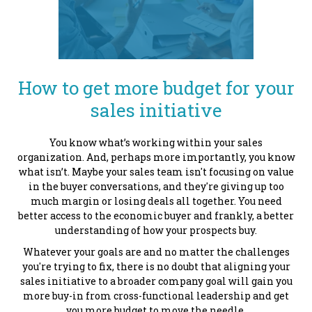
How to get more budget for your
sales initiative
You know what’s working within your sales
organization. And, perhaps more importantly, you know
what isn’t. Maybe your sales team isn't focusing on value
in the buyer conversations, and they're giving up too
much margin or losing deals all together. You need
better access to the economic buyer and frankly, a better
understanding of how your prospects buy.
Whatever your goals are and no matter the challenges
you're trying to fix, there is no doubt that aligning your
sales initiative to a broader company goal will gain you
more buy-in from cross-functional leadership and get
you more budget to move the needle.