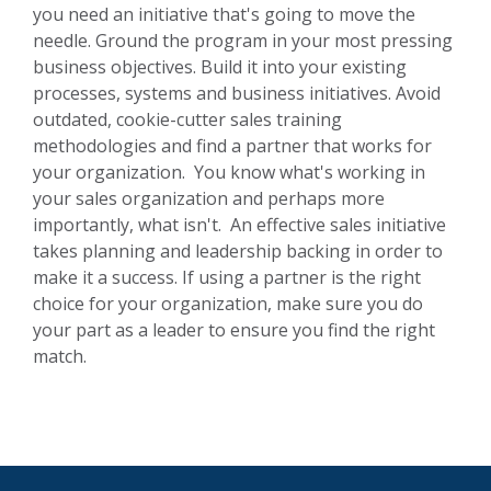
you need an initiative that's going to move the
needle. Ground the program in your most pressing
business objectives. Build it into your existing
processes, systems and business initiatives. Avoid
outdated, cookie-cutter sales training
methodologies and find a partner that works for
your organization. You know what's working in
your sales organization and perhaps more
importantly, what isn't. An effective sales initiative
takes
planning and leadership backing in order to
make it a success. If using a partner is the right
choice for your organization, make sure you do
your part as a leader to ensure you find the right
match.