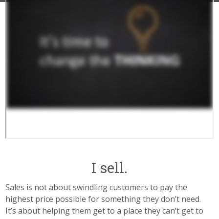
I sell.
Sales is not about swindling customers to pay the
highest price possible for something they don’t need.
It’s about helping them get to a place they can’t get to