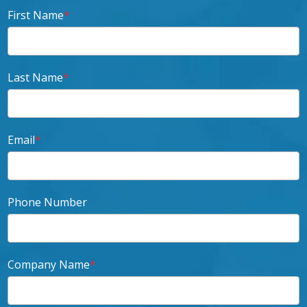
First Name
*
Last Name
*
Email
*
Phone Number
Company Name
*