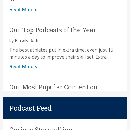
Read More >
Our Top Podcasts of the Year
by Blakely Roth
The best athletes put in extra time, even just 15
minutes a day to improve their skill set. Extra...
Read More >
Our Most Popular Content on
Executing Effective Discovery
Podcast Feed
by Rachel Clapp Miller
We write a lot about executing an effective
discovery process. It’s one of our most popular
Curious Storytelling