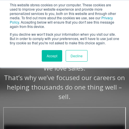
This website stores cookies on your computer. These cookies are
BLOG
used to improve your website experience and provide more
personalized services to you, both on this website and through other
media. To find out more about the cookies we use, see our
Privacy
Let's
Policy
. Accepting below will ensure that you don't see this message
Talk
again from this device.
If you decline we won't track your information when you visit our site.
But in order to comply with your preferences, we'll have to use just one
tiny cookie so that you're not asked to make this choice again.
We Sell. See Why.
Accept
Decline
We love sales.
That’s why we’ve focused our careers on
helping thousands do one thing well –
sell.