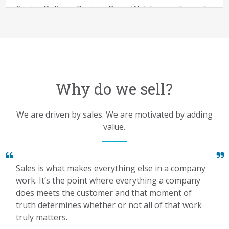
Deals are won and lost in discovery. Your ability to
Senior Delivery Partner Brian Walsh runs through
find a business problem that you can attach...
best practices for effective discovery. This podcast
is a great listen for reps who are looking for a
Read More >
question roadmap
Listen Now >
Why do we sell?
The Uncommon Story
We are driven by sales. We are motivated by adding
John Kaplan shares a motivational story about
value.
being uncommon.
Listen Now >
Sales is what makes everything else in a company
work. It’s the point where everything a company
does meets the customer and that moment of
truth determines whether or not all of that work
truly matters.