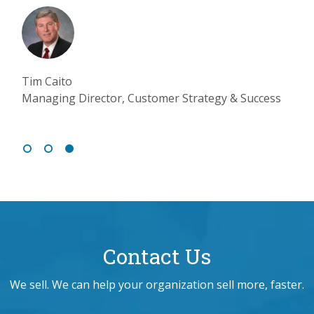
Tim Caito
Managing Director, Customer Strategy & Success
Contact Us
We sell. We can help your organization sell more, faster.