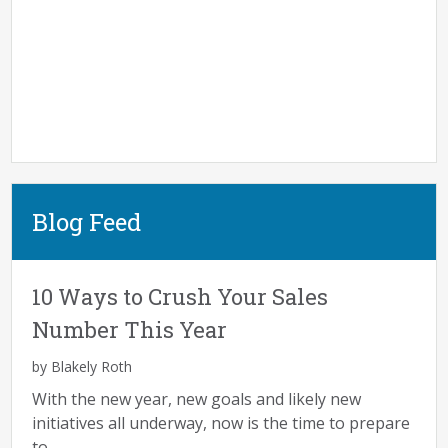
Blog Feed
10 Ways to Crush Your Sales
Number This Year
by Blakely Roth
With the new year, new goals and likely new
initiatives all underway, now is the time to prepare
to...