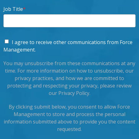
Job Title
*
I agree to receive other communications from Force
Management.
You may unsubscribe from these communications at any
time. For more information on how to unsubscribe, our
privacy practices, and how we are committed to
protecting and respecting your privacy, please review
our Privacy Policy.
By clicking submit below, you consent to allow Force
Management to store and process the personal
information submitted above to provide you the content
requested.