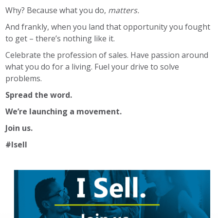
Why? Because what you do,
matters.
And frankly, when you land that opportunity you fought
to get – there’s nothing like it.
Celebrate the profession of sales. Have passion around
what you do for a living. Fuel your drive to solve
problems.
Spread the word.
We’re launching a movement.
Join us.
#Isell