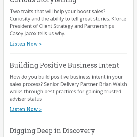
blog...
Read More >
Two traits that will help your boost sales?
Curiosity and the ability to tell great stories. Kforce
President of Client Strategy and Partnerships
Effective Sales Communication: 5
Casey Jacox tells us why.
Key Actions
Listen Now >
by Blakely Roth
Improve your ability to not just land high-value
Building Positive Business Intent
deals but also ensure positive customer
How do you build positive business intent in your
outcomes...
sales process? Senior Delivery Partner Brian Walsh
Read More >
walks through best practices for gaining trusted
adviser status
Align Your Sales Differentiation
Listen Now >
with Prospect Needs
Digging Deep in Discovery
by Rachel Clapp Miller