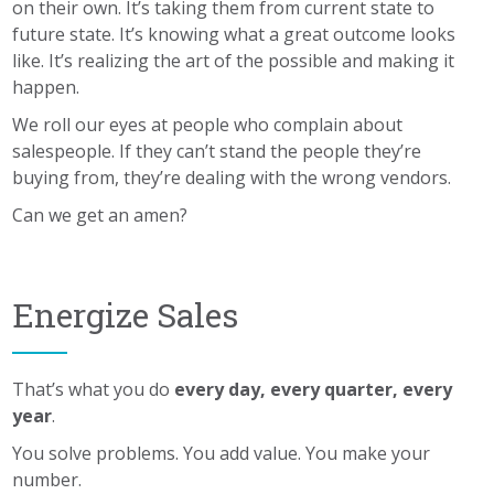
on their own. It’s taking them from current state to
future state. It’s knowing what a great outcome looks
like. It’s realizing the art of the possible and making it
happen.
We roll our eyes at people who complain about
salespeople. If they can’t stand the people they’re
buying from, they’re dealing with the wrong vendors.
Can we get an amen?
Energize Sales
That’s what you do
every day, every quarter, every
year
.
You solve problems. You add value. You make your
number.