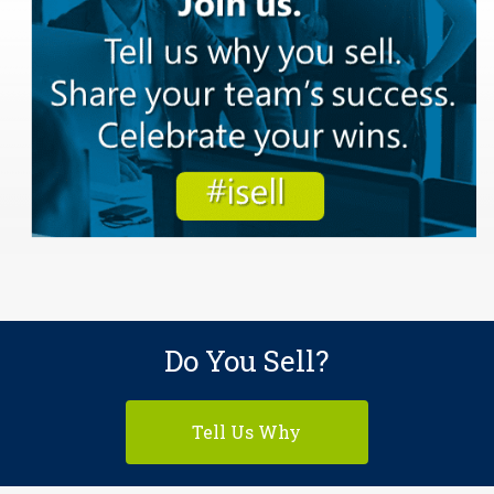
Do You Sell?
Tell Us Why