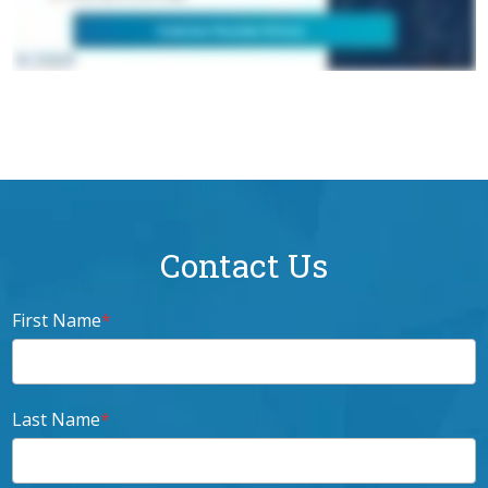
Contact Us
First Name
*
Last Name
*