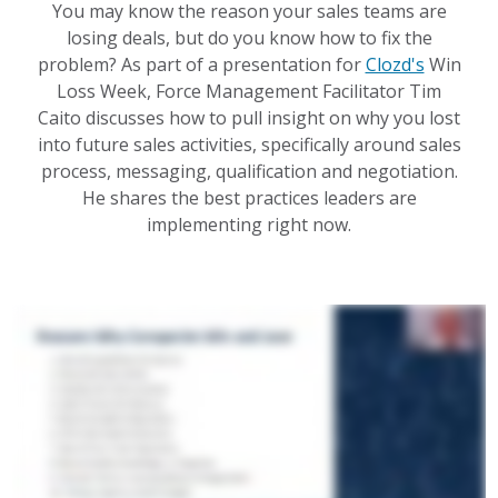
You may know the reason your sales teams are
losing deals, but do you know how to fix the
problem? As part of a presentation for
Clozd's
Win
Loss Week, Force Management Facilitator Tim
Caito discusses how to pull insight on why you lost
into future sales activities, specifically around sales
process, messaging, qualification and negotiation.
He shares the best practices leaders are
implementing right now.