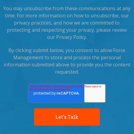
You may unsubscribe from these communications at any
time. For more information on how to unsubscribe, our
privacy practices, and how we are committed to
protecting and respecting your privacy, please review
our Privacy Policy.
By clicking submit below, you consent to allow Force
Management to store and process the personal
information submitted above to provide you the content
requested.