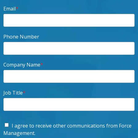
Email
*
Phone Number
Company Name
*
Job Title
*
I agree to receive other communications from Force
Management.