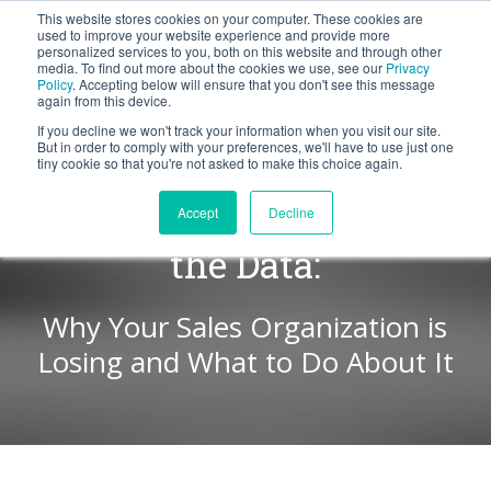
This website stores cookies on your computer. These cookies are
BLOG
used to improve your website experience and provide more
personalized services to you, both on this website and through other
media. To find out more about the cookies we use, see our
Privacy
Let's
Policy
. Accepting below will ensure that you don't see this message
Talk
again from this device.
If you decline we won't track your information when you visit our site.
But in order to comply with your preferences, we'll have to use just one
tiny cookie so that you're not asked to make this choice again.
WIN LOSS WEEK | Beyond
Accept
Decline
the Data:
Why Your Sales Organization is
Losing and What to Do About It