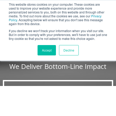
This website stores cookies on your computer. These cookies are
BLOG
used to improve your website experience and provide more
personalized services to you, both on this website and through other
media. To find out more about the cookies we use, see our
Privacy
Let's
Policy
. Accepting below will ensure that you don't see this message
Talk
again from this device.
If you decline we won't track your information when you visit our site.
But in order to comply with your preferences, we'll have to use just one
tiny cookie so that you're not asked to make this choice again.
Why Force Management?
Accept
Decline
We Deliver Bottom-Line Impact