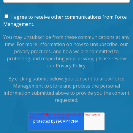
I agree to receive other communications from Force
Management.
You may unsubscribe from these communications at any
time. For more information on how to unsubscribe, our
privacy practices, and how we are committed to
protecting and respecting your privacy, please review
our Privacy Policy.
By clicking submit below, you consent to allow Force
Management to store and process the personal
information submitted above to provide you the content
requested.