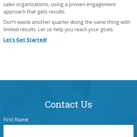
sales organizations, using a proven engagement
approach that gets results.
Don’t waste another quarter doing the same thing with
limited results. Let us help you reach your goals.
Let’s Get Started!
Contact Us
First Name
*