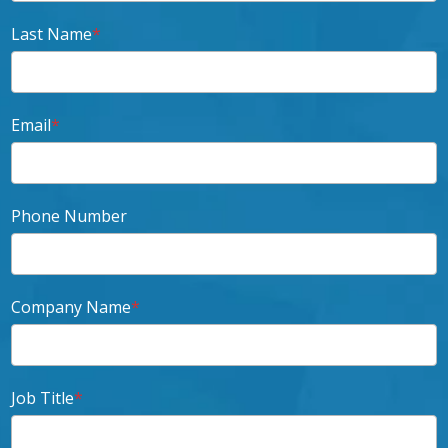
Last Name
*
Email
*
Phone Number
Company Name
*
Job Title
*