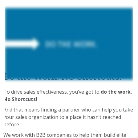
Do the Work. NO Shortcuts!
To drive sales effectiveness, you’ve got to
do the work.
No Shortcuts!
And that means finding a partner who can help you take
your sales organization to a place it hasn’t reached
before.
We work with B2B companies to help them build elite