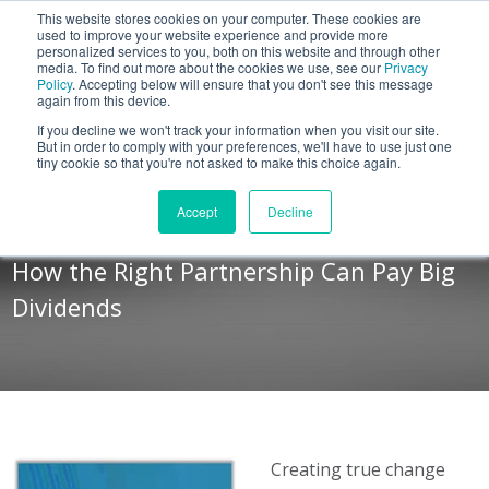
This website stores cookies on your computer. These cookies are
BLOG
used to improve your website experience and provide more
personalized services to you, both on this website and through other
media. To find out more about the cookies we use, see our
Privacy
Let's
Policy
. Accepting below will ensure that you don't see this message
Talk
again from this device.
If you decline we won't track your information when you visit our site.
But in order to comply with your preferences, we'll have to use just one
tiny cookie so that you're not asked to make this choice again.
Sales Transformation
Accept
Decline
Decision Guide
How the Right Partnership Can Pay Big
Dividends
Creating true change