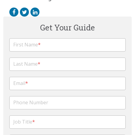
Get Your Guide
First Name
*
Last Name
*
Email
*
Phone Number
Job Title
*