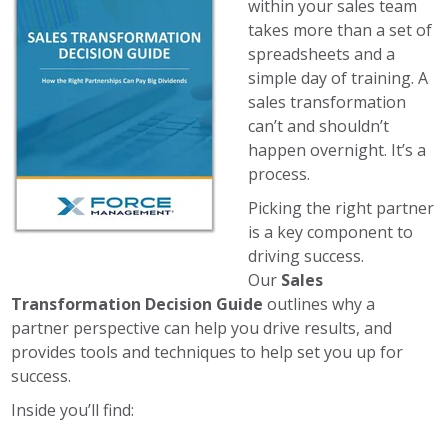
within your sales team
takes more than a set of
spreadsheets and a
simple day of training. A
sales transformation
can’t and shouldn’t
happen overnight. It’s a
process.
Picking the right partner
is a key component to
driving success.
Our
Sales
Transformation Decision Guide
outlines why a
partner perspective can help you drive results, and
provides tools and techniques to help set you up for
success.
Inside you’ll find: