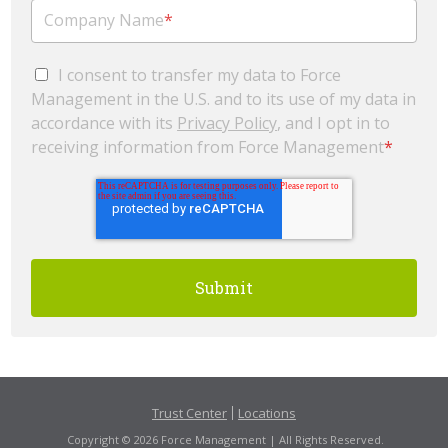
Company Name
*
I consent to transfer my data to Force
Management in the U.S. and to its use of my data in
accordance with its
Privacy Policy
, and I opt in to
receiving information from Force Management
*
Trust Center
Locations
Copyright © 2026 Force Management | All Rights Reserved.