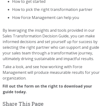
How to get started
How to pick the right transformation partner
How Force Management can help you
By leveraging the insights and tools provided in our
Sales Transformation Decision Guide, you can make
informed decisions and set yourself up for success by
selecting the right partner who can support and guide
your sales team through a transformative journey,
ultimately driving sustainable and impactful results.
Take a look, and see how working with Force
Management will produce measurable results for your
organization.
Fill out the form on the right to download your
guide today.
Share This Page