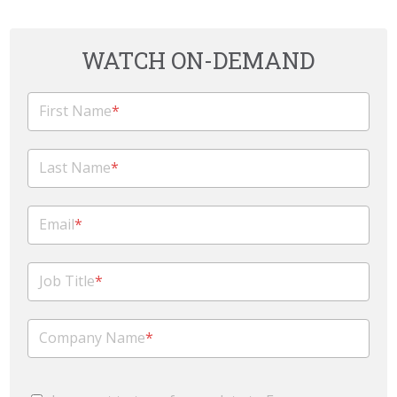
WATCH ON-DEMAND
First Name
*
Last Name
*
Email
*
Job Title
*
Company Name
*