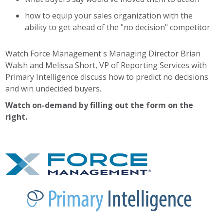
how to equip your sales organization with the
ability to get ahead of the "no decision" competitor
Watch Force Management's Managing Director Brian
Walsh and Melissa Short, VP of Reporting Services with
Primary Intelligence discuss how to predict no decisions
and win undecided buyers.
Watch on-demand by filling out the form on the
right.