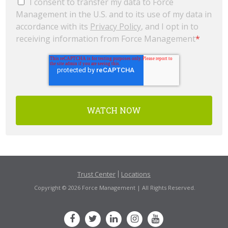
I consent to transfer my data to Force
Management in the U.S. and to its use of my data in
accordance with its
Privacy Policy
, and I opt in to
receiving information from Force Management
*
Trust Center
Locations
Copyright © 2026 Force Management | All Rights Reserved.