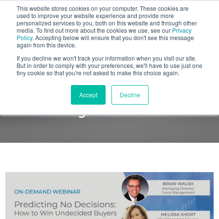
This website stores cookies on your computer. These cookies are
BLOG
used to improve your website experience and provide more
personalized services to you, both on this website and through other
media. To find out more about the cookies we use, see our
Privacy
Let's
Policy
. Accepting below will ensure that you don't see this message
Talk
again from this device.
If you decline we won't track your information when you visit our site.
But in order to comply with your preferences, we'll have to use just one
tiny cookie so that you're not asked to make this choice again.
ON-DEMAND WEBINAR
Accept
Decline
Predicting No Decisions