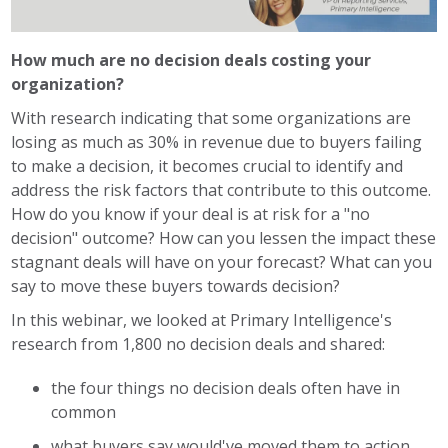
How much are no decision deals costing your
organization?
With research indicating that some organizations are
losing as much as 30% in revenue due to buyers failing
to make a decision, it becomes crucial to identify and
address the risk factors that contribute to this outcome.
How do you know if your deal is at risk for a "no
decision" outcome? How can you lessen the impact these
stagnant deals will have on your forecast? What can you
say to move these buyers towards decision?
In this webinar, we looked at Primary Intelligence's
research from 1,800 no decision deals and shared:
the four things no decision deals often have in
common
what buyers say would've moved them to action