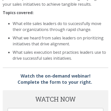
your sales initiatives to achieve tangible results.
Topics covered:
What elite sales leaders do to successfully move
their organizations through rapid change.
What we heard from sales leaders on prioritizing
initiatives that drive alignment.
What sales execution best practices leaders use to
drive successful sales initiatives.
Watch the on-demand webinar!
Complete the form to your right.
WATCH NOW