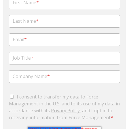
First Name
*
Last Name
*
Email
*
Job Title
*
Company Name
*
I consent to transfer my data to Force
Management in the U.S. and to its use of my data in
accordance with its
Privacy Policy
, and I opt in to
receiving information from Force Management
*