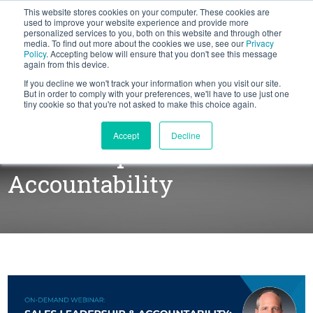
This website stores cookies on your computer. These cookies are
BLOG
used to improve your website experience and provide more
personalized services to you, both on this website and through other
media. To find out more about the cookies we use, see our
Privacy
Let's
Policy
. Accepting below will ensure that you don't see this message
Talk
again from this device.
If you decline we won't track your information when you visit our site.
But in order to comply with your preferences, we'll have to use just one
tiny cookie so that you're not asked to make this choice again.
WEBINAR: Sales
Accept
Decline
Leadership &
Accountability