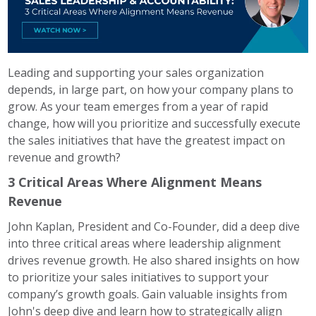
Leading and supporting your sales organization
depends, in large part, on how your company plans to
grow. As your team emerges from a year of rapid
change, how will you prioritize and successfully execute
the sales initiatives that have the greatest impact on
revenue and growth?
3 Critical Areas Where Alignment Means
Revenue
John Kaplan, President and Co-Founder, did a deep dive
into three critical areas where leadership alignment
drives revenue growth. He also shared insights on how
to prioritize your sales initiatives to support your
company’s growth goals.
Gain valuable insights from
John's deep dive and learn how to strategically align