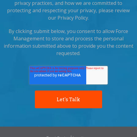
privacy practices, and how we are committed to
protecting and respecting your privacy, please review
our Privacy Policy.
By clicking submit below, you consent to allow Force
Management to store and process the personal
information submitted above to provide you the content
requested.