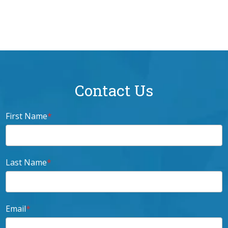
Spotify
Contact Us
First Name
*
Last Name
*
Email
*