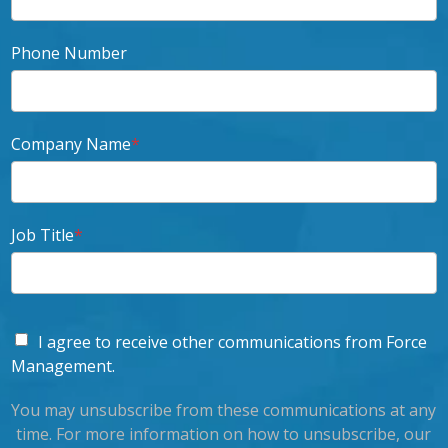
Phone Number
Company Name
*
Job Title
*
I agree to receive other communications from Force
Management.
You may unsubscribe from these communications at any
time. For more information on how to unsubscribe, our