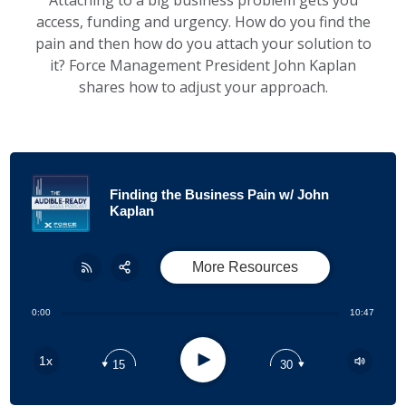
Attaching to a big business problem gets you
access, funding and urgency. How do you find the
pain and then how do you attach your solution to
it? Force Management President John Kaplan
shares how to adjust your approach.
Finding the Business Pain w/ John
Kaplan
More Resources
Share:
RSS
0:00
10:47
Apple Podcast
Play
1x
15
30
Google Podcast
Stitcher