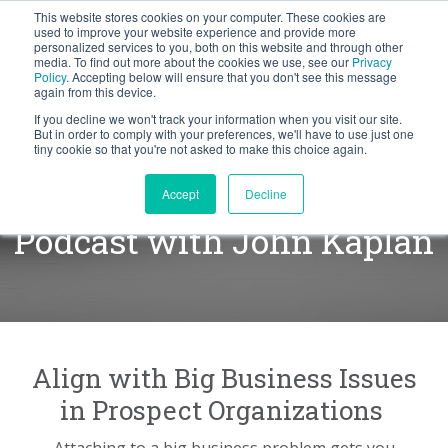
This website stores cookies on your computer. These cookies are
BLOG
used to improve your website experience and provide more
personalized services to you, both on this website and through other
media. To find out more about the cookies we use, see our
Privacy
Let's
Policy
. Accepting below will ensure that you don't see this message
Talk
again from this device.
If you decline we won't track your information when you visit our site.
But in order to comply with your preferences, we'll have to use just one
tiny cookie so that you're not asked to make this choice again.
Finding the Business Pain
Accept
Decline
Podcast with John Kaplan
Align with Big Business Issues
in Prospect Organizations