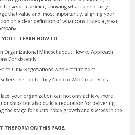
e for your customer, knowing what can be fairly
age that value and, most importantly, aligning your
tion on a clear definition of what constitutes a great
company.
K YOU'LL LEARN HOW TO:
n Organizational Mindset about How to Approach
ons Consistently
Price-Only Negotiations with Procurement
 Sellers the Tools They Need to Win Great Deals
place, your organization can not only achieve more
ionships but also build a reputation for delivering
ing the stage for sustainable growth and success in the
 THE FORM ON THIS PAGE.