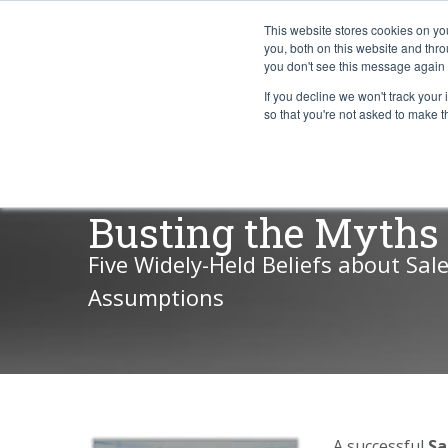
This website stores cookies on y
you, both on this website and thr
you don't see this message again 
If you decline we won't track your 
PROBLEM
so that you're not asked to make t
Busting the Myths 
Five Widely-Held Beliefs about Sal
Assumptions
A successful
Sa