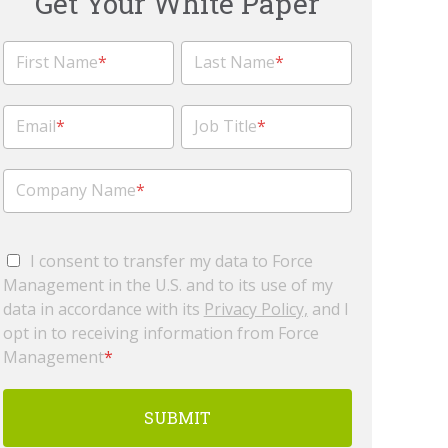
Get Your White Paper
First Name
*
Last Name
*
Email
*
Job Title
*
Company Name
*
I consent to transfer my data to Force
Management in the U.S. and to its use of my
data in accordance with its
Privacy Policy,
and I
opt in to receiving information from Force
Management
*