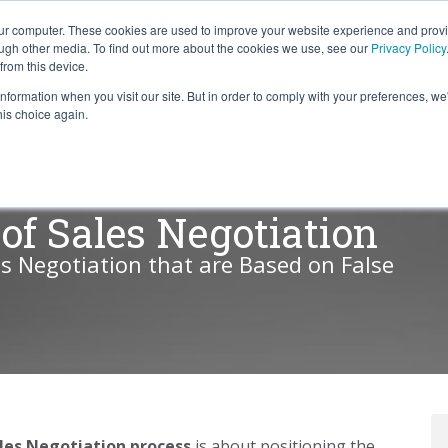
our computer. These cookies are used to improve your website experience and prov
ough other media. To find out more about the cookies we use, see our
Privacy Policy
from this device.
information when you visit our site. But in order to comply with your preferences, we'
S WE SOLVE
TECHNOLOGY
WHY FORCE?
RESOUR
his choice again.
of Sales Negotiation
es Negotiation that are Based on False
les Negotiation
process
is about positioning the