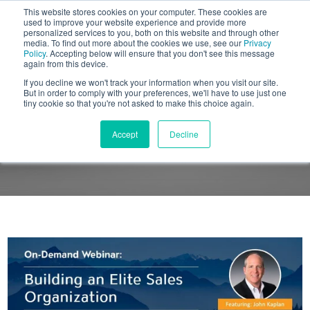
This website stores cookies on your computer. These cookies are
BLOG
used to improve your website experience and provide more
personalized services to you, both on this website and through other
media. To find out more about the cookies we use, see our
Privacy
Let's
Policy
. Accepting below will ensure that you don't see this message
Talk
again from this device.
If you decline we won't track your information when you visit our site.
But in order to comply with your preferences, we'll have to use just one
tiny cookie so that you're not asked to make this choice again.
ON-DEMAND WEBINAR
Accept
Decline
Building an Elite Sales Organization