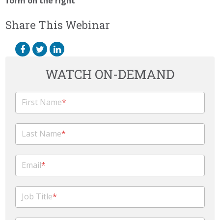
form on the right
Share This Webinar
WATCH ON-DEMAND
First Name
*
Last Name
*
Email
*
Job Title
*