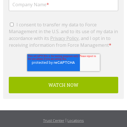
Company Name
*
I consent to transfer my data to Force
Management in the U.S. and to its use of my data in
accordance with its
Privacy Policy
, and I opt in to
receiving information from Force Management
*
Trust Center
Locations