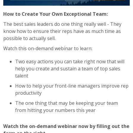
How to Create Your Own Exceptional Team:
The best sales leaders do one thing really well - They
know how to ensure their reps have as much time as
possible to actually sell.
Watch this on-demand webinar to learn:
Two easy actions you can take right now that will
help you create and sustain a team of top sales
talent
How to help your front-line managers improve rep
productivity
The one thing that may be keeping your team
from hitting your numbers this year
Watch the on-demand webinar now by filling out the