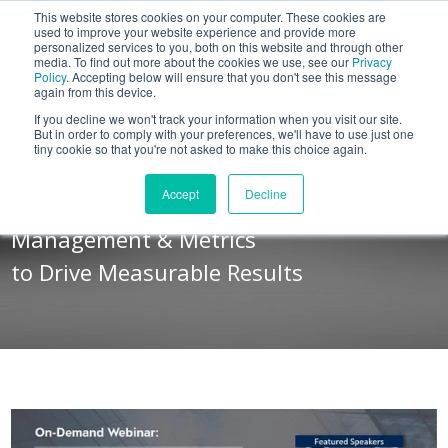
This website stores cookies on your computer. These cookies are
BLOG
used to improve your website experience and provide more
personalized services to you, both on this website and through other
media. To find out more about the cookies we use, see our
Privacy
Let's
Policy
. Accepting below will ensure that you don't see this message
Talk
again from this device.
If you decline we won't track your information when you visit our site.
But in order to comply with your preferences, we'll have to use just one
tiny cookie so that you're not asked to make this choice again.
ON-DEMAND WEBINAR
Accept
Decline
How to Align Your Sales Message,
Management & Metrics
to Drive Measurable Results