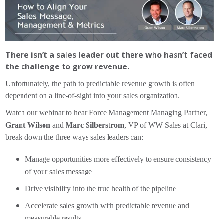
There isn’t a sales leader out there who hasn’t faced
the challenge to grow revenue.
Unfortunately, the path to predictable revenue growth is often
dependent on a line-of-sight into your sales organization.
Watch our webinar to hear Force Management Managing Partner,
Grant Wilson
and
Marc Silberstrom
, VP of WW Sales at Clari,
break down the three ways sales leaders can:
Manage opportunities more effectively to ensure consistency
of your sales message
Drive visibility into the true health of the pipeline
Accelerate sales growth with predictable revenue and
measurable results