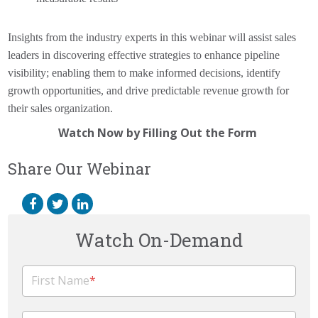
Insights from the industry experts in this webinar will assist sales
leaders in discovering effective strategies to enhance pipeline
visibility; enabling them to make informed decisions, identify
growth opportunities, and drive predictable revenue growth for
their sales organization.
Watch Now by Filling Out the Form
Share Our Webinar
Watch On-Demand
First Name
*