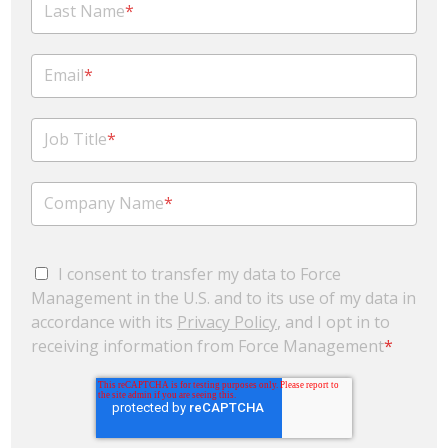
Last Name
*
Email
*
Job Title
*
Company Name
*
I consent to transfer my data to Force
Management in the U.S. and to its use of my data in
accordance with its
Privacy Policy
, and I opt in to
receiving information from Force Management
*