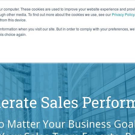
our computer. These cookies are used to improve your website experience and prov
ough other media. To find out more about the cookies we use, see our
Privacy Policy
from this device.
information when you visit our site. But in order to comply with your preferences, we'
S WE SOLVE
TECHNOLOGY
WHY FORCE?
RESOUR
his choice again.
erate Sales Perfo
o Matter Your Business Goal