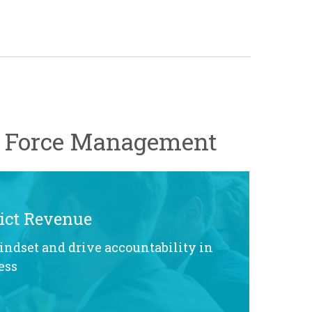
h Force Management
ict Revenue
indset and drive accountability in
ess