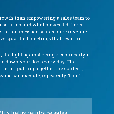
growth than empowering a sales team to
ur solution and what makes it different
y in that message brings more revenue.
e, qualified meetings that result in
 the fight against being a commodity is
ing down your door every day. The
 lies in pulling together the content,
teams can execute, repeatedly. That’s
us helps reinforce sales