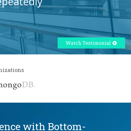
epeatedly
Watch Testimonial
nizations
dence with Bottom-