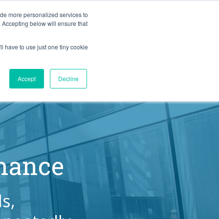
BLOG
ide more personalized services to
. Accepting below will ensure that
ll have to use just one tiny cookie
Let's Talk
CES
ABOUT
Accept
Decline
rmance
s,