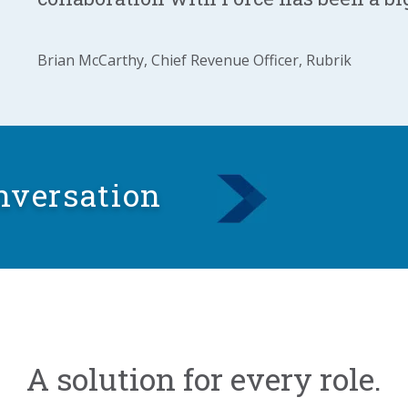
Brian McCarthy, Chief Revenue Officer, Rubrik
nversation
A solution for every role.