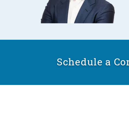
Schedule a Co