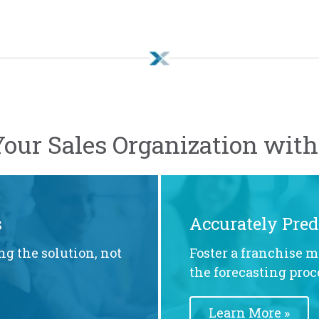
our Sales Organization wit
s
Accurately Pred
ng the solution, not
Foster a franchise m
the forecasting proc
Learn More »