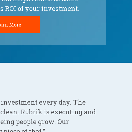
s ROI of your investment.
arn More
 investment every day. The
o clean. Rubrik is executing and
seeing people grow. Our
 piece of that.”