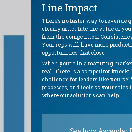
Line Impact
There’s no faster way to revenue 
clearly articulate the value of yo
from the competition. Consistenc
Your reps will have more productiv
opportunities that close.
When you’re in a maturing market,
real. There is a competitor knock
challenge for leaders like yourself
processes, and tools so your sales 
where our solutions can help.
See how Ascender Pl