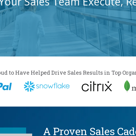
Your Sales Team Execute, R
oud to Have Helped Drive Sales Results in Top Orga
A Proven Sales Ca