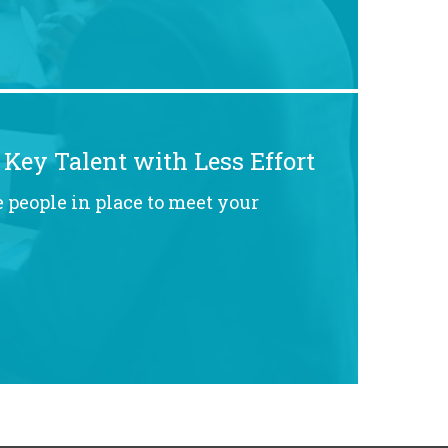
 Key Talent with Less Effort
 people in place to meet your