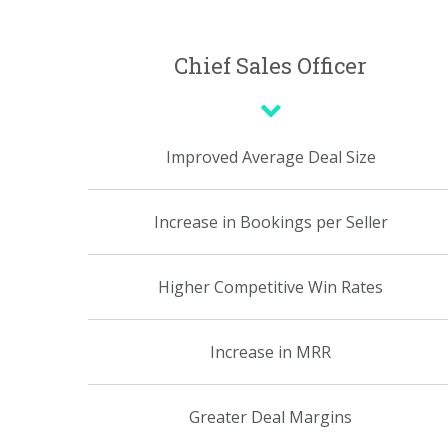
Chief Sales Officer
Improved Average Deal Size
Increase in Bookings per Seller
Higher Competitive Win Rates
Increase in MRR
Greater Deal Margins