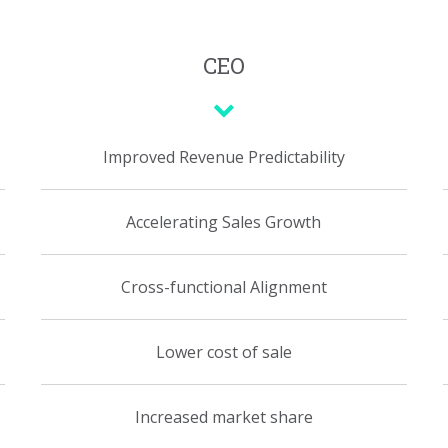
CEO
Improved Revenue Predictability
Accelerating Sales Growth
Cross-functional Alignment
Lower cost of sale
Increased market share