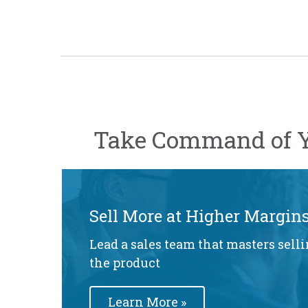
Take Command of Y
Sell More at Higher Margin
Lead a sales team that masters selli
the product
Learn More »