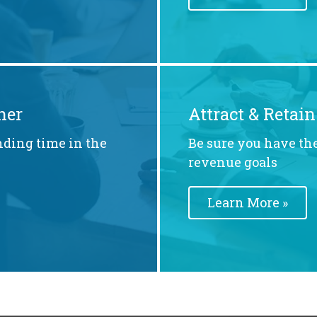
ner
Attract & Retain
nding time in the
Be sure you have the
revenue goals
Learn More »