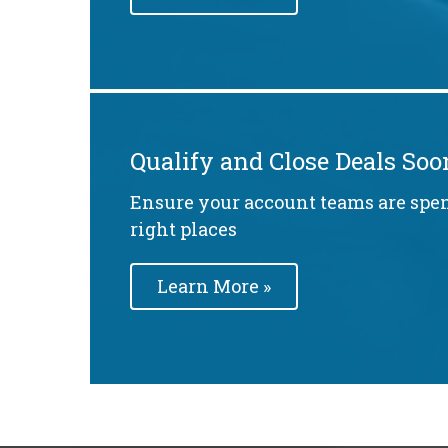
Qualify and Close Deals Soo
Ensure your account teams are spe
right places
Learn More »