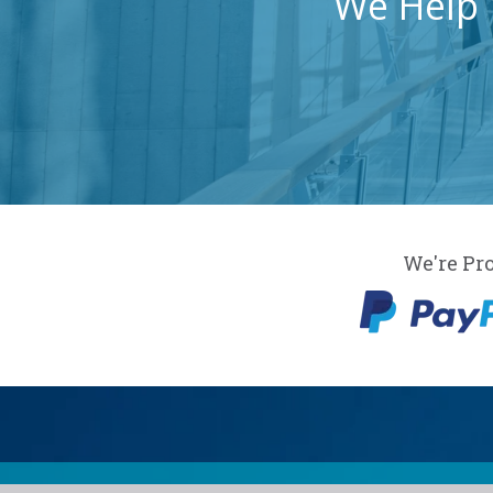
We Help 
We're Pr