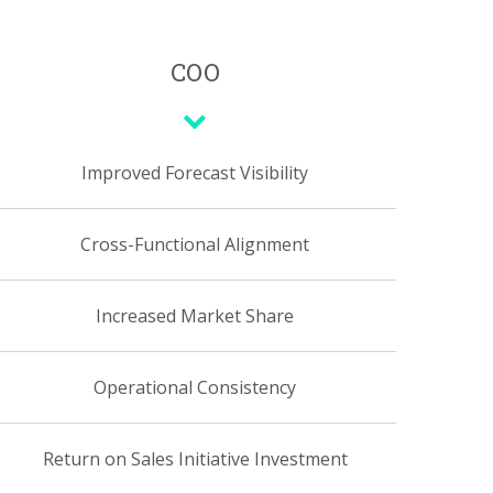
COO
Improved Forecast Visibility
Cross-Functional Alignment
Increased Market Share
Operational Consistency
Return on Sales Initiative Investment