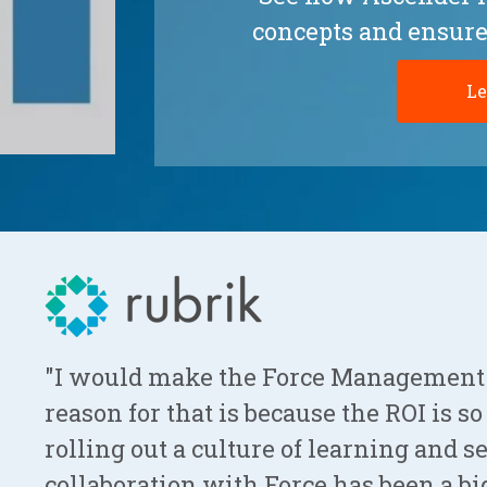
concepts and ensure
Le
"I would make the Force Management
reason for that is because the ROI is s
rolling out a culture of learning and 
collaboration with Force has been a big