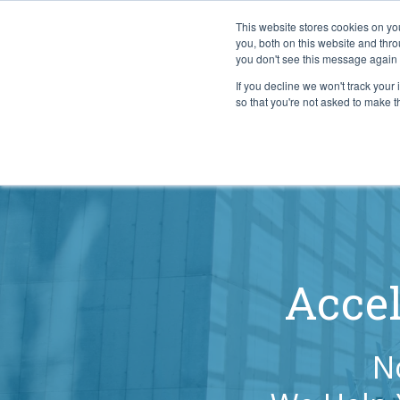
This website stores cookies on y
you, both on this website and thr
you don't see this message again 
If you decline we won't track your 
PROBLEM
so that you're not asked to make t
Accel
N