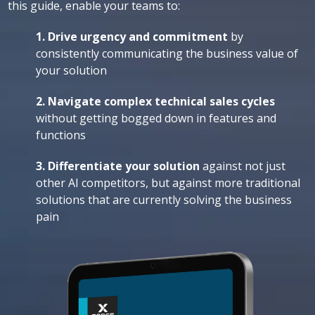
this guide, enable your teams to:
1. Drive urgency
and commitment
by
consistently communicating the business value of
your solution
2. Navigate complex technical sales cycles
without getting bogged down in features and
functions
3. Differentiate your solution
against not just
other AI competitors, but against more traditional
solutions that are currently solving the business
pain