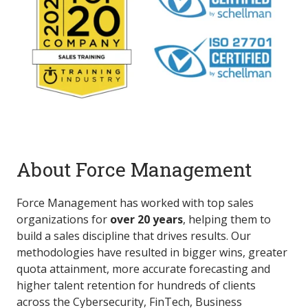
About Force Management
Force Management has worked with top sales
organizations for
over 20 years
, helping them to
build a sales discipline that drives results. Our
methodologies have resulted in bigger wins, greater
quota attainment, more accurate forecasting and
higher talent retention for hundreds of clients
across the Cybersecurity, FinTech, Business