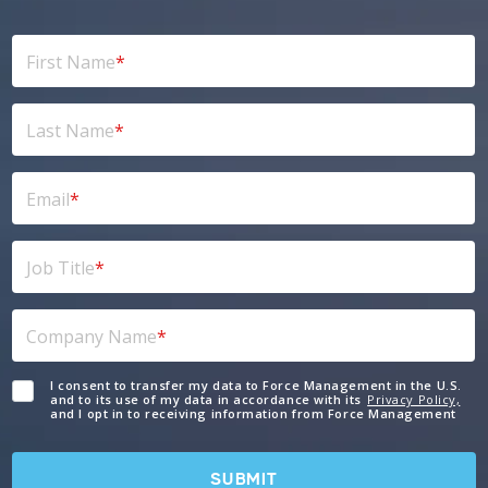
First Name
*
Last Name
*
Email
*
Job Title
*
Company Name
*
I consent to transfer my data to Force Management in the U.S.
and to its use of my data in accordance with its
Privacy Policy,
and I opt in to receiving information from Force Management