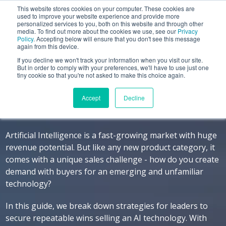
This website stores cookies on your computer. These cookies are
used to improve your website experience and provide more
personalized services to you, both on this website and through other
media. To find out more about the cookies we use, see our
Privacy
Policy
. Accepting below will ensure that you don't see this message
again from this device.
If you decline we won't track your information when you visit our site.
Selling an AI Solution
But in order to comply with your preferences, we'll have to use just one
tiny cookie so that you're not asked to make this choice again.
Finding the Business Outcomes that Drive
Accept
Decline
Buyer Decisions
Artificial Intelligence is a fast-growing market with huge
revenue potential. But like any new product category, it
comes with a unique sales challenge - how do you create
demand with buyers for an emerging and unfamiliar
technology?
In this guide, we break down strategies for leaders to
secure repeatable wins selling an AI technology. With