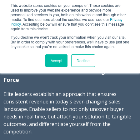
This website stores cookies on your computer. These cookies are
used to improve your website experience and provide more
personalized services to you, both on this website and through other
media. To find out more about the cookies we use, see our
Privacy
Policy
. Accepting below will ensure that you don't see this message
again from this device.
If you decline we won't track your information when you visit our site.
Command Your Message.
But in order to comply with your preferences, we'll have to use just one
tiny cookie so that you're not asked to make this choice again.
Command Revenue.
Accept
Decline
Best Practices of a Revenue-Driving Sales
Force
Elite leaders establish an approach that ensures
consistent revenue in today's ever-changing sales
landscape. Enable sellers to not only uncover buyer
needs in real time, but attach your solution to tangible
outcomes, and differentiate yourself from the
competition.