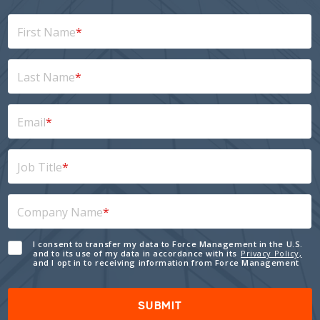
First Name
*
Last Name
*
Email
*
Job Title
*
Company Name
*
I consent to transfer my data to Force Management in the U.S.
and to its use of my data in accordance with its
Privacy Policy,
and I opt in to receiving information from Force Management