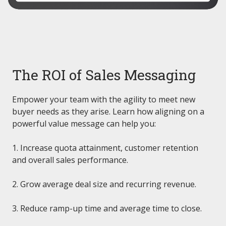
The ROI of Sales Messaging
Empower your team with the agility to meet new
buyer needs as they arise. Learn how aligning on a
powerful value message can help you:
1. Increase quota attainment, customer retention
and overall sales performance.
2. Grow average deal size and recurring revenue.
3. Reduce ramp-up time and average time to close.