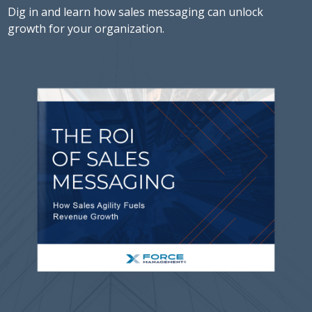
Dig in and learn how sales messaging can unlock
growth for your organization.