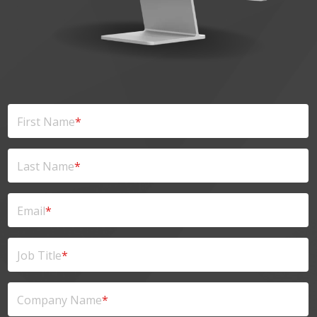
First Name
*
Last Name
*
Email
*
Job Title
*
Company Name
*