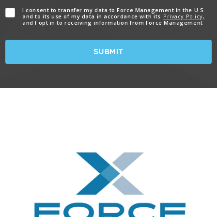
I consent to transfer my data to Force Management in the U.S.
and to its use of my data in accordance with its
Privacy Policy,
and I opt in to receiving information from Force Management