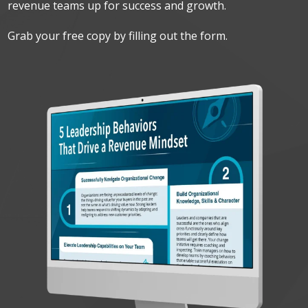
revenue teams up for success and growth.
Grab your free copy by filling out the form.