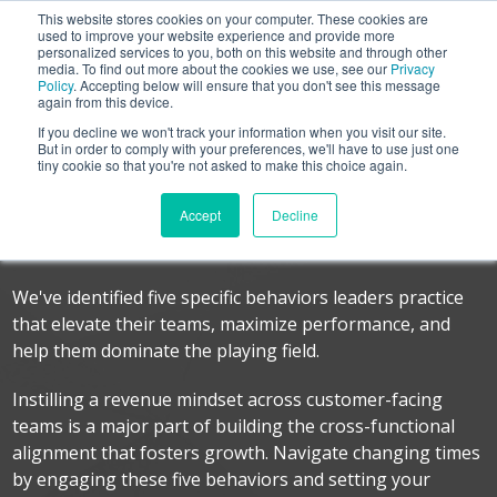
This website stores cookies on your computer. These cookies are
used to improve your website experience and provide more
personalized services to you, both on this website and through other
media. To find out more about the cookies we use, see our
Privacy
Policy
. Accepting below will ensure that you don't see this message
again from this device.
If you decline we won't track your information when you visit our site.
Leadership Checklist
But in order to comply with your preferences, we'll have to use just one
tiny cookie so that you're not asked to make this choice again.
Five Behaviors from Leaders that Drive a
Accept
Decline
Revenue Mindset
We've identified five specific behaviors leaders practice
that elevate their teams, maximize performance, and
help them dominate the playing field.
Instilling a revenue mindset across customer-facing
teams is a major part of building the cross-functional
alignment that fosters growth. Navigate changing times
by engaging these five behaviors and setting your