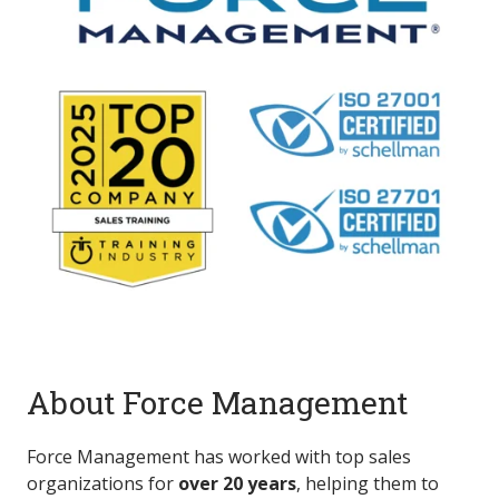
About Force Management
Force Management has worked with top sales
organizations for
over 20 years
, helping them to