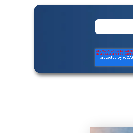
Loading...
The Real Sale Starts After Signature | 
AI and Consumption Models with 
Loading...
How Saturday Night Live Builds Tea
Under Pressure with Lindsay Shoo
Loading...
The Discipline Behind Nine-Figure Dea
Gwynn
Loading...
Revenue per Employee Is the New En
Bilmes
Loading...
Training the Mind for High-Stakes S
Hurts Executive Presence with Dr. Mi