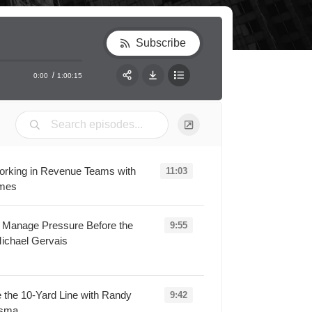
Subscribe
0:00
1:00:15
RSS
Apple Podcast
Share:
Spotify
Working in Revenue Teams with
11:03
lmes
oading...
s Manage Pressure Before the
9:55
ichael Gervais
Loading...
 the 10-Yard Line with Randy
9:42
rsma