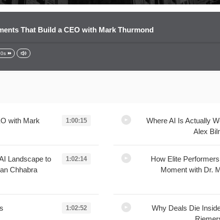
ents That Build a CEO with Mark Thurmond
30s
EO with Mark
Where AI Is Actually 
1:00:15
Alex Bi
L
AI Landscape to
How Elite Performer
1:02:14
lan Chhabra
Moment with Dr. M
ss
Why Deals Die Inside
1:02:52
Rieme