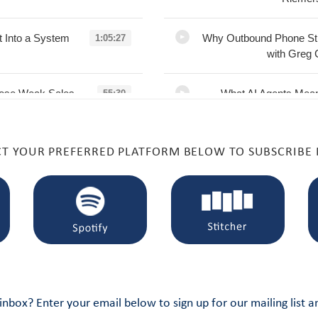
t Into a System
Why Outbound Phone Sti
1:05:27
with Greg 
L
pose Weak Sales
What AI Agents Mean
55:30
Chris Degnan
Software with Br
L
CT YOUR PREFERRED PLATFORM BELOW TO SUBSCRIBE
 with Randy
AI Is Redefining Seller
1:01:20
L
ro Sellers with
You Can’t Delegate Sa
1:07:27
artup-to-Scale
L
Adoption, and
High LTV Isn’t Enough:
1:01:30
 inbox? Enter your email below to sign up for our mailing list 
n
with Dan S