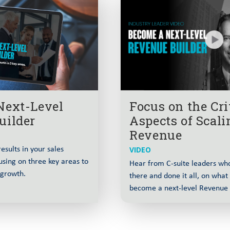
Engine Without
Why Strategic Account S
1:12:13
and Alignment wit
 and Raising the
Why Pipeline Generation 
1:02:30
arel
Christophe
L
t World with Brian
Why Preparation Se
55:12
Next-Level
Focus on the Cri
enue and Field
Everyone Else wi
uilder
Aspects of Scali
Revenue
rs Must Own the
The Feature Trap: Why E
1:02:59
esults in your sales
VIDEO
John Don
using on three key areas to
Hear from C-suite leaders wh
 growth.
there and done it all, on what 
rofile with Dan
How Usage Signals Rede
1:06:57
become a next-level Revenue 
Fouge
G to Enterprise
Why Top CROs Focus on
1:07:21