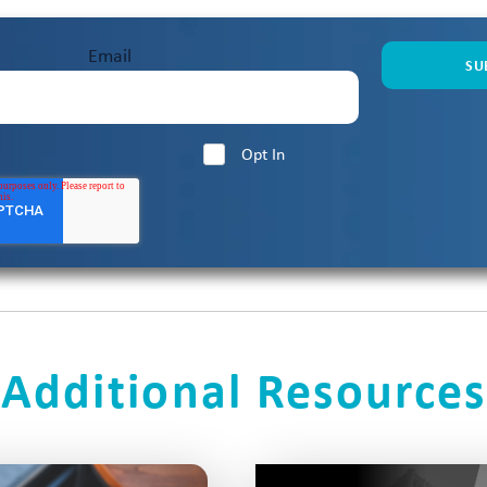
L
Proving Value in
Humility & The Art of L
1:02:26
Email
Seong Park
L
ms That Perform
John McMahon on Buil
59:22
Opt In
kus
ls with Stuart
How the Best Sellers Thi
1:00:31
dgame with Alex
Why Consumption Pricing
59:24
Devavrat
Additional Resources
ales: How FOPO
The New Standard for Sa
1:00:03
chael Gervais
Marcy S