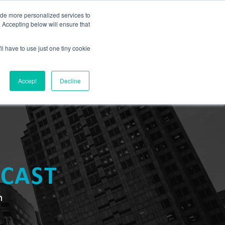
BLOG
ide more personalized services to
. Accepting below will ensure that
ll have to use just one tiny cookie
Let's Talk
CES
ABOUT
Accept
Decline
DCAST
n