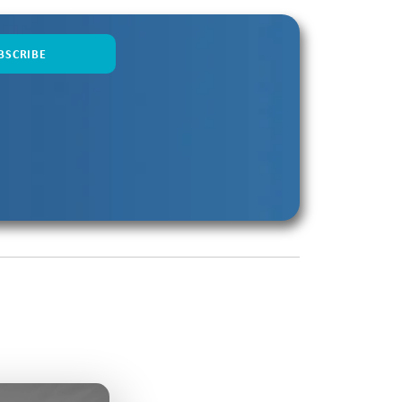
oading...
etting Go with Doug Holladay
16:31
oading...
ding a Better SKO
6:26
Loading...
nk Differently with Sahir Azam
7:59
Loading...
 Makes Forecasting Harder with
6:22
 Shah
Loading...
les Coaching in the AI Era with
9:33
toudt
Loading...