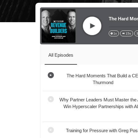
The Hard Mom
Play
1x
15s
All Episodes
The Hard Moments That Build a C
Thurmond
Loading...
Why Partner Leaders Must Master the 
Win Hyperscaler Partnerships with A
Loading...
Training for Pressure with Greg Po