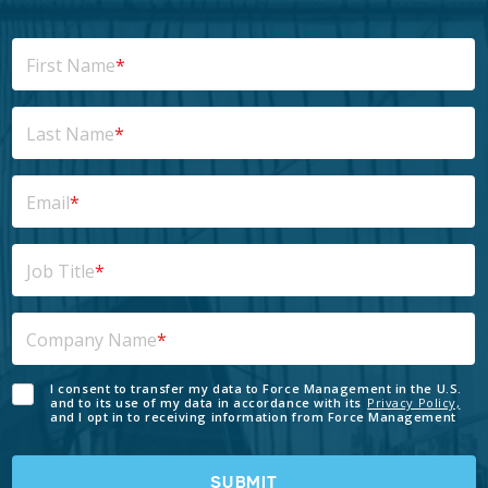
First Name
*
Last Name
*
Email
*
Job Title
*
Company Name
*
I consent to transfer my data to Force Management in the U.S.
and to its use of my data in accordance with its
Privacy Policy,
and I opt in to receiving information from Force Management