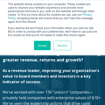
This website stores cookies on your computer. These cookies are
used to improve your website experience and provide more
personalized services to you, both on this website and through other
media. To find out more about the cookies we use, see our
Privacy
Policy
. Accepting below will ensure that you don't see this message
again from this device.
If you decline we won't track your information when you visit our site.
Improve Sales Execution.
But in order to comply with your preferences, we'll have to use just one
tiny cookie so that you're not asked to make this choice again.
Increase Valuation.
Accept
Decline
How are the top 1% of organizations securing
greater revenue, returns and growth?
As a revenue leader, improving your organization's
value to board members and investors is a key
indicator of success.
We've worked with over 130 "unicorn" companies—
privately held companies with enterprise values of $1B+.
We've seen the leadership actions that drive rapid