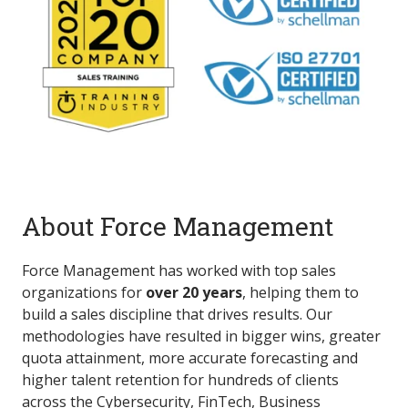
About Force Management
Force Management has worked with top sales
organizations for
over 20 years
, helping them to
build a sales discipline that drives results. Our
methodologies have resulted in bigger wins, greater
quota attainment, more accurate forecasting and
higher talent retention for hundreds of clients
across the Cybersecurity, FinTech, Business