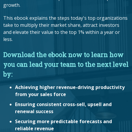
growth.
This ebook explains the steps today's top organizations
take to multiply their market share, attract investors
and elevate their value to the top 1% within a year or
less.
Download the ebook now to learn how
you can lead your team to the next level
by:
Achieving higher revenue-driving productivity
from your sales force
Ensuring consistent cross-sell, upsell and
renewal success
Securing more predictable forecasts and
reliable revenue