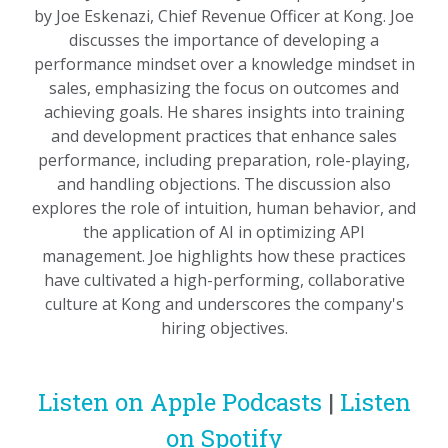
by Joe Eskenazi, Chief Revenue Officer at Kong. Joe
discusses the importance of developing a
performance mindset over a knowledge mindset in
sales, emphasizing the focus on outcomes and
achieving goals. He shares insights into training
and development practices that enhance sales
performance, including preparation, role-playing,
and handling objections. The discussion also
explores the role of intuition, human behavior, and
the application of AI in optimizing API
management. Joe highlights how these practices
have cultivated a high-performing, collaborative
culture at Kong and underscores the company's
hiring objectives.
Listen on Apple Podcasts
|
Listen
on Spotify