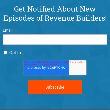
Get Notified About New
Episodes of Revenue Builders!
Email
*
Opt In
*