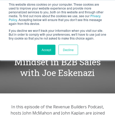
This website stores cookies on your computer. These cookies are
BLOG
used to improve your website experience and provide more
personalized services to you, both on this website and through other
media. To find out more about the cookies we use, see our
Privacy
Let's
Policy
. Accepting below will ensure that you don't see this message
Talk
again from this device.
If you decline we won't track your information when you visit our site.
But in order to comply with your preferences, we'll have to use just one
tiny cookie so that you're not asked to make this choice again.
Developing a Performance
Accept
Decline
Mindset in B2B Sales
with Joe Eskenazi
In this episode of the Revenue Builders Podcast,
hosts John McMahon and John Kaplan are joined